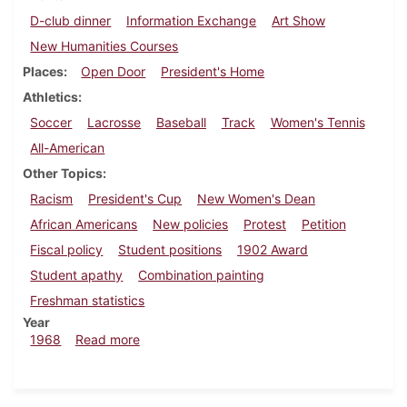
D-club dinner
Information Exchange
Art Show
New Humanities Courses
Places
Open Door
President's Home
Athletics
Soccer
Lacrosse
Baseball
Track
Women's Tennis
All-American
Other Topics
Racism
President's Cup
New Women's Dean
African Americans
New policies
Protest
Petition
Fiscal policy
Student positions
1902 Award
Student apathy
Combination painting
Freshman statistics
Year
about Dickinsonian, May 10, 1968
1968
Read more