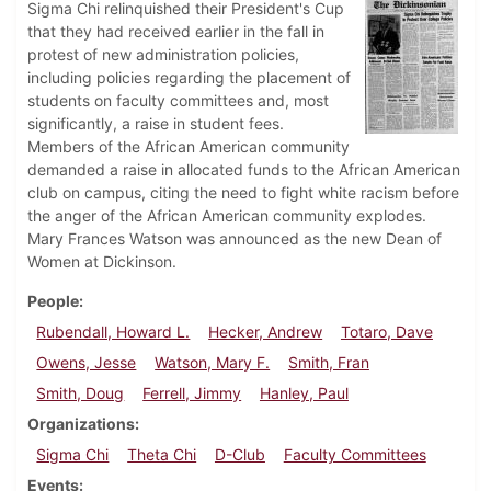
Sigma Chi relinquished their President's Cup
that they had received earlier in the fall in
protest of new administration policies,
including policies regarding the placement of
students on faculty committees and, most
significantly, a raise in student fees.
Members of the African American community
demanded a raise in allocated funds to the African American
club on campus, citing the need to fight white racism before
the anger of the African American community explodes.
Mary Frances Watson was announced as the new Dean of
Women at Dickinson.
People
Rubendall, Howard L.
Hecker, Andrew
Totaro, Dave
Owens, Jesse
Watson, Mary F.
Smith, Fran
Smith, Doug
Ferrell, Jimmy
Hanley, Paul
Organizations
Sigma Chi
Theta Chi
D-Club
Faculty Committees
Events