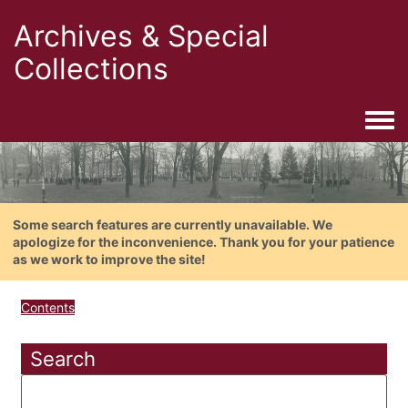
Archives & Special
Collections
Togg
Some search features are currently unavailable. We
apologize for the inconvenience. Thank you for your patience
as we work to improve the site!
Contents
Search