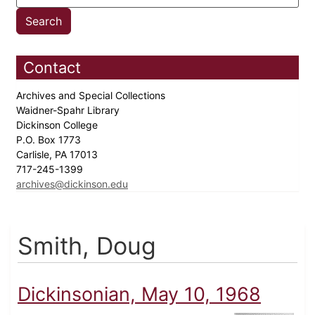
Contact
Archives and Special Collections
Waidner-Spahr Library
Dickinson College
P.O. Box 1773
Carlisle, PA 17013
717-245-1399
archives@dickinson.edu
Smith, Doug
Dickinsonian, May 10, 1968