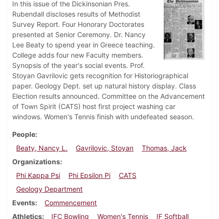
In this issue of the Dickinsonian Pres.
Rubendall discloses results of Methodist
Survey Report. Four Honorary Doctorates
presented at Senior Ceremony. Dr. Nancy
Lee Beaty to spend year in Greece teaching.
College adds four new Faculty members.
Synopsis of the year's social events. Prof.
Stoyan Gavrilovic gets recognition for Historiographical
paper. Geology Dept. set up natural history display. Class
Election results announced. Committee on the Advancement
of Town Spirit (CATS) host first project washing car
windows. Women's Tennis finish with undefeated season.
People
Beaty, Nancy L.
Gavrilovic, Stoyan
Thomas, Jack
Organizations
Phi Kappa Psi
Phi Epsilon Pi
CATS
Geology Department
Events
Commencement
Athletics
IFC Bowling
Women's Tennis
IF Softball