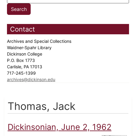
Contact
Archives and Special Collections
Waidner-Spahr Library
Dickinson College
P.O. Box 1773
Carlisle, PA 17013
717-245-1399
archives@dickinson.edu
Thomas, Jack
Dickinsonian, June 2, 1962