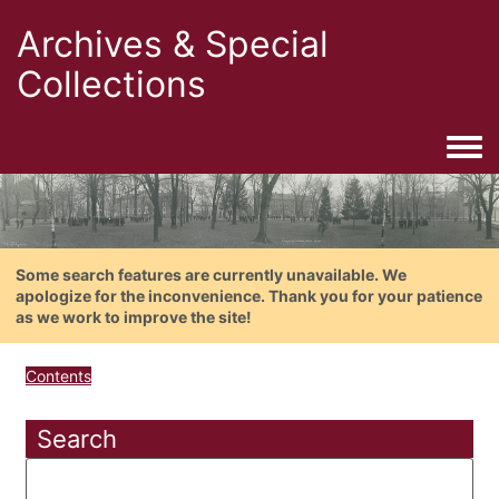
Archives & Special
Collections
Togg
Some search features are currently unavailable. We
apologize for the inconvenience. Thank you for your patience
as we work to improve the site!
Contents
Search