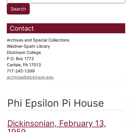
Contact
Archives and Special Collections
Waidner-Spahr Library
Dickinson College
P.O. Box 1773
Carlisle, PA 17013
717-245-1399
archives@dickinson.edu
Phi Epsilon Pi House
Dickinsonian, February 13,
1959