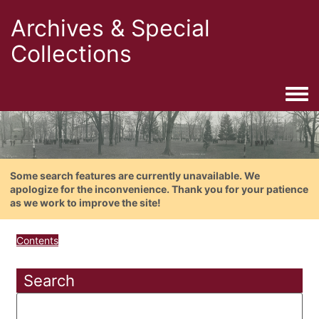
Archives & Special
Collections
Togg
Some search features are currently unavailable. We
apologize for the inconvenience. Thank you for your patience
as we work to improve the site!
Contents
Search