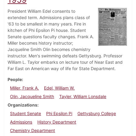
President William Edel consents to
extended term. Admissions plans class of
'63 to be smallest in many years. Fire in
kitchen of Phi Epsilon Pi house. Student
Senate questions faculty changes. Frank A.
Miller becomes history instructor;
Jacqueline Smith Olin becomes chemistry
instructor. Men's swimming defeats Gettysburg. Professor
William L. Taylor embarks on lecture tour of Near East and
Far East on American way of life for State Department.
People
Miller, Frank A.
Edel, William W.
Olin, Jacqueline Smith
Tayler, William Lonsdale
Organizations
Student Senate
Phi Epsilon Pi
Gettysburg College
Admissions
History Department
Chemistry Department