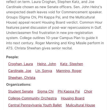
reflect on term. Laura Croghan, Stephen Katz, and Joe
Cardinale chosen as new Senate officers. Sen. John Heinz's
unexpected death leaves void for Commencement speaker.
Groups (Sigma Chi, Phi Kappa Psi, and the Multicultural
House) appeal recent Housing Board verdict. Common Hour
features panel discussion of post-war repercussions in Gulf.
Underclassmen find frustration in new pre-registration
system. College outlines 10-year Campus Plan to guide it
into next century. Roger Manning and King Missile perform in
ATS. Christa Sheehan gives senior recital.
People
Croghan, Laura
Heinz, John
Katz, Stephen
Cardinale, Joe
Lin, Sonya
Manning, Roger
Sheehan, Christa
Organizations
Student Senate
Sigma Chi
Phi Kappa Psi
Choir
College-Community Orchestra
Housing Board
Central Pennsylvania Youth Ballet
Mulicultural House