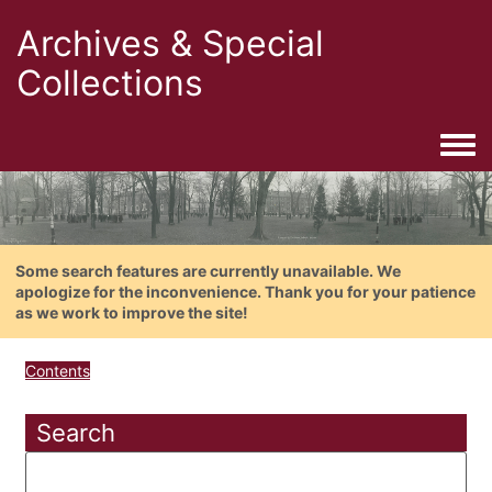
Archives & Special
Collections
Togg
Some search features are currently unavailable. We
apologize for the inconvenience. Thank you for your patience
as we work to improve the site!
Contents
Search