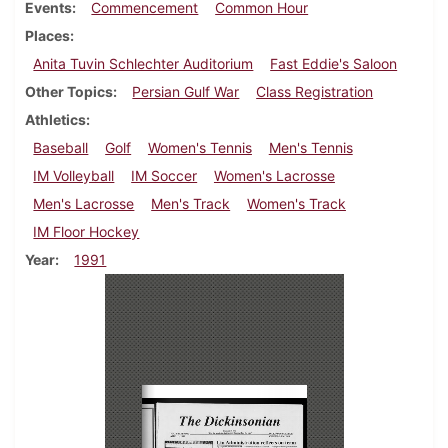
Events
Commencement
Common Hour
Places
Anita Tuvin Schlechter Auditorium
Fast Eddie's Saloon
Other Topics
Persian Gulf War
Class Registration
Athletics
Baseball
Golf
Women's Tennis
Men's Tennis
IM Volleyball
IM Soccer
Women's Lacrosse
Men's Lacrosse
Men's Track
Women's Track
IM Floor Hockey
Year
1991