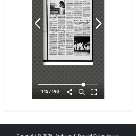
Copyright © 2025 Archives & Special Collections at