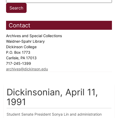
Contact
Archives and Special Collections
Waidner-Spahr Library
Dickinson College
P.O. Box 1773
Carlisle, PA 17013
717-245-1399
archives@dickinson.edu
Dickinsonian, April 11,
1991
Student Senate President Sonya Lin and administration