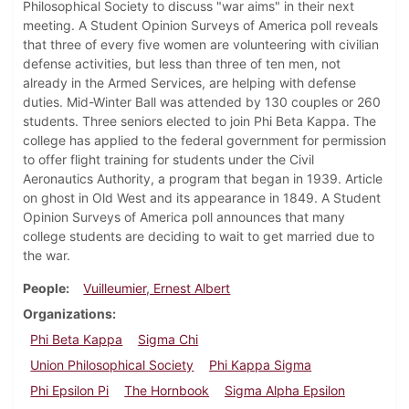
Philosophical Society to discuss "war aims" in their next
meeting. A Student Opinion Surveys of America poll reveals
that three of every five women are volunteering with civilian
defense activities, but less than three of ten men, not
already in the Armed Services, are helping with defense
duties. Mid-Winter Ball was attended by 130 couples or 260
students. Three seniors elected to join Phi Beta Kappa. The
college has applied to the federal government for permission
to offer flight training for students under the Civil
Aeronautics Authority, a program that began in 1939. Article
on ghost in Old West and its appearance in 1849. A Student
Opinion Surveys of America poll announces that many
college students are deciding to wait to get married due to
the war.
People
Vuilleumier, Ernest Albert
Organizations
Phi Beta Kappa
Sigma Chi
Union Philosophical Society
Phi Kappa Sigma
Phi Epsilon Pi
The Hornbook
Sigma Alpha Epsilon