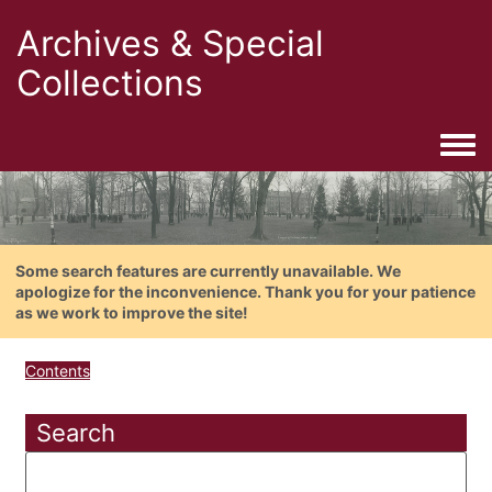
Archives & Special
Collections
Togg
Some search features are currently unavailable. We
apologize for the inconvenience. Thank you for your patience
as we work to improve the site!
Contents
Search