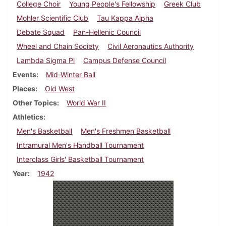
College Choir
Young People's Fellowship
Greek Club
Mohler Scientific Club
Tau Kappa Alpha
Debate Squad
Pan-Hellenic Council
Wheel and Chain Society
Civil Aeronautics Authority
Lambda Sigma Pi
Campus Defense Council
Events
Mid-Winter Ball
Places
Old West
Other Topics
World War II
Athletics
Men's Basketball
Men's Freshmen Basketball
Intramural Men's Handball Tournament
Interclass Girls' Basketball Tournament
Year
1942