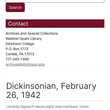
Contact
Archives and Special Collections
Waidner-Spahr Library
Dickinson College
P.O. Box 1773
Carlisle, PA 17013
717-245-1399
archives@dickinson.edu
Dickinsonian, February
26, 1942
Lambda Sigma Pi elects eight new members. Union