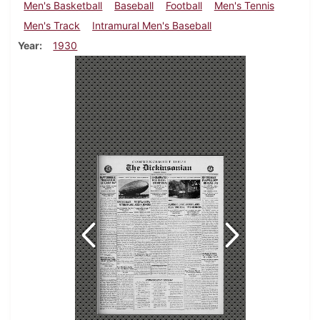
Men's Basketball
Baseball
Football
Men's Tennis
Men's Track
Intramural Men's Baseball
Year
1930