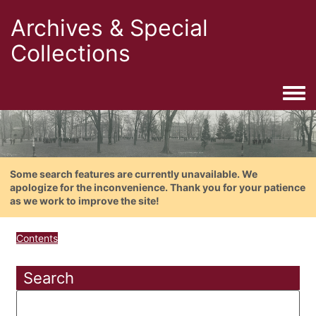
Archives & Special
Collections
Togg
Some search features are currently unavailable. We
apologize for the inconvenience. Thank you for your patience
as we work to improve the site!
Contents
Search