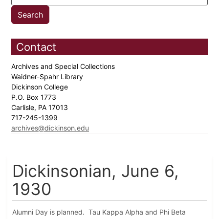
Contact
Archives and Special Collections
Waidner-Spahr Library
Dickinson College
P.O. Box 1773
Carlisle, PA 17013
717-245-1399
archives@dickinson.edu
Dickinsonian, June 6,
1930
Alumni Day is planned. Tau Kappa Alpha and Phi Beta