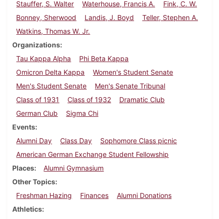
Stauffer, S. Walter
Waterhouse, Francis A.
Fink, C. W.
Bonney, Sherwood
Landis, J. Boyd
Teller, Stephen A.
Watkins, Thomas W. Jr.
Organizations
Tau Kappa Alpha
Phi Beta Kappa
Omicron Delta Kappa
Women's Student Senate
Men's Student Senate
Men's Senate Tribunal
Class of 1931
Class of 1932
Dramatic Club
German Club
Sigma Chi
Events
Alumni Day
Class Day
Sophomore Class picnic
American German Exchange Student Fellowship
Places
Alumni Gymnasium
Other Topics
Freshman Hazing
Finances
Alumni Donations
Athletics