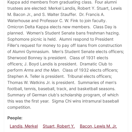
Kappa add members from graduating class. Four alumni
trustees are elected: Merkel Landis, Robert Y. Stuart, Lewis
M. Bacon Jr., and S. Walter Stauffer. Dr. Francis A.
Waterhouse and Professor C. W. Fink to join faculty.
Omicron Delta Kappa elects new members. Class Day is
planned. Women's Student Senate bans freshman hazing.
Sophomore picnic is held. Alumni respond to President
Filler's request for money to pay off loans from construction
of Alumni Gymnasium. Men's Student Senate elects officers;
Sherwood Bonney is president. Class of 1931 elects
officers; J. Boyd Landis is president. Dramatic Club to
perform
Arms and the Man
. Class of 1932 elects officers;
Stephen A. Teller is president. Tribunal elects officers;
Thomas W. Watkins Jr. is president. Summaries of men's
football, tennis, baseball, track, and basketball seasons.
Summary of German club's scholarship program, of which
this was the first year. Sigma Chi wins intramural baseball
competition.
People
Landis, Merkel
Stuart, Robert Y.
Bacon, Lewis M. Jr.