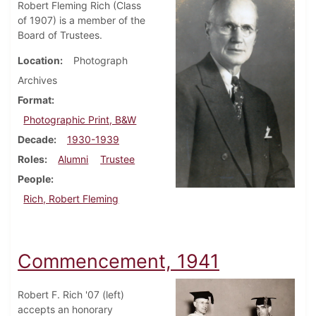
Robert Fleming Rich (Class
of 1907) is a member of the
Board of Trustees.
Location
Photograph
Archives
Format
Photographic Print, B&W
Decade
1930-1939
Roles
Alumni
Trustee
People
Rich, Robert Fleming
Commencement, 1941
Robert F. Rich '07 (left)
accepts an honorary