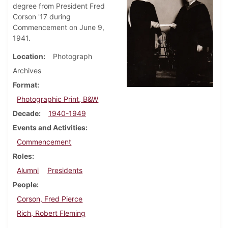
degree from President Fred
Corson '17 during
Commencement on June 9,
1941.
Location
Photograph
Archives
Format
Photographic Print, B&W
Decade
1940-1949
Events and Activities
Commencement
Roles
Alumni
Presidents
People
Corson, Fred Pierce
Rich, Robert Fleming