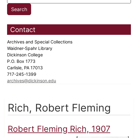
Contact
Archives and Special Collections
Waidner-Spahr Library
Dickinson College
P.O. Box 1773
Carlisle, PA 17013
717-245-1399
archives@dickinson.edu
Rich, Robert Fleming
Robert Fleming Rich, 1907