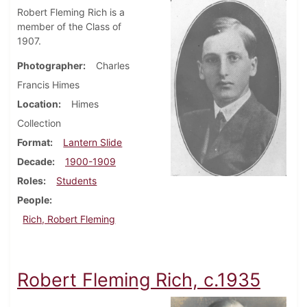
Robert Fleming Rich is a
member of the Class of
1907.
Photographer
Charles
Francis Himes
Location
Himes
Collection
Format
Lantern Slide
Decade
1900-1909
Roles
Students
People
Rich, Robert Fleming
Robert Fleming Rich, c.1935