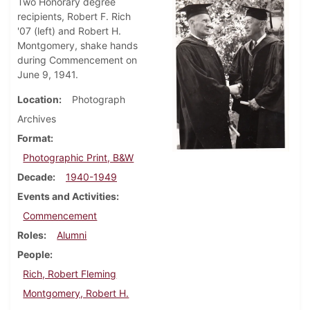
Two Honorary degree
recipients, Robert F. Rich
'07 (left) and Robert H.
Montgomery, shake hands
during Commencement on
June 9, 1941.
Location
Photograph
Archives
Format
Photographic Print, B&W
Decade
1940-1949
Events and Activities
Commencement
Roles
Alumni
People
Rich, Robert Fleming
Montgomery, Robert H.