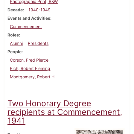
Photographic Print, B&W
Decade
1940-1949
Events and Activities
Commencement
Roles
Alumni
Presidents
People
Corson, Fred Pierce
Rich, Robert Fleming
Montgomery, Robert H.
Two Honorary Degree
recipients at Commencement,
1941