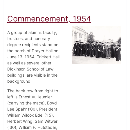
Commencement, 1954
A group of alumni, faculty,
trustees, and honorary
degree recipients stand on
the porch of Drayer Hall on
June 13, 1954. Trickett Hall,
as well as several other
Dickinson School of Law
buildings, are visible in the
background.
The back row from right to
left is Ernest Vuilleumier
(carrying the mace), Boyd
Lee Spahr ('00), President
William Wilcox Edel ('15),
Herbert Wing, Sam Witwer
('30), William F. Hutstader,