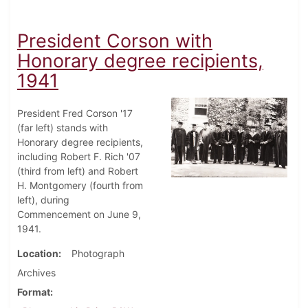
President Corson with
Honorary degree recipients,
1941
President Fred Corson '17
(far left) stands with
Honorary degree recipients,
including Robert F. Rich '07
(third from left) and Robert
H. Montgomery (fourth from
left), during
Commencement on June 9,
1941.
Location
Photograph
Archives
Format