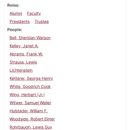
Roles
Alumni
Faculty
Presidents
Trustee
People
Bell, Sheridan Watson
Kelley, Janet A.
Abrams, Frank W.
Strauss, Lewis
Lichtenstein
Ketterer, George Henry
White, Goodrich Cook
Wing, Herbert (Jr.)
Witwer, Samuel Weiler
Hulstader, William F.
Woodside, Robert Elmer
Rohrbaugh, Lewis Guy