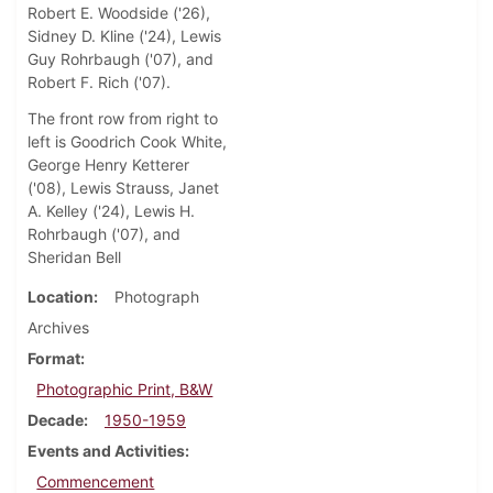
Robert E. Woodside ('26),
Sidney D. Kline ('24), Lewis
Guy Rohrbaugh ('07), and
Robert F. Rich ('07).
The front row from right to
left is Goodrich Cook White,
George Henry Ketterer
('08), Lewis Strauss, Janet
A. Kelley ('24), Lewis H.
Rohrbaugh ('07), and
Sheridan Bell
Location
Photograph
Archives
Format
Photographic Print, B&W
Decade
1950-1959
Events and Activities
Commencement