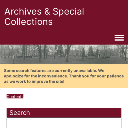
Archives & Special
Collections
Togg
Some search features are currently unavailable. We
apologize for the inconvenience. Thank you for your patience
as we work to improve the site!
Contents
Search