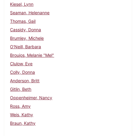
Kiesel, Lynn
Seaman, Helenanne
Thomas, Gail
Cassidy, Donna
Brumley, Michele
O'Neill, Barbara
Broujos, Melanie "Mel"
Clulow, Eve
Colly, Donna
Anderson, Britt
Gitlin, Beth
Oppenheimer, Nancy
Ross, Amy
Weis, Kathy
Braun, Kathy