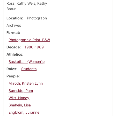
Ross, Kathy Weis, Kathy
Braun
Location
Photograph
Archives
Format
Photographic Print, B&W
Decade
1980-1989
Athletics
Basketball (Women's)
Roles
Students
People
Milroth, Kristen Lynn
Burnside, Pam
Wills, Nancy
Shahein, Lisa
Engblom, Julianne