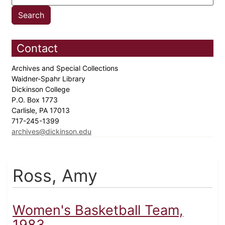
Contact
Archives and Special Collections
Waidner-Spahr Library
Dickinson College
P.O. Box 1773
Carlisle, PA 17013
717-245-1399
archives@dickinson.edu
Ross, Amy
Women's Basketball Team,
1983