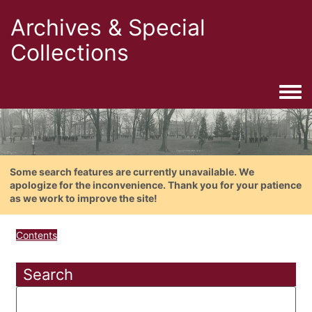
Archives & Special
Collections
Togg
Some search features are currently unavailable. We
apologize for the inconvenience. Thank you for your patience
as we work to improve the site!
Contents
Search