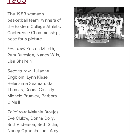
The 1983 women's
basketball team, winners of
the Eastern College Athletic
Conference Championship,
pose for a picture.
First row
: Kristen Milroth,
Pam Burnside, Nancy Wills,
Lisa Shahein
Second row
: Julianne
Engblom, Lynn Kiesel,
Helenanne Seaman, Gail
Thomas, Donna Cassidy,
Michele Brumley, Barbara
O’Neill
Third row
: Melanie Broujos,
Eve Clulow, Donna Colly,
Britt Anderson, Beth Gitlin,
Nancy Oppenheimer, Amy