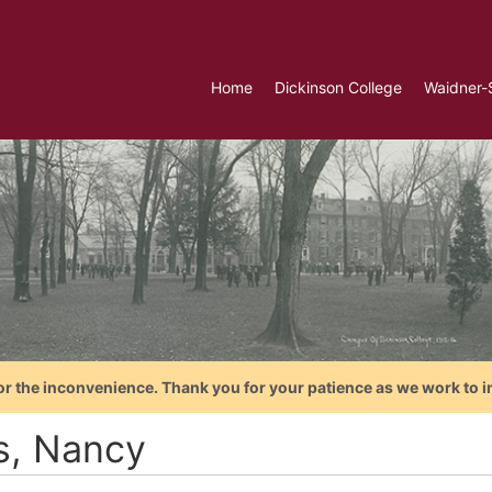
Home
Dickinson College
Waidner-
or the inconvenience. Thank you for your patience as we work to i
ls, Nancy