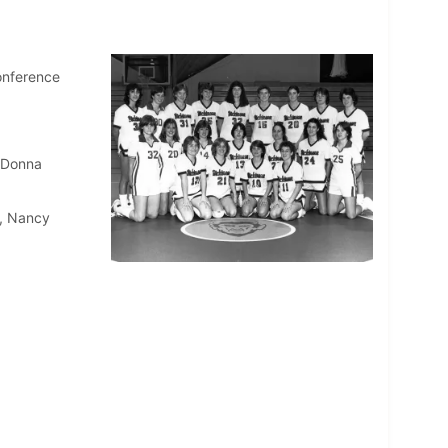
onference
, Donna
n, Nancy