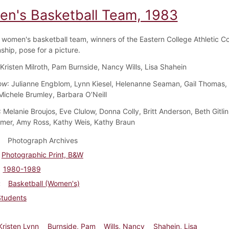
n's Basketball Team, 1983
women's basketball team, winners of the Eastern College Athletic C
hip, pose for a picture.
 Kristen Milroth, Pam Burnside, Nancy Wills, Lisa Shahein
ow
: Julianne Engblom, Lynn Kiesel, Helenanne Seaman, Gail Thomas
Michele Brumley, Barbara O’Neill
: Melanie Broujos, Eve Clulow, Donna Colly, Britt Anderson, Beth Gitli
er, Amy Ross, Kathy Weis, Kathy Braun
Photograph Archives
Photographic Print, B&W
1980-1989
Basketball (Women's)
Students
 Kristen Lynn
Burnside, Pam
Wills, Nancy
Shahein, Lisa