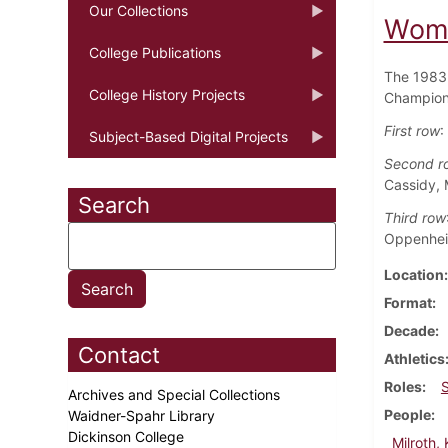
Our Collections
Wome
College Publications
The 1983 
College History Projects
Champions
First row
:
Subject-Based Digital Projects
Second r
Cassidy, 
Search
Third row
Oppenheim
Location
Format
Decade
Contact
Athletics
Roles
Archives and Special Collections
People
Waidner-Spahr Library
Dickinson College
Milroth,