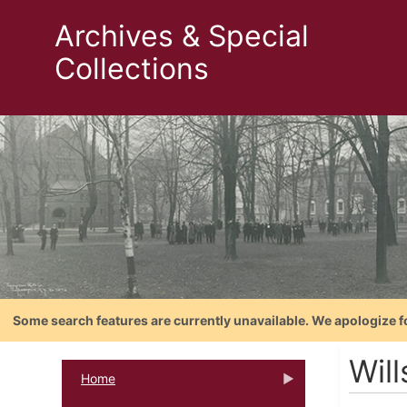
Archives & Special
Collections
Some search features are currently unavailable. We apologize f
Wil
Home