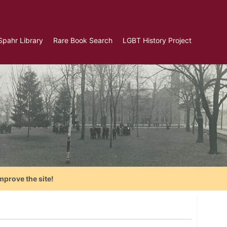
Spahr Library
Rare Book Search
LGBT History Project
mprove the site!