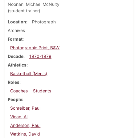
Noonan, Michael McNulty
(student trainer)
Location
Photograph
Archives
Format
Photographic Print, B&W
Decade
1970-1979
Athletics
Basketball (Men's)
Roles
Coaches
Students
People
Schreiber, Paul
Vican, Al
Anderson, Paul
Watkins, David