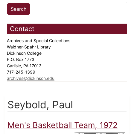
Contact
Archives and Special Collections
Waidner-Spahr Library
Dickinson College
P.O. Box 1773
Carlisle, PA 17013
717-245-1399
archives@dickinson.edu
Seybold, Paul
Men's Basketball Team, 1972