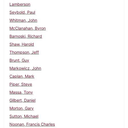
Lamberson
Seybold, Paul
Whitman, John
McClanahan, Byron
Barnoski, Richard
Shaw, Harold
Thompson, Jeff
Brunt, Guy
Markowicz, John
Caplan, Mark
Piper, Steve
Massa, Tony
Gilbert, Daniel
Morton, Gary
Sutton, Michael
Noonan, Francis Charles