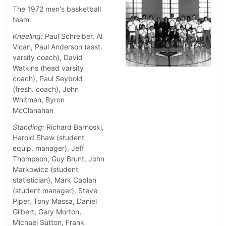
The 1972 men's basketball
team.
Kneeling:
Paul Schreiber, Al
Vican, Paul Anderson (asst.
varsity coach), David
Watkins (head varsity
coach), Paul Seybold
(fresh. coach), John
Whitman, Byron
McClanahan
Standing:
Richard Barnoski,
Harold Shaw (student
equip. manager), Jeff
Thompson, Guy Brunt, John
Markowicz (student
statistician), Mark Caplan
(student manager), Steve
Piper, Tony Massa, Daniel
Gilbert, Gary Morton,
Michael Sutton, Frank