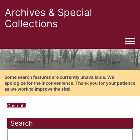
Archives & Special
Collections
Togg
Some search features are currently unavailable. We
apologize for the inconvenience. Thank you for your patience
as we work to improve the site!
Contents
Search