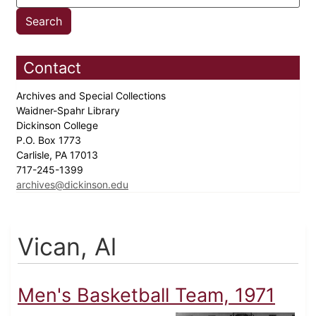
Contact
Archives and Special Collections
Waidner-Spahr Library
Dickinson College
P.O. Box 1773
Carlisle, PA 17013
717-245-1399
archives@dickinson.edu
Vican, Al
Men's Basketball Team, 1971