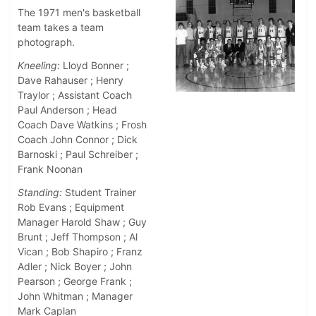
The 1971 men's basketball
team takes a team
photograph.
Kneeling:
Lloyd Bonner ;
Dave Rahauser ; Henry
Traylor ; Assistant Coach
Paul Anderson ; Head
Coach Dave Watkins ; Frosh
Coach John Connor ; Dick
Barnoski ; Paul Schreiber ;
Frank Noonan
Standing:
Student Trainer
Rob Evans ; Equipment
Manager Harold Shaw ; Guy
Brunt ; Jeff Thompson ; Al
Vican ; Bob Shapiro ; Franz
Adler ; Nick Boyer ; John
Pearson ; George Frank ;
John Whitman ; Manager
Mark Caplan