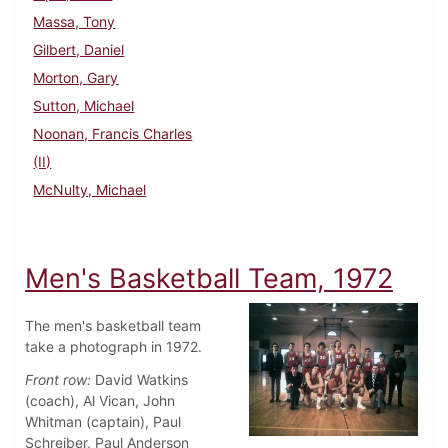
Massa, Tony
Gilbert, Daniel
Morton, Gary
Sutton, Michael
Noonan, Francis Charles
(II)
McNulty, Michael
Men's Basketball Team, 1972
The men's basketball team
take a photograph in 1972.
Front row:
David Watkins
(coach), Al Vican, John
Whitman (captain), Paul
Schreiber, Paul Anderson