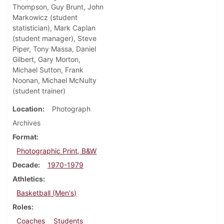
Thompson, Guy Brunt, John
Markowicz (student
statistician), Mark Caplan
(student manager), Steve
Piper, Tony Massa, Daniel
Gilbert, Gary Morton,
Michael Sutton, Frank
Noonan, Michael McNulty
(student trainer)
Location
Photograph
Archives
Format
Photographic Print, B&W
Decade
1970-1979
Athletics
Basketball (Men's)
Roles
Coaches
Students