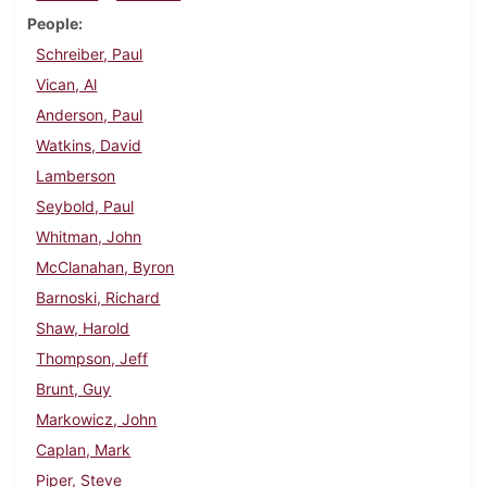
People
Schreiber, Paul
Vican, Al
Anderson, Paul
Watkins, David
Lamberson
Seybold, Paul
Whitman, John
McClanahan, Byron
Barnoski, Richard
Shaw, Harold
Thompson, Jeff
Brunt, Guy
Markowicz, John
Caplan, Mark
Piper, Steve