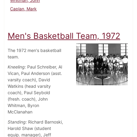
Whitman, John
Caplan, Mark
Men's Basketball Team, 1972
The 1972 men's basketball
team.
Kneeling:
Paul Schreiber, Al
Vican, Paul Anderson (asst.
varsity coach), David
Watkins (head varsity
coach), Paul Seybold
(fresh. coach), John
Whitman, Byron
McClanahan
Standing:
Richard Barnoski,
Harold Shaw (student
equip. manager), Jeff