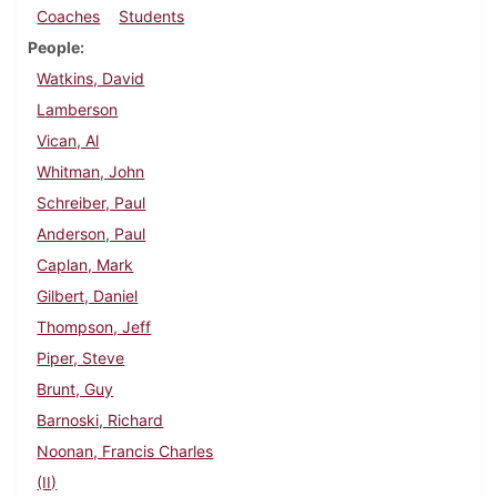
Coaches
Students
People
Watkins, David
Lamberson
Vican, Al
Whitman, John
Schreiber, Paul
Anderson, Paul
Caplan, Mark
Gilbert, Daniel
Thompson, Jeff
Piper, Steve
Brunt, Guy
Barnoski, Richard
Noonan, Francis Charles
(II)