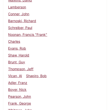
Watkins, David
Lamberson
Conner, John
Barnoski, Richard
Schreiber, Paul
Noonan, Francis "Frank"
Charles
Evans, Rob
Shaw, Harold
Brunt, Guy
Thompson, Jeff
Vican, Al
Shapiro, Bob
Adler, Franz
Boyer, Nick
Pearson, John
Frank, George