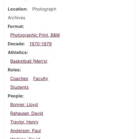
Location
Photograph
Archives
Format
Photographic Print, B&W
Decade
1970-1979
Athletics
Basketball (Men's)
Roles
Coaches
Faculty
Students
People
Bonner, Lloyd
Rahauser, David
Traylor, Henry
Anderson, Paul