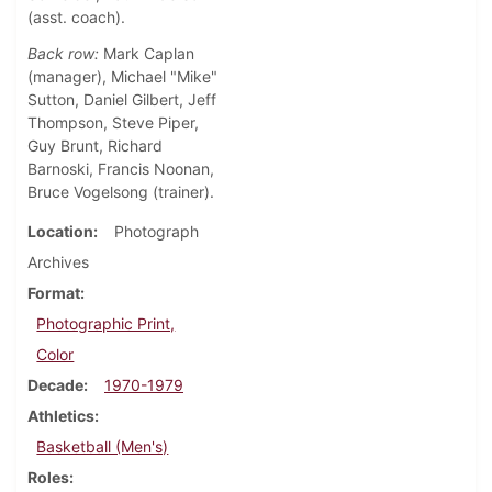
(asst. coach).
Back row:
Mark Caplan
(manager), Michael "Mike"
Sutton, Daniel Gilbert, Jeff
Thompson, Steve Piper,
Guy Brunt, Richard
Barnoski, Francis Noonan,
Bruce Vogelsong (trainer).
Location
Photograph
Archives
Format
Photographic Print,
Color
Decade
1970-1979
Athletics
Basketball (Men's)
Roles