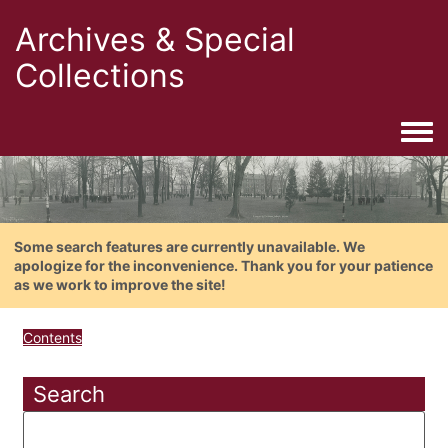
Archives & Special
Collections
Togg
Some search features are currently unavailable. We
apologize for the inconvenience. Thank you for your patience
as we work to improve the site!
Contents
Search