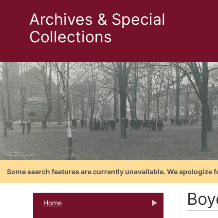
Archives & Special
Collections
Some search features are currently unavailable. We apologize f
Boy
Home