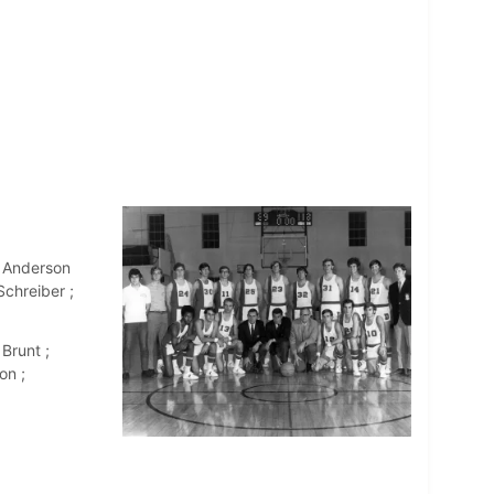
l Anderson
chreiber ;
Brunt ;
on ;