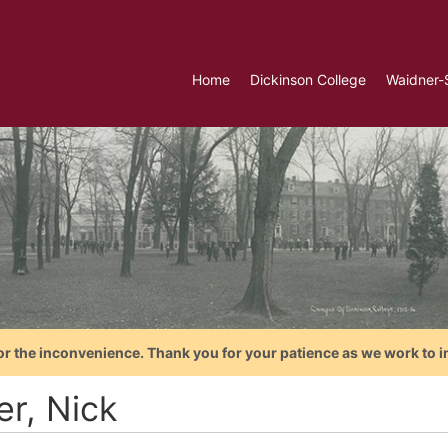
Home
Dickinson College
Waidner-
or the inconvenience. Thank you for your patience as we work to i
er, Nick