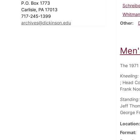
P.O. Box 1773
Schreibe
Carlisle, PA 17013
Whitman
717-245-1399
archives@dickinson.edu
Other
Men'
The 1971 
Kneeling:
; Head Co
Frank No
Standing:
Jeff Thom
George Fr
Location
Format