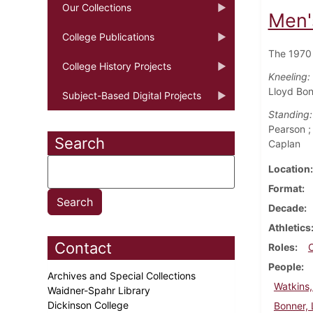
Our Collections
Men'
College Publications
The 1970 
College History Projects
Kneeling:
Lloyd Bon
Subject-Based Digital Projects
Standing:
Pearson ;
Search
Caplan
Location
Format
Decade
Athletics
Contact
Roles
People
Archives and Special Collections
Watkins
Waidner-Spahr Library
Dickinson College
Bonner, 