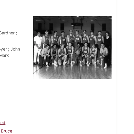
ardner ;
yer ; John
 Mark
red
 Bruce