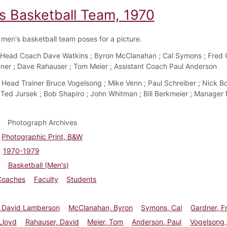
s Basketball Team, 1970
men's basketball team poses for a picture.
Head Coach Dave Watkins ; Byron McClanahan ; Cal Symons ; Fred G
ner ; Dave Rahauser ; Tom Meier ; Assistant Coach Paul Anderson
Head Trainer Bruce Vogelsong ; Mike Venn ; Paul Schreiber ; Nick Bo
 Ted Jursek ; Bob Shapiro ; John Whitman ; Bill Berkmeier ; Manager
Photograph Archives
Photographic Print, B&W
1970-1979
Basketball (Men's)
Coaches
Faculty
Students
, David Lamberson
McClanahan, Byron
Symons, Cal
Gardner, F
Lloyd
Rahauser, David
Meier, Tom
Anderson, Paul
Vogelsong,