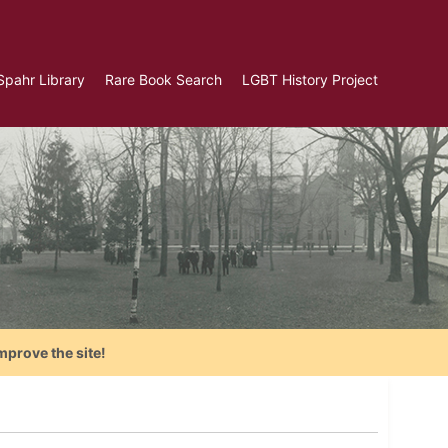
Spahr Library
Rare Book Search
LGBT History Project
mprove the site!