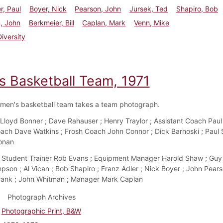
r, Paul
Boyer, Nick
Pearson, John
Jursek, Ted
Shapiro, Bob
, John
Berkmeier, Bill
Caplan, Mark
Venn, Mike
Diversity
s Basketball Team, 1971
men's basketball team takes a team photograph.
Lloyd Bonner ; Dave Rahauser ; Henry Traylor ; Assistant Coach Pau
ach Dave Watkins ; Frosh Coach John Connor ; Dick Barnoski ; Paul S
onan
Student Trainer Rob Evans ; Equipment Manager Harold Shaw ; Guy 
pson ; Al Vican ; Bob Shapiro ; Franz Adler ; Nick Boyer ; John Pears
ank ; John Whitman ; Manager Mark Caplan
Photograph Archives
Photographic Print, B&W