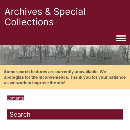
Archives & Special
Collections
Togg
Some search features are currently unavailable. We
apologize for the inconvenience. Thank you for your patience
as we work to improve the site!
Contents
Search