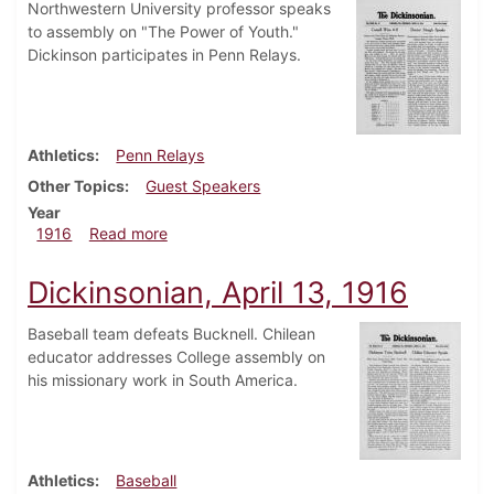
Northwestern University professor speaks
to assembly on "The Power of Youth."
Dickinson participates in Penn Relays.
Athletics
Penn Relays
Other Topics
Guest Speakers
Year
about Dickinsonian, April 20, 1916
1916
Read more
Dickinsonian, April 13, 1916
Baseball team defeats Bucknell. Chilean
educator addresses College assembly on
his missionary work in South America.
Athletics
Baseball