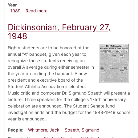
Year
about Dickinsonian, November 9, 1989
1989
Read more
Dickinsonian, February 27,
1948
Eighty students are to be honored at the
annual "A" banquet, given each year to
recognize those students receiving an
overall A average during either semester in
the year preceding the banquet. A new
president and executive board of the
Student Athletic Association is elected.
Music critic and composer Dr. Sigmund Spaeth will present a
lecture. Three speakers for the college's 175th anniversary
celebration are announced. The Student Senate fund
investigation ends and the budget for the 1948-1949 school
year is announced.
People
Whitmore, Jack
Spaeth, Sigmund