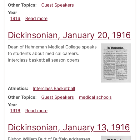
Other Topics
Guest Speakers
Year
about Dickinsonian, April 13, 1916
1916
Read more
Dickinsonian, January 20, 1916
Dean of Hahneman Medical College speaks
to students about medical careers.
Interclass basketball season opens.
Athletics
Interclass Basketball
Other Topics
Guest Speakers
medical schools
Year
about Dickinsonian, January 20, 1916
1916
Read more
Dickinsonian, January 13, 1916
Bishop William Burt of Buffalo addresses