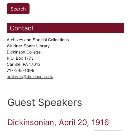
Contact
Archives and Special Collections
Waidner-Spahr Library
Dickinson College
P.O. Box 1773
Carlisle, PA 17013
717-245-1399
archives@dickinson.edu
Guest Speakers
Dickinsonian, April 20, 1916