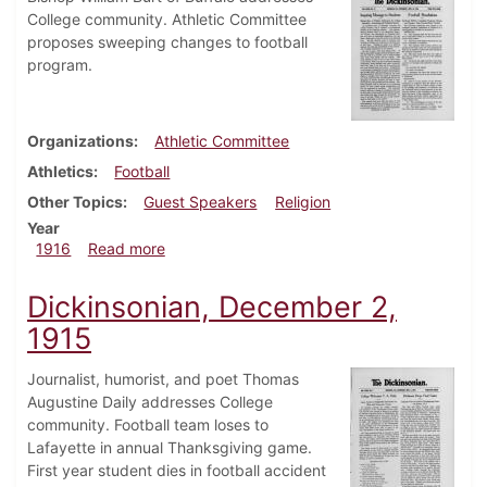
College community. Athletic Committee
proposes sweeping changes to football
program.
Organizations
Athletic Committee
Athletics
Football
Other Topics
Guest Speakers
Religion
Year
about Dickinsonian, January 13, 1916
1916
Read more
Dickinsonian, December 2,
1915
Journalist, humorist, and poet Thomas
Augustine Daily addresses College
community. Football team loses to
Lafayette in annual Thanksgiving game.
First year student dies in football accident