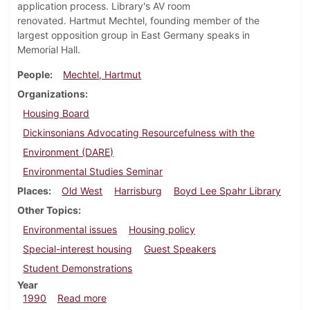
application process. Library's AV room
renovated. Hartmut Mechtel, founding member of the
largest opposition group in East Germany speaks in
Memorial Hall.
People
Mechtel, Hartmut
Organizations
Housing Board
Dickinsonians Advocating Resourcefulness with the
Environment (DARE)
Environmental Studies Seminar
Places
Old West
Harrisburg
Boyd Lee Spahr Library
Other Topics
Environmental issues
Housing policy
Special-interest housing
Guest Speakers
Student Demonstrations
Year
about Dickinsonian, February 15, 1990
1990
Read more