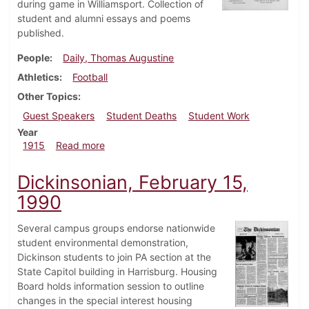
during game in Williamsport. Collection of
student and alumni essays and poems
published.
People
Daily, Thomas Augustine
Athletics
Football
Other Topics
Guest Speakers
Student Deaths
Student Work
Year
about Dickinsonian, December 2, 1915
1915
Read more
Dickinsonian, February 15,
1990
Several campus groups endorse nationwide
student environmental demonstration,
Dickinson students to join PA section at the
State Capitol building in Harrisburg. Housing
Board holds information session to outline
changes in the special interest housing