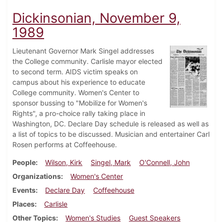
Dickinsonian, November 9,
1989
Lieutenant Governor Mark Singel addresses
the College community. Carlisle mayor elected
to second term. AIDS victim speaks on
campus about his experience to educate
College community. Women's Center to
sponsor bussing to "Mobilize for Women's
Rights", a pro-choice rally taking place in
Washington, DC. Declare Day schedule is released as well as
a list of topics to be discussed. Musician and entertainer Carl
Rosen performs at Coffeehouse.
People
Wilson, Kirk
Singel, Mark
O'Connell, John
Organizations
Women's Center
Events
Declare Day
Coffeehouse
Places
Carlisle
Other Topics
Women's Studies
Guest Speakers