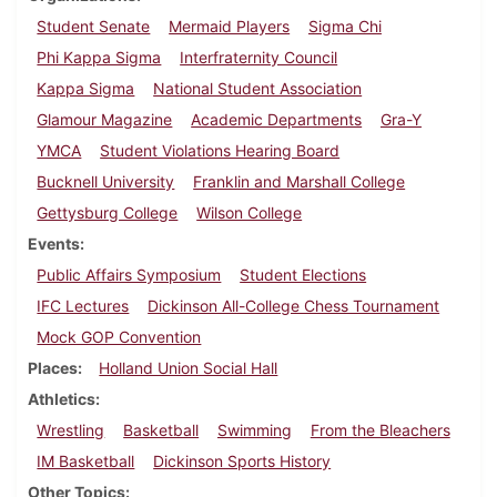
Student Senate
Mermaid Players
Sigma Chi
Phi Kappa Sigma
Interfraternity Council
Kappa Sigma
National Student Association
Glamour Magazine
Academic Departments
Gra-Y
YMCA
Student Violations Hearing Board
Bucknell University
Franklin and Marshall College
Gettysburg College
Wilson College
Events
Public Affairs Symposium
Student Elections
IFC Lectures
Dickinson All-College Chess Tournament
Mock GOP Convention
Places
Holland Union Social Hall
Athletics
Wrestling
Basketball
Swimming
From the Bleachers
IM Basketball
Dickinson Sports History
Other Topics