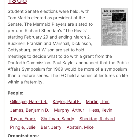
Student Senate elections were held, with
Tom Martin elected as president of the
Senate. The Mermaid Players are slated to
perform Richard Sheridan's "The Rivals"
starting February 29 and ending March 2.
Bucknell, Franklin and Marshall, Dickinson,
Gettysburg, and Wilson are set to hold
meetings to decide what to do with a grant from the
Danforth Commission. Paul Kaylor announced that the Public
Affairs Symposium for 1969 would be more of a symposium
than a lecture series. The IFC held a series of lectures on life
within a fraternity.
People
Gillespie, Harold R.
Kaylor, Paul E.
Martin, Tom
James, Benjamin D.
Murphy, Arthur
Hess, Kevin
Taylor, Frank
Shullman, Sandy
Sheridan, Richard
Pringle, Julie
Barr, Jerry
Apstein, Mike
Organizations