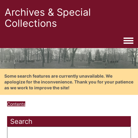
Archives & Special
Collections
Togg
Some search features are currently unavailable. We
apologize for the inconvenience. Thank you for your patience
as we work to improve the site!
Contents
Search