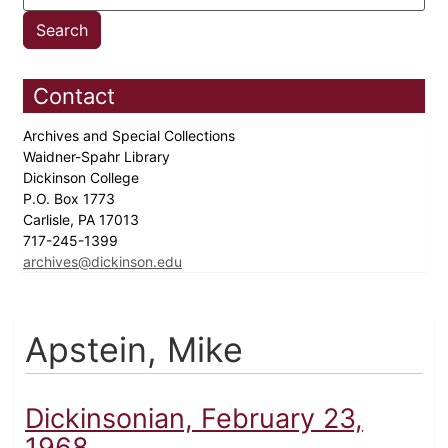
Contact
Archives and Special Collections
Waidner-Spahr Library
Dickinson College
P.O. Box 1773
Carlisle, PA 17013
717-245-1399
archives@dickinson.edu
Apstein, Mike
Dickinsonian, February 23,
1968