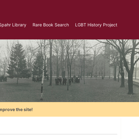
Spahr Library
Rare Book Search
LGBT History Project
mprove the site!