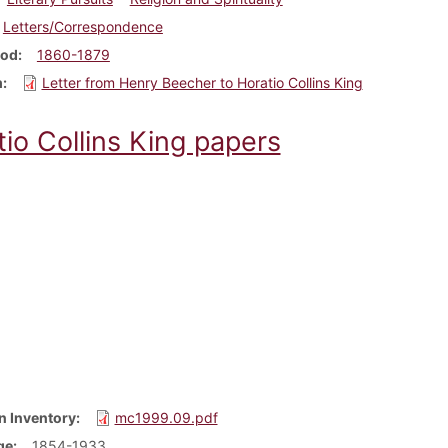
Letters/Correspondence
iod
1860-1879
m
Letter from Henry Beecher to Horatio Collins King
io Collins King papers
n Inventory
mc1999.09.pdf
ge
1854-1933