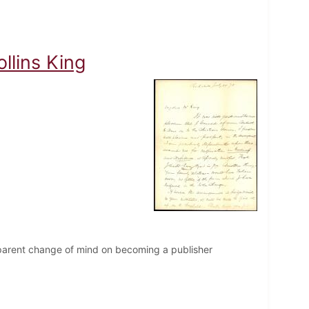
llins King
apparent change of mind on becoming a publisher