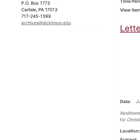
Time Per
P.O. Box 1773
Carlisle, PA 17013
View Ite
717-245-1399
archives@dickinson.edu
Lett
Date
Ju
Abolition
for
Christ
Location
Subject