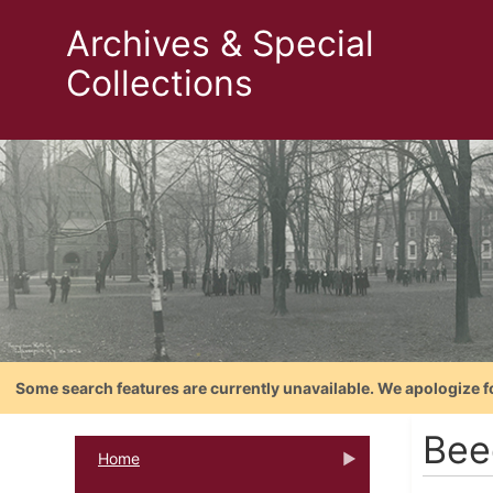
Archives & Special
Collections
Some search features are currently unavailable. We apologize f
Bee
Home