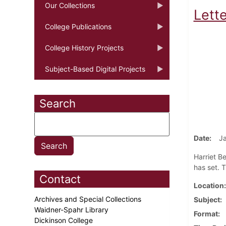
Our Collections
Lett
College Publications
College History Projects
Subject-Based Digital Projects
Search
Date
Ja
Harriet Be
has set. T
Contact
Location
Archives and Special Collections
Subject
Waidner-Spahr Library
Format
Dickinson College