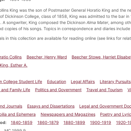
ollins King was the son of Postmaster General Horatio King and the n
of Dickinson College, class of 1858, King was admitted to the bar in 
5. A songwriter, King composed the Dickinson
Alma Mater
, among oth
nd copies of his songs. Topics in correspondence and diaries include s
ls in this collection are available for reading online (see links for rel
atio Collins
Beecher, Henry Ward
Beecher Stowe, Harriet Elisabe
ing, Esther A.
n College Student Life
Education
Legal Affairs
Literary Pursuits
 and Family Life
Politics and Government
Travel and Tourism
V
and Journals
Essays and Dissertations
Legal and Government Do
ilia and Ephemera
Newspapers and Magazines
Poetry and Lyri
iod
1840-1859
1860-1879
1880-1899
1900-1919
1920-1
MC 1999.9