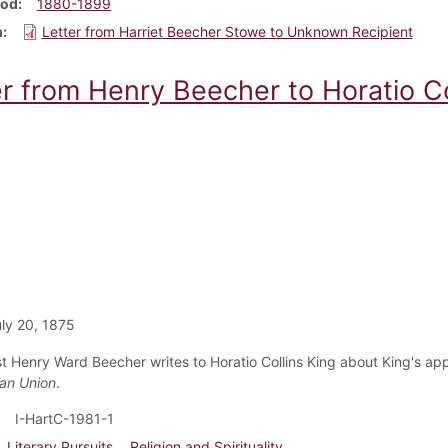
iod
1880-1899
m
Letter from Harriet Beecher Stowe to Unknown Recipient
er from Henry Beecher to Horatio Co
ly 20, 1875
ist Henry Ward Beecher writes to Horatio Collins King about King's 
ian Union
.
I-HartC-1981-1
Literary Pursuits
Religion and Spirituality