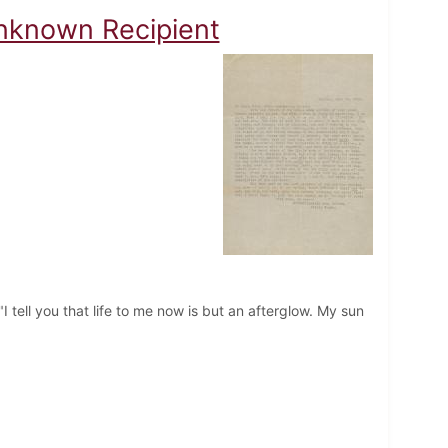
Unknown Recipient
I tell you that life to me now is but an afterglow. My sun