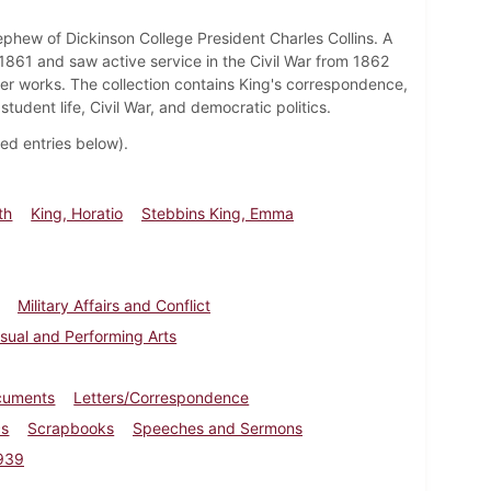
ephew of Dickinson College President Charles Collins. A
1861 and saw active service in the Civil War from 1862
er works. The collection contains King's correspondence,
tudent life, Civil War, and democratic politics.
ated entries below).
th
King, Horatio
Stebbins King, Emma
Military Affairs and Conflict
isual and Performing Arts
cuments
Letters/Correspondence
cs
Scrapbooks
Speeches and Sermons
939