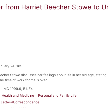
er from Harriet Beecher Stowe to 
nuary 24, 1893
echer Stowe discusses her feelings about life in her old age, stating "
he time of work for me is over.
MC 1999.9, B1, F4
Health and Medicine
Personal and Family Life
Letters/Correspondence