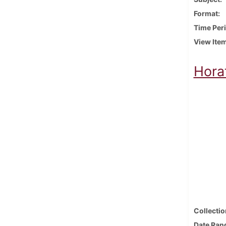
Format
Time Per
View Ite
Horat
Collectio
Date Ran