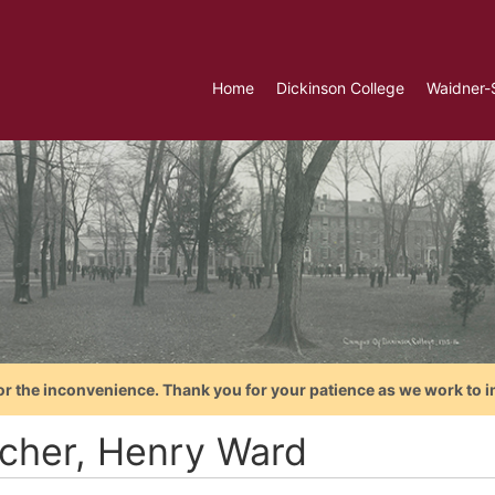
Home
Dickinson College
Waidner-
or the inconvenience. Thank you for your patience as we work to i
cher, Henry Ward