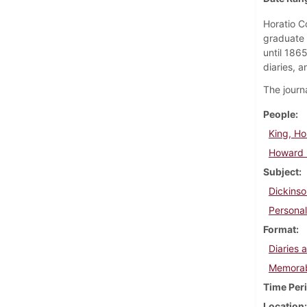
Horatio C
graduate 
until 186
diaries, a
The journa
People
King, Hor
Howard K
Subject
Dickinso
Personal
Format
Diaries 
Memorab
Time Per
Location