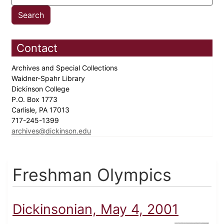
Contact
Archives and Special Collections
Waidner-Spahr Library
Dickinson College
P.O. Box 1773
Carlisle, PA 17013
717-245-1399
archives@dickinson.edu
Freshman Olympics
Dickinsonian, May 4, 2001