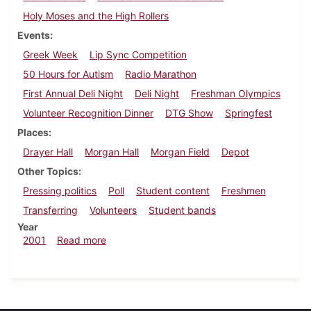
Holy Moses and the High Rollers
Events
Greek Week
Lip Sync Competition
50 Hours for Autism
Radio Marathon
First Annual Deli Night
Deli Night
Freshman Olympics
Volunteer Recognition Dinner
DTG Show
Springfest
Places
Drayer Hall
Morgan Hall
Morgan Field
Depot
Other Topics
Pressing politics
Poll
Student content
Freshmen
Transferring
Volunteers
Student bands
Year
about Dickinsonian, May 4, 2001
2001
Read more