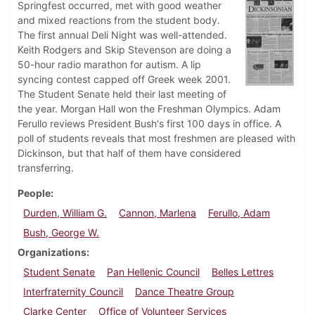
Springfest occurred, met with good weather
and mixed reactions from the student body.
The first annual Deli Night was well-attended.
Keith Rodgers and Skip Stevenson are doing a
50-hour radio marathon for autism. A lip
syncing contest capped off Greek week 2001.
The Student Senate held their last meeting of
the year. Morgan Hall won the Freshman Olympics. Adam
Ferullo reviews President Bush's first 100 days in office. A
poll of students reveals that most freshmen are pleased with
Dickinson, but that half of them have considered
transferring.
People
Durden, William G.
Cannon, Marlena
Ferullo, Adam
Bush, George W.
Organizations
Student Senate
Pan Hellenic Council
Belles Lettres
Interfraternity Council
Dance Theatre Group
Clarke Center
Office of Volunteer Services