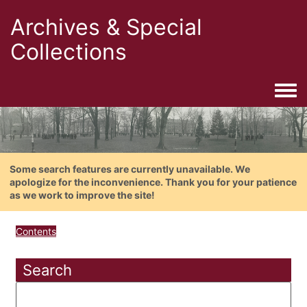
Archives & Special
Collections
Togg
Some search features are currently unavailable. We
apologize for the inconvenience. Thank you for your patience
as we work to improve the site!
Contents
Search