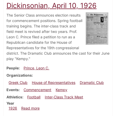
Dickinsonian, April 10, 1926
The Senior Class announces election results
for commencement positions. Spring football
training begins. The inter-class track and
field meet is revived after two years. Prof.
Leon C. Prince filed a petition to run as a
Republican candidate for the House of
Representatives for the 19th congressional
district. The Dramatic Club announces the cast for their June
play "Kempy."
People
Prince, Leon C.
Organizations
Greek Club
House of Representatives
Dramatic Club
Events
Commencement
Kempy
Athletics
Football
Inter-Class Track Meet
Year
about Dickinsonian, April 10, 1926
1926
Read more