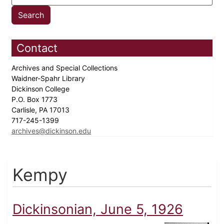
Contact
Archives and Special Collections
Waidner-Spahr Library
Dickinson College
P.O. Box 1773
Carlisle, PA 17013
717-245-1399
archives@dickinson.edu
Kempy
Dickinsonian, June 5, 1926