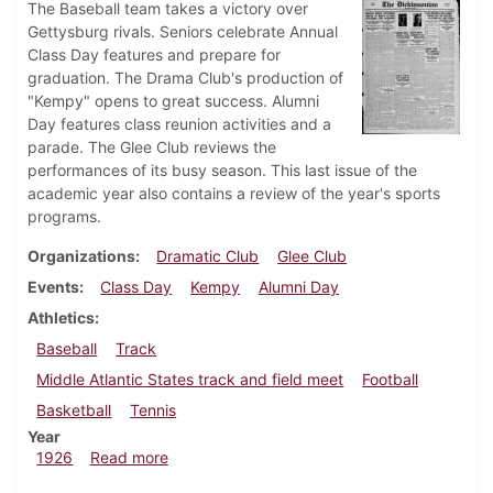
The Baseball team takes a victory over
Gettysburg rivals. Seniors celebrate Annual
Class Day features and prepare for
graduation. The Drama Club's production of
"Kempy" opens to great success. Alumni
Day features class reunion activities and a
parade. The Glee Club reviews the
performances of its busy season. This last issue of the
academic year also contains a review of the year's sports
programs.
Organizations
Dramatic Club
Glee Club
Events
Class Day
Kempy
Alumni Day
Athletics
Baseball
Track
Middle Atlantic States track and field meet
Football
Basketball
Tennis
Year
about Dickinsonian, June 5, 1926
1926
Read more