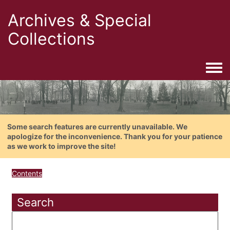
Archives & Special
Collections
Togg
Some search features are currently unavailable. We
apologize for the inconvenience. Thank you for your patience
as we work to improve the site!
Contents
Search