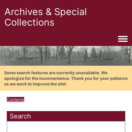
Archives & Special
Collections
Togg
Some search features are currently unavailable. We
apologize for the inconvenience. Thank you for your patience
as we work to improve the site!
Contents
Search