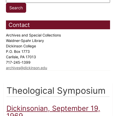
Contact
Archives and Special Collections
Waidner-Spahr Library
Dickinson College
P.O. Box 1773
Carlisle, PA 17013
717-245-1399
archives@dickinson.edu
Theological Symposium
Dickinsonian, September 19,
1969