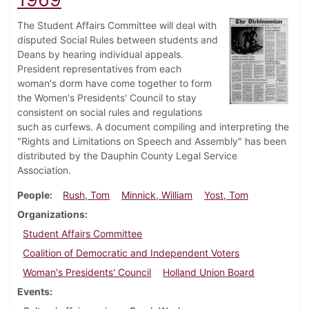
The Student Affairs Committee will deal with
disputed Social Rules between students and
Deans by hearing individual appeals.
President representatives from each
woman's dorm have come together to form
the Women's Presidents' Council to stay
consistent on social rules and regulations
such as curfews. A document compiling and interpreting the
"Rights and Limitations on Speech and Assembly" has been
distributed by the Dauphin County Legal Service
Association.
People
Rush, Tom
Minnick, William
Yost, Tom
Organizations
Student Affairs Committee
Coalition of Democratic and Independent Voters
Woman's Presidents' Council
Holland Union Board
Events