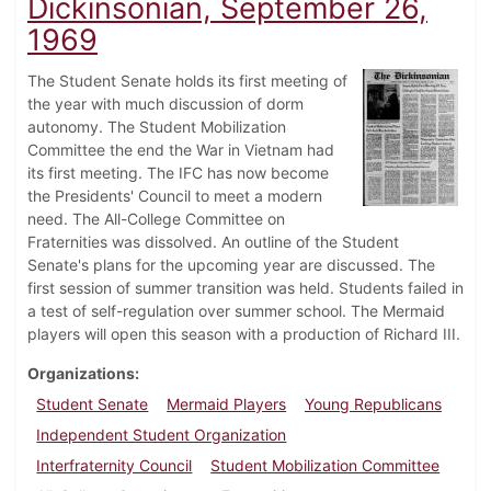
Dickinsonian, September 26,
1969
The Student Senate holds its first meeting of
the year with much discussion of dorm
autonomy. The Student Mobilization
Committee the end the War in Vietnam had
its first meeting. The IFC has now become
the Presidents' Council to meet a modern
need. The All-College Committee on
Fraternities was dissolved. An outline of the Student
Senate's plans for the upcoming year are discussed. The
first session of summer transition was held. Students failed in
a test of self-regulation over summer school. The Mermaid
players will open this season with a production of Richard III.
Organizations
Student Senate
Mermaid Players
Young Republicans
Independent Student Organization
Interfraternity Council
Student Mobilization Committee