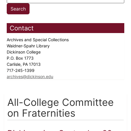
Contact
Archives and Special Collections
Waidner-Spahr Library
Dickinson College
P.O. Box 1773
Carlisle, PA 17013
717-245-1399
archives@dickinson.edu
All-College Committee
on Fraternities