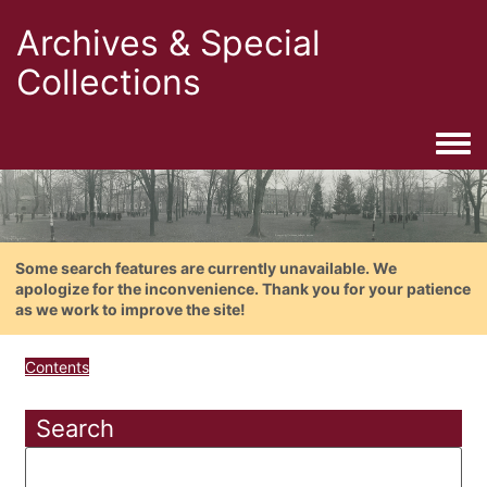
Archives & Special
Collections
Togg
Some search features are currently unavailable. We
apologize for the inconvenience. Thank you for your patience
as we work to improve the site!
Contents
Search