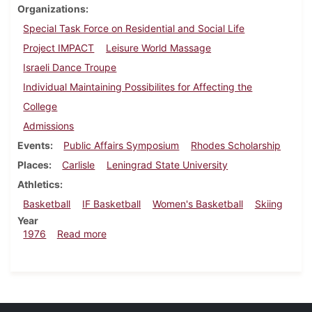
Organizations
Special Task Force on Residential and Social Life
Project IMPACT
Leisure World Massage
Israeli Dance Troupe
Individual Maintaining Possibilites for Affecting the
College
Admissions
Events
Public Affairs Symposium
Rhodes Scholarship
Places
Carlisle
Leningrad State University
Athletics
Basketball
IF Basketball
Women's Basketball
Skiing
Year
about Dickinsonian, January 30, 1976
1976
Read more