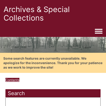
Archives & Special
Collections
Togg
Some search features are currently unavailable. We
apologize for the inconvenience. Thank you for your patience
as we work to improve the site!
Contents
Search