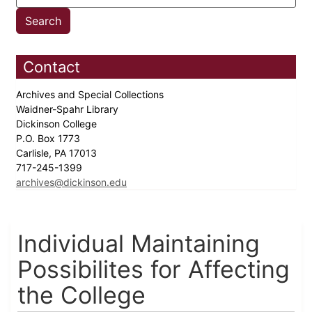
Contact
Archives and Special Collections
Waidner-Spahr Library
Dickinson College
P.O. Box 1773
Carlisle, PA 17013
717-245-1399
archives@dickinson.edu
Individual Maintaining
Possibilites for Affecting
the College