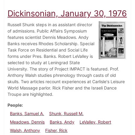
Dickinsonian, January 30, 1976
Russell Shunk steps in as assistant director
of admissions. Public Affairs Symposium
features scientist Dennis Meadows. Andy
Banks receives Rhodes Scholarship. Special
Task Force on Residential and Social Life
forms under Pres. Banks. Robert LeValley is
selected to study at Leningrad State
University. The story of Project IMPACT is featured. Prof.
Anthony Walsh studies phrenology through casts of old
skulls. Two articles recount experiences at Carlisle's Leisure
World Massage parlor. Rick Fisher and the Israeli Dance
Troupe are highlighted.
People
Banks, Samuel A.
Shunk, Russell M.
Meadows, Dennis
Banks, Andy
LeValley, Robert
Walsh, Anthony
Fisher, Rick