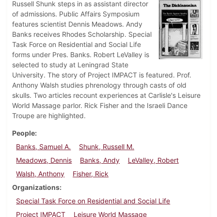
Russell Shunk steps in as assistant director
of admissions. Public Affairs Symposium
features scientist Dennis Meadows. Andy
Banks receives Rhodes Scholarship. Special
Task Force on Residential and Social Life
forms under Pres. Banks. Robert LeValley is
selected to study at Leningrad State
University. The story of Project IMPACT is featured. Prof.
Anthony Walsh studies phrenology through casts of old
skulls. Two articles recount experiences at Carlisle's Leisure
World Massage parlor. Rick Fisher and the Israeli Dance
Troupe are highlighted.
People
Banks, Samuel A.
Shunk, Russell M.
Meadows, Dennis
Banks, Andy
LeValley, Robert
Walsh, Anthony
Fisher, Rick
Organizations
Special Task Force on Residential and Social Life
Project IMPACT
Leisure World Massage