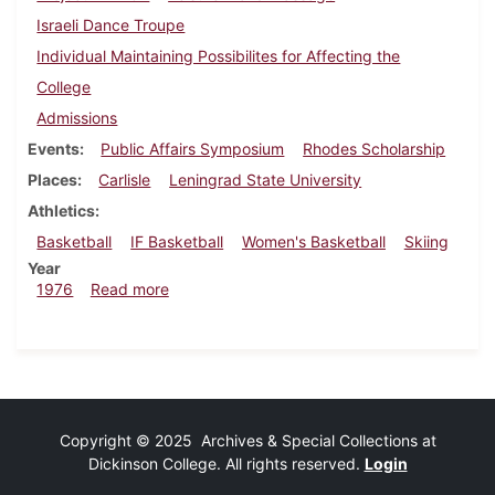
Israeli Dance Troupe
Individual Maintaining Possibilites for Affecting the
College
Admissions
Events
Public Affairs Symposium
Rhodes Scholarship
Places
Carlisle
Leningrad State University
Athletics
Basketball
IF Basketball
Women's Basketball
Skiing
Year
about Dickinsonian, January 30, 1976
1976
Read more
Copyright © 2025 Archives & Special Collections at
Dickinson College. All rights reserved.
Login