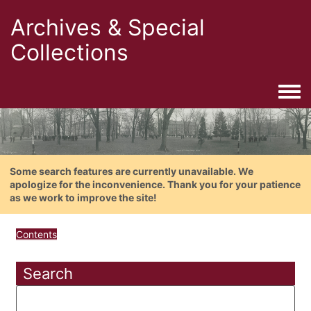
Archives & Special
Collections
Togg
Some search features are currently unavailable. We
apologize for the inconvenience. Thank you for your patience
as we work to improve the site!
Contents
Search