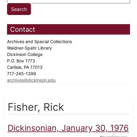
Contact
Archives and Special Collections
Waidner-Spahr Library
Dickinson College
P.O. Box 1773
Carlisle, PA 17013
717-245-1399
archives@dickinson.edu
Fisher, Rick
Dickinsonian, January 30, 1976