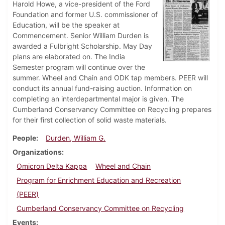
Harold Howe, a vice-president of the Ford
Foundation and former U.S. commissioner of
Education, will be the speaker at
Commencement. Senior William Durden is
awarded a Fulbright Scholarship. May Day
plans are elaborated on. The India
Semester program will continue over the
summer. Wheel and Chain and ODK tap members. PEER will
conduct its annual fund-raising auction. Information on
completing an interdepartmental major is given. The
Cumberland Conservancy Committee on Recycling prepares
for their first collection of solid waste materials.
People
Durden, William G.
Organizations
Omicron Delta Kappa
Wheel and Chain
Program for Enrichment Education and Recreation
(PEER)
Cumberland Conservancy Committee on Recycling
Events