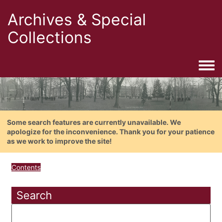
Archives & Special
Collections
Togg
Some search features are currently unavailable. We
apologize for the inconvenience. Thank you for your patience
as we work to improve the site!
Contents
Search