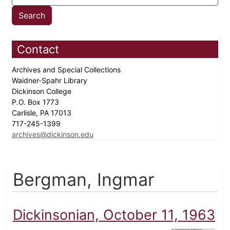
Contact
Archives and Special Collections
Waidner-Spahr Library
Dickinson College
P.O. Box 1773
Carlisle, PA 17013
717-245-1399
archives@dickinson.edu
Bergman, Ingmar
Dickinsonian, October 11, 1963