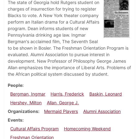
The state of Georgia hold Rutgers student on
charges of insurrection for trying to register
Blacks to vote. A New York theater company
perform an Italian drama for a Cultural Affairs
program. Dean informs students of new
Pennsylvania drinking age law. Ingmar
Bergman's acclaimed film, The Seventh Seal
to be shown in Bosler. The Freshman Orientation Program is
evaluated. Alumni Association to pursue interest in
development. New Professor of Philosophy George James
Allan emphasizes the importance of Liberal Arts. Problems of
the African political system discussed by student.
People
Bergman, Ingmar
Harris, Frederick
Baskin, Leonard
Hershey, Milton
Allan, George J.
Organizations
Mermaid Players
Alumni Association
Events
Cultural Affairs Program
Homecoming Weekend
Freshman Orientation