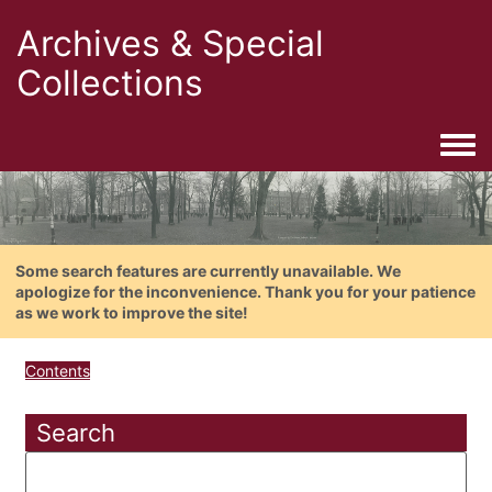
Archives & Special
Collections
Togg
Some search features are currently unavailable. We
apologize for the inconvenience. Thank you for your patience
as we work to improve the site!
Contents
Search