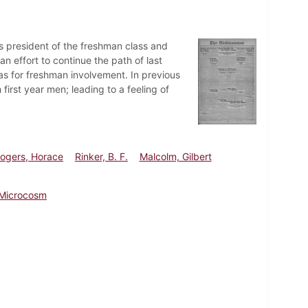
as president of the freshman class and
n effort to continue the path of last
eas for freshman involvement. In previous
irst year men; leading to a feeling of
ogers, Horace
Rinker, B. F.
Malcolm, Gilbert
Microcosm