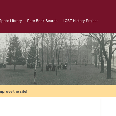
Spahr Library
Rare Book Search
LGBT History Project
mprove the site!