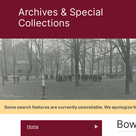
Archives & Special
Collections
Some search features are currently unavailable. We apologize f
Bow
Home