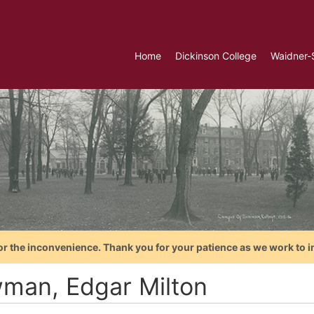
Home
Dickinson College
Waidner-
or the inconvenience. Thank you for your patience as we work to i
man, Edgar Milton