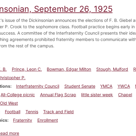
insonian, September 26, 1925
's issue of the Dickinsonian announces the elections of F. B. Giebel 
r P. Crook to the sophomore class. Football practice begins early in a
success. A committee of the Interfraternity Council presents their id
shing agreements prohibited fraternity members to communicate with f
from the rest of the campus.
. B.
Prince, Leon C.
Bowman, Edgar Milton
Stough, Mulford
R
hristopher P.
tions
Interfraternity Council
Student Senate
YMCA
YWCA
All-College picnic
Annual Flag Scrap
little sister week
Chapel
Old West
Football
Tennis
Track and Field
pics
Fraternity
Enrollment
about Dickinsonian, September 26, 1925
Read more