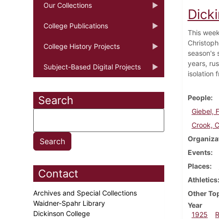
Our Collections
Dick
College Publications
This week
Christophe
College History Projects
season's 
years, ru
Subject-Based Digital Projects
isolation 
People
Search
Giebel, F
Crook, C
Organiza
Events
Places
Contact
Athletics
Archives and Special Collections
Other To
Waidner-Spahr Library
Year
Dickinson College
1925