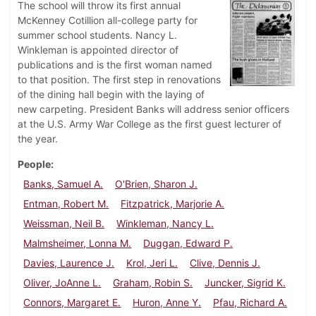
The school will throw its first annual
McKenney Cotillion all-college party for
summer school students. Nancy L.
Winkleman is appointed director of
publications and is the first woman named
to that position. The first step in renovations
of the dining hall begin with the laying of
new carpeting. President Banks will address senior officers
at the U.S. Army War College as the first guest lecturer of
the year.
People
Banks, Samuel A.
O'Brien, Sharon J.
Entman, Robert M.
Fitzpatrick, Marjorie A.
Weissman, Neil B.
Winkleman, Nancy L.
Malmsheimer, Lonna M.
Duggan, Edward P.
Davies, Laurence J.
Krol, Jeri L.
Clive, Dennis J.
Oliver, JoAnne L.
Graham, Robin S.
Juncker, Sigrid K.
Connors, Margaret E.
Huron, Anne Y.
Pfau, Richard A.