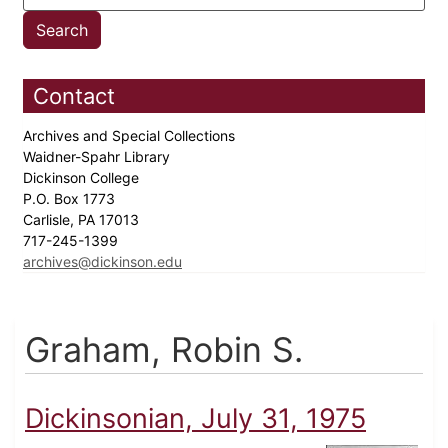
Contact
Archives and Special Collections
Waidner-Spahr Library
Dickinson College
P.O. Box 1773
Carlisle, PA 17013
717-245-1399
archives@dickinson.edu
Graham, Robin S.
Dickinsonian, July 31, 1975