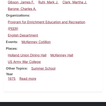
Gibson, James F.
Ruhl, Mark J.
Clark, Martha J.
Barone, Charles A.
Organizations
Program for Enrichment Education and Recreation
(PEER)
English Department
Events
McKenney Cotillion
Places
Holland Union Dining Hall
McKenney Hall
US Army War College
Other Topics
Summer School
Year
about Dickinsonian, July 31, 1975
1975
Read more