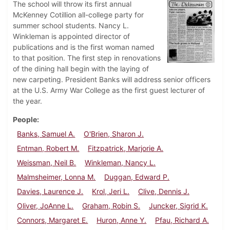
The school will throw its first annual
McKenney Cotillion all-college party for
summer school students. Nancy L.
Winkleman is appointed director of
publications and is the first woman named
to that position. The first step in renovations
of the dining hall begin with the laying of
new carpeting. President Banks will address senior officers
at the U.S. Army War College as the first guest lecturer of
the year.
People
Banks, Samuel A.
O'Brien, Sharon J.
Entman, Robert M.
Fitzpatrick, Marjorie A.
Weissman, Neil B.
Winkleman, Nancy L.
Malmsheimer, Lonna M.
Duggan, Edward P.
Davies, Laurence J.
Krol, Jeri L.
Clive, Dennis J.
Oliver, JoAnne L.
Graham, Robin S.
Juncker, Sigrid K.
Connors, Margaret E.
Huron, Anne Y.
Pfau, Richard A.