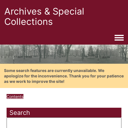
Archives & Special
Collections
Togg
Some search features are currently unavailable. We
apologize for the inconvenience. Thank you for your patience
as we work to improve the site!
Contents
Search