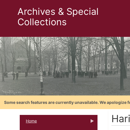
Archives & Special
Collections
Some search features are currently unavailable. We apologize f
Har
Home