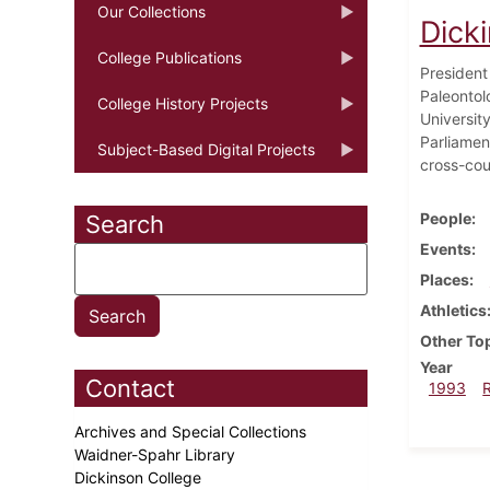
Our Collections
Dick
College Publications
President 
Paleontol
College History Projects
University
Parliament
Subject-Based Digital Projects
cross-cou
People
Search
Events
Places
Athletics
Other To
Year
Contact
1993
Archives and Special Collections
Waidner-Spahr Library
Dickinson College