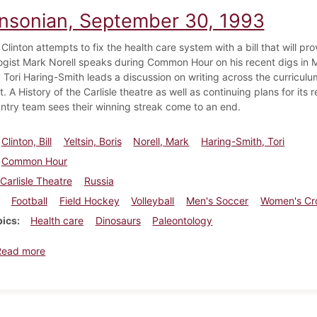
insonian, September 30, 1993
Clinton attempts to fix the health care system with a bill that will pr
ogist Mark Norell speaks during Common Hour on his recent digs in M
 Tori Haring-Smith leads a discussion on writing across the curriculu
. A History of the Carlisle theatre as well as continuing plans for i
ntry team sees their winning streak come to an end.
Clinton, Bill
Yeltsin, Boris
Norell, Mark
Haring-Smith, Tori
Common Hour
Carlisle Theatre
Russia
Football
Field Hockey
Volleyball
Men's Soccer
Women's Cr
pics
Health care
Dinosaurs
Paleontology
about Dickinsonian, September 30, 1993
Read more