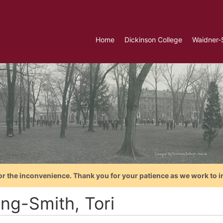
Home
Dickinson College
Waidner-
or the inconvenience. Thank you for your patience as we work to i
ing-Smith, Tori