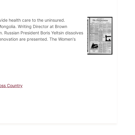
ovide health care to the uninsured.
ongolia. Writing Director at Brown
m. Russian President Boris Yeltsin dissolves
ts renovation are presented. The Women's
oss Country