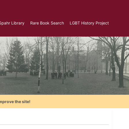
Spahr Library
Rare Book Search
LGBT History Project
mprove the site!