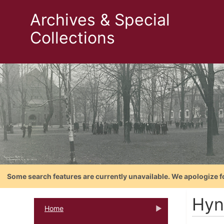
Archives & Special
Collections
Some search features are currently unavailable. We apologize f
Hyn
Home