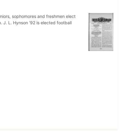
eniors, sophomores and freshmen elect
J. L. Hynson '92 is elected football