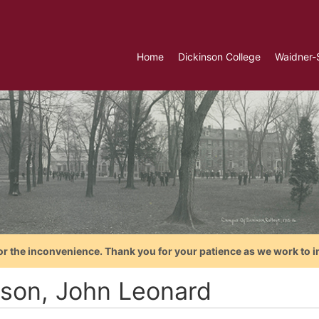
Home
Dickinson College
Waidner-
or the inconvenience. Thank you for your patience as we work to i
son, John Leonard