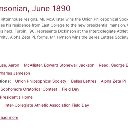
insonian, June 1890
Rittenhouse resigns. Mr. McAllister wins the Union Philosophical Socie
s his residence from East College to the new presidential mansion. Un
is held. Turpin, '90, represents Dickinson at the Intercollegiate Athlet
rnity, Alpha Zeta Pi, forms. Mr. Hynson wins the Belles Lettres Societ
use, Aaron
McAllister, Edward Stonewall Jackson
Reed, George 
Charles Jameson
tions
Union Philosophical Society
Belles Lettres
Alpha Zeta Pi
Sophomore Oratorical Contest
Field Day
President's Home
Inter-Collegiate Athletic Association Field Day
about Dickinsonian, June 1890
Read more