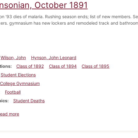
insonian, October 1891
on '93 dies of malaria. Rushing season ends; list of new members. S
icers. gymnasium has new lockers and remodeled track and bathroom. 
Wilson, John
Hynson, John Leonard
tions
Class of 1892
Class of 1894
Class of 1895
Student Elections
College Gymnasium
Football
pics
Student Deaths
about Dickinsonian, October 1891
ead more