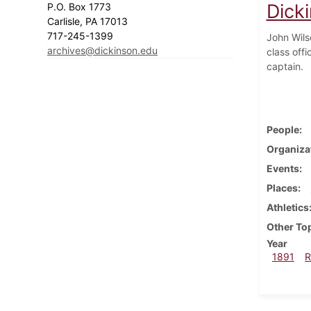
Dick
P.O. Box 1773
Carlisle, PA 17013
717-245-1399
John Wils
archives@dickinson.edu
class off
captain.
People
Organiza
Events
Places
Athletics
Other To
Year
1891
R