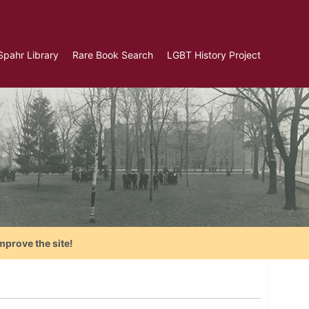
Spahr Library
Rare Book Search
LGBT History Project
mprove the site!