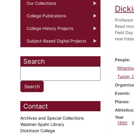
Our Collections
Dick
College Publications
Professor 
Reed move
College History Projects
Field Day 
new frate
Subject-Based Digital Projects
People
Search
Rittenho
Turpin, 
Organiza
Events
Places
Contact
Athletics
Year
Archives and Special Collections
1890
Waidner-Spahr Library
Dickinson College