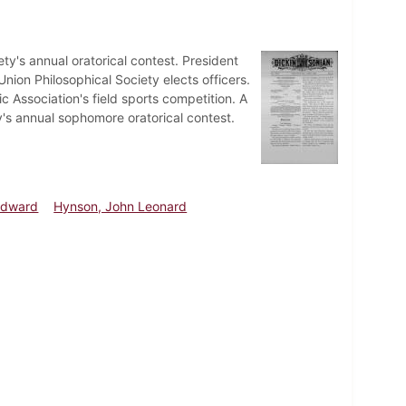
ty's annual oratorical contest. President
ion Philosophical Society elects officers.
ic Association's field sports competition. A
y's annual sophomore oratorical contest.
Edward
Hynson, John Leonard