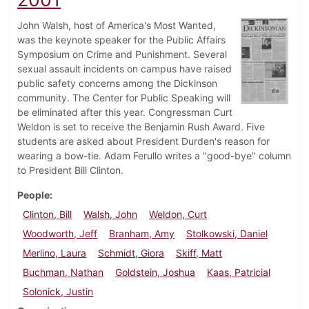
John Walsh, host of America's Most Wanted,
was the keynote speaker for the Public Affairs
Symposium on Crime and Punishment. Several
sexual assault incidents on campus have raised
public safety concerns among the Dickinson
community. The Center for Public Speaking will
be eliminated after this year. Congressman Curt
Weldon is set to receive the Benjamin Rush Award. Five
students are asked about President Durden's reason for
wearing a bow-tie. Adam Ferullo writes a "good-bye" column
to President Bill Clinton.
People
Clinton, Bill
Walsh, John
Weldon, Curt
Woodworth, Jeff
Branham, Amy
Stolkowski, Daniel
Merlino, Laura
Schmidt, Giora
Skiff, Matt
Buchman, Nathan
Goldstein, Joshua
Kaas, Patricial
Solonick, Justin