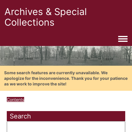
Archives & Special
Collections
Togg
Some search features are currently unavailable. We
apologize for the inconvenience. Thank you for your patience
as we work to improve the site!
Contents
Search