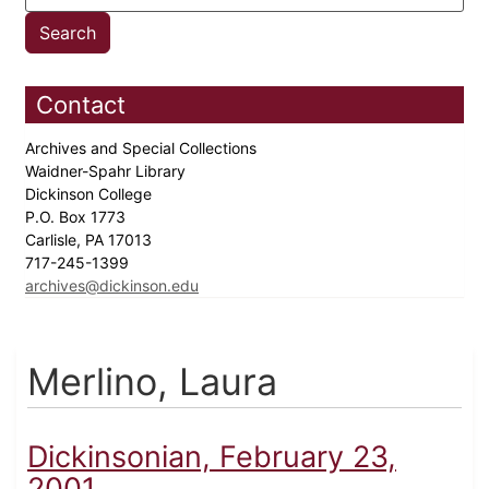
Contact
Archives and Special Collections
Waidner-Spahr Library
Dickinson College
P.O. Box 1773
Carlisle, PA 17013
717-245-1399
archives@dickinson.edu
Merlino, Laura
Dickinsonian, February 23,
2001