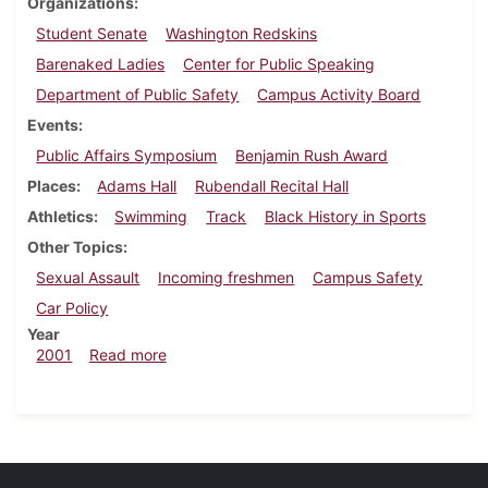
Organizations
Student Senate
Washington Redskins
Barenaked Ladies
Center for Public Speaking
Department of Public Safety
Campus Activity Board
Events
Public Affairs Symposium
Benjamin Rush Award
Places
Adams Hall
Rubendall Recital Hall
Athletics
Swimming
Track
Black History in Sports
Other Topics
Sexual Assault
Incoming freshmen
Campus Safety
Car Policy
Year
about Dickinsonian, February 23, 2001
2001
Read more