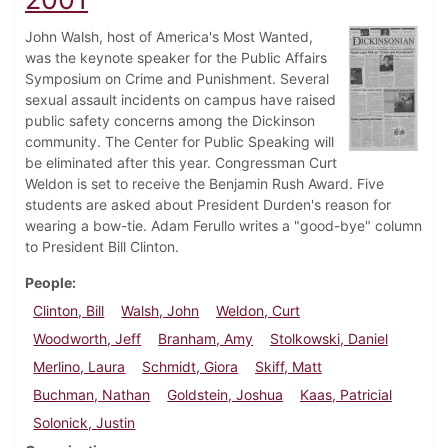
John Walsh, host of America's Most Wanted,
was the keynote speaker for the Public Affairs
Symposium on Crime and Punishment. Several
sexual assault incidents on campus have raised
public safety concerns among the Dickinson
community. The Center for Public Speaking will
be eliminated after this year. Congressman Curt
Weldon is set to receive the Benjamin Rush Award. Five
students are asked about President Durden's reason for
wearing a bow-tie. Adam Ferullo writes a "good-bye" column
to President Bill Clinton.
People
Clinton, Bill
Walsh, John
Weldon, Curt
Woodworth, Jeff
Branham, Amy
Stolkowski, Daniel
Merlino, Laura
Schmidt, Giora
Skiff, Matt
Buchman, Nathan
Goldstein, Joshua
Kaas, Patricial
Solonick, Justin