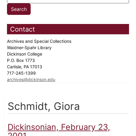
Contact
Archives and Special Collections
Waidner-Spahr Library
Dickinson College
P.O. Box 1773
Carlisle, PA 17013
717-245-1399
archives@dickinson.edu
Schmidt, Giora
Dickinsonian, February 23,
2001