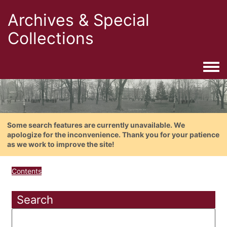
Archives & Special
Collections
Togg
Some search features are currently unavailable. We
apologize for the inconvenience. Thank you for your patience
as we work to improve the site!
Contents
Search