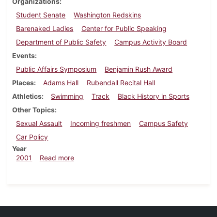
Organizations
Student Senate
Washington Redskins
Barenaked Ladies
Center for Public Speaking
Department of Public Safety
Campus Activity Board
Events
Public Affairs Symposium
Benjamin Rush Award
Places
Adams Hall
Rubendall Recital Hall
Athletics
Swimming
Track
Black History in Sports
Other Topics
Sexual Assault
Incoming freshmen
Campus Safety
Car Policy
Year
about Dickinsonian, February 23, 2001
2001
Read more