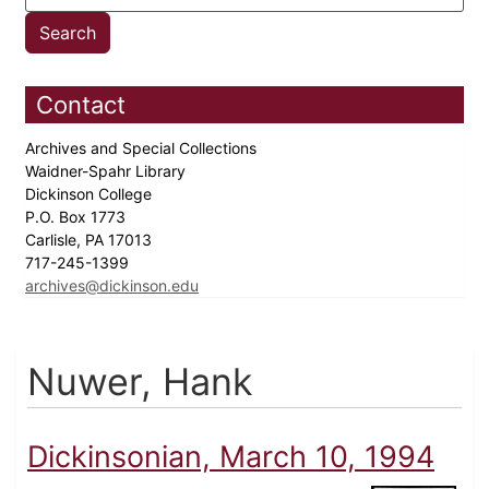
Contact
Archives and Special Collections
Waidner-Spahr Library
Dickinson College
P.O. Box 1773
Carlisle, PA 17013
717-245-1399
archives@dickinson.edu
Nuwer, Hank
Dickinsonian, March 10, 1994