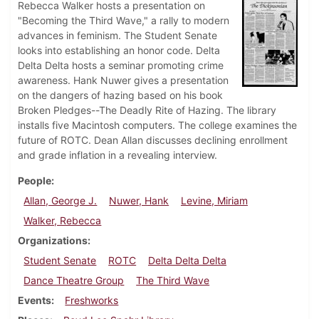
Rebecca Walker hosts a presentation on
"Becoming the Third Wave," a rally to modern
advances in feminism. The Student Senate
looks into establishing an honor code. Delta
Delta Delta hosts a seminar promoting crime
awareness. Hank Nuwer gives a presentation
on the dangers of hazing based on his book
Broken Pledges--The Deadly Rite of Hazing. The library
installs five Macintosh computers. The college examines the
future of ROTC. Dean Allan discusses declining enrollment
and grade inflation in a revealing interview.
People
Allan, George J.
Nuwer, Hank
Levine, Miriam
Walker, Rebecca
Organizations
Student Senate
ROTC
Delta Delta Delta
Dance Theatre Group
The Third Wave
Events
Freshworks