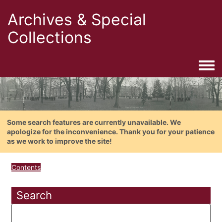
Archives & Special
Collections
Togg
Some search features are currently unavailable. We
apologize for the inconvenience. Thank you for your patience
as we work to improve the site!
Contents
Search