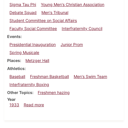
Sigma Tau Phi
Young Men's Christian Association
Debate Squad
Men's Tribunal
Student Committee on Social Affairs
Faculty Social Committee
Interfraternity Council
Events
Presidential Inauguration
Junior Prom
Spring Musicale
Places
Metzger Hall
Athletics
Baseball
Freshman Basketball
Men's Swim Team
Interfraternity Boxing
Other Topics
Freshmen hazing
Year
about Dickinsonian, March 2, 1933
1933
Read more