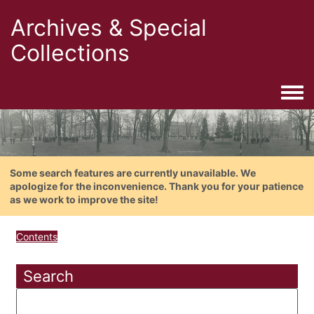
Archives & Special
Collections
Togg
Some search features are currently unavailable. We
apologize for the inconvenience. Thank you for your patience
as we work to improve the site!
Contents
Search