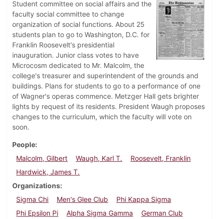
Student committee on social affairs and the
faculty social committee to change
organization of social functions. About 25
students plan to go to Washington, D.C. for
Franklin Roosevelt's presidential
inauguration. Junior class votes to have
Microcosm dedicated to Mr. Malcolm, the
college's treasurer and superintendent of the grounds and
buildings. Plans for students to go to a performance of one
of Wagner's operas commence. Metzger Hall gets brighter
lights by request of its residents. President Waugh proposes
changes to the curriculum, which the faculty will vote on
soon.
People
Malcolm, Gilbert
Waugh, Karl T.
Roosevelt, Franklin
Hardwick, James T.
Organizations
Sigma Chi
Men's Glee Club
Phi Kappa Sigma
Phi Epsilon Pi
Alpha Sigma Gamma
German Club