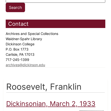
Contact
Archives and Special Collections
Waidner-Spahr Library
Dickinson College
P.O. Box 1773
Carlisle, PA 17013
717-245-1399
archives@dickinson.edu
Roosevelt, Franklin
Dickinsonian, March 2, 1933