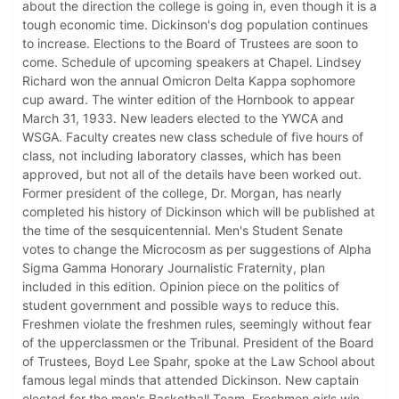
about the direction the college is going in, even though it is a
tough economic time. Dickinson's dog population continues
to increase. Elections to the Board of Trustees are soon to
come. Schedule of upcoming speakers at Chapel. Lindsey
Richard won the annual Omicron Delta Kappa sophomore
cup award. The winter edition of the Hornbook to appear
March 31, 1933. New leaders elected to the YWCA and
WSGA. Faculty creates new class schedule of five hours of
class, not including laboratory classes, which has been
approved, but not all of the details have been worked out.
Former president of the college, Dr. Morgan, has nearly
completed his history of Dickinson which will be published at
the time of the sesquicentennial. Men's Student Senate
votes to change the Microcosm as per suggestions of Alpha
Sigma Gamma Honorary Journalistic Fraternity, plan
included in this edition. Opinion piece on the politics of
student government and possible ways to reduce this.
Freshmen violate the freshmen rules, seemingly without fear
of the upperclassmen or the Tribunal. President of the Board
of Trustees, Boyd Lee Spahr, spoke at the Law School about
famous legal minds that attended Dickinson. New captain
elected for the men's Basketball Team. Freshmen girls win