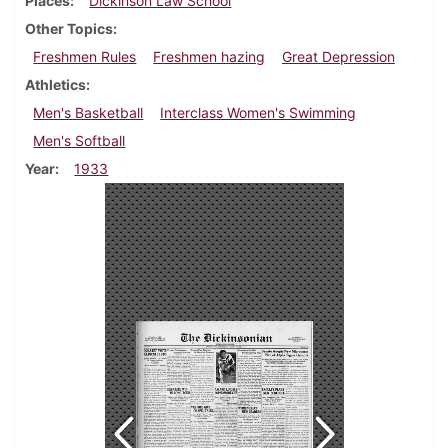
Places
Dickinson Law School
Other Topics
Freshmen Rules
Freshmen hazing
Great Depression
Athletics
Men's Basketball
Interclass Women's Swimming
Men's Softball
Year
1933