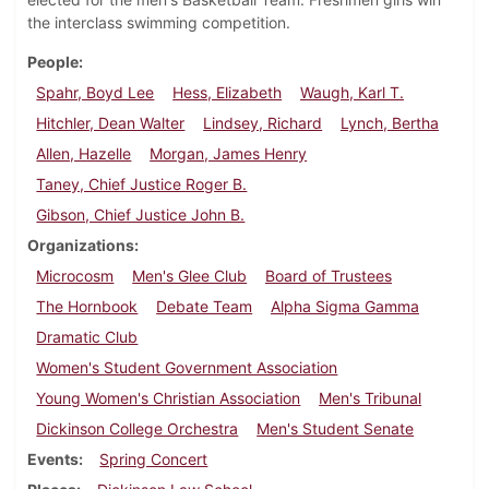
the interclass swimming competition.
People
Spahr, Boyd Lee
Hess, Elizabeth
Waugh, Karl T.
Hitchler, Dean Walter
Lindsey, Richard
Lynch, Bertha
Allen, Hazelle
Morgan, James Henry
Taney, Chief Justice Roger B.
Gibson, Chief Justice John B.
Organizations
Microcosm
Men's Glee Club
Board of Trustees
The Hornbook
Debate Team
Alpha Sigma Gamma
Dramatic Club
Women's Student Government Association
Young Women's Christian Association
Men's Tribunal
Dickinson College Orchestra
Men's Student Senate
Events
Spring Concert