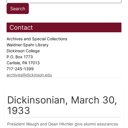
Contact
Archives and Special Collections
Waidner-Spahr Library
Dickinson College
P.O. Box 1773
Carlisle, PA 17013
717-245-1399
archives@dickinson.edu
Dickinsonian, March 30,
1933
President Waugh and Dean Hitchler give alumni assurances