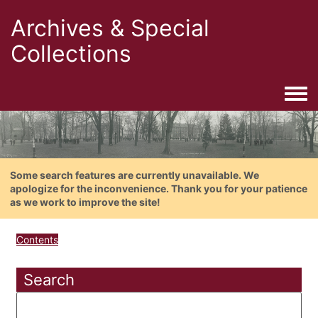
Archives & Special
Collections
Togg
Some search features are currently unavailable. We
apologize for the inconvenience. Thank you for your patience
as we work to improve the site!
Contents
Search