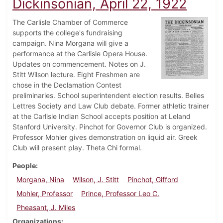
Dickinsonian, April 22, 1922
The Carlisle Chamber of Commerce
supports the college's fundraising
campaign. Nina Morgana will give a
performance at the Carlisle Opera House.
Updates on commencement. Notes on J.
Stitt Wilson lecture. Eight Freshmen are
chose in the Declamation Contest
preliminaries. School superintendent election results. Belles
Lettres Society and Law Club debate. Former athletic trainer
at the Carlisle Indian School accepts position at Leland
Stanford University. Pinchot for Governor Club is organized.
Professor Mohler gives demonstration on liquid air. Greek
Club will present play. Theta Chi formal.
People
Morgana, Nina
Wilson, J. Stitt
Pinchot, Gifford
Mohler, Professor
Prince, Professor Leo C.
Pheasant, J. Miles
Organizations