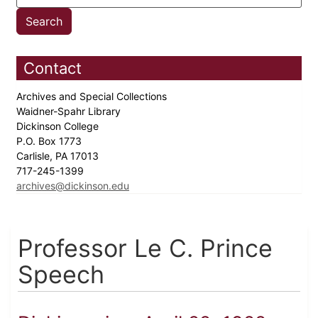
Contact
Archives and Special Collections
Waidner-Spahr Library
Dickinson College
P.O. Box 1773
Carlisle, PA 17013
717-245-1399
archives@dickinson.edu
Professor Le C. Prince
Speech