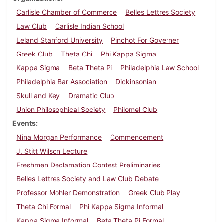
Carlisle Chamber of Commerce
Belles Lettres Society
Law Club
Carlisle Indian School
Leland Stanford University
Pinchot For Governer
Greek Club
Theta Chi
Phi Kappa Sigma
Kappa Sigma
Beta Theta Pi
Philadelphia Law School
Philadelphia Bar Association
Dickinsonian
Skull and Key
Dramatic Club
Union Philosophical Society
Philomel Club
Events
Nina Morgan Performance
Commencement
J. Stitt Wilson Lecture
Freshmen Declamation Contest Preliminaries
Belles Lettres Society and Law Club Debate
Professor Mohler Demonstration
Greek Club Play
Theta Chi Formal
Phi Kappa Sigma Informal
Kappa Sigma Informal
Beta Theta Pi Formal