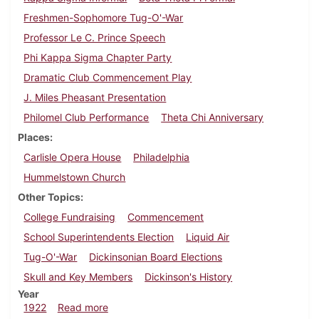
Freshmen-Sophomore Tug-O'-War
Professor Le C. Prince Speech
Phi Kappa Sigma Chapter Party
Dramatic Club Commencement Play
J. Miles Pheasant Presentation
Philomel Club Performance
Theta Chi Anniversary
Places
Carlisle Opera House
Philadelphia
Hummelstown Church
Other Topics
College Fundraising
Commencement
School Superintendents Election
Liquid Air
Tug-O'-War
Dickinsonian Board Elections
Skull and Key Members
Dickinson's History
Year
about Dickinsonian, April 22, 1922
1922
Read more