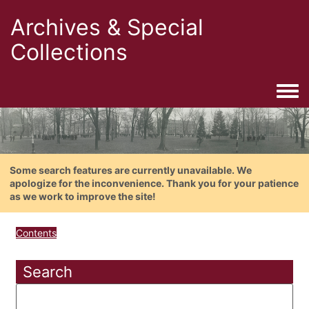
Archives & Special
Collections
Togg
Some search features are currently unavailable. We
apologize for the inconvenience. Thank you for your patience
as we work to improve the site!
Contents
Search