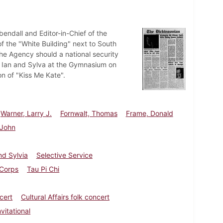
endall and Editor-in-Chief of the
f the "White Building" next to South
he Agency should a national security
uo Ian and Sylva at the Gymnasium on
n of "Kiss Me Kate".
Warner, Larry J.
Fornwalt, Thomas
Frame, Donald
 John
nd Sylvia
Selective Service
Corps
Tau Pi Chi
cert
Cultural Affairs folk concert
vitational