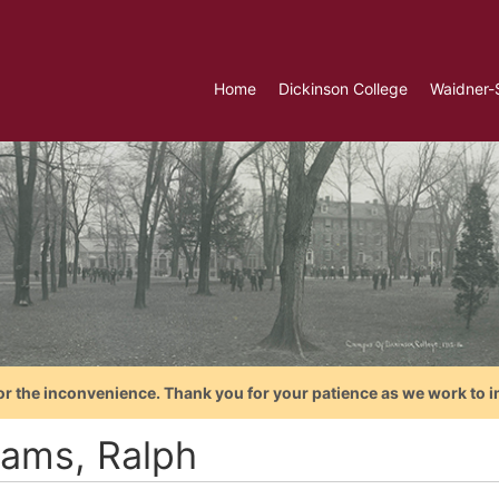
Home
Dickinson College
Waidner-
or the inconvenience. Thank you for your patience as we work to i
iams, Ralph