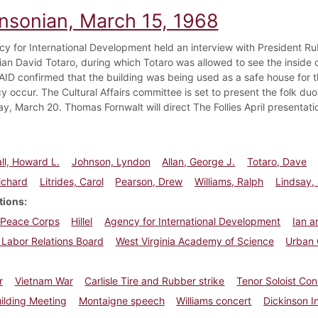
insonian, March 15, 1968
y for International Development held an interview with President Rub
ian David Totaro, during which Totaro was allowed to see the inside o
ID confirmed that the building was being used as a safe house for t
 occur. The Cultural Affairs committee is set to present the folk d
, March 20. Thomas Fornwalt will direct The Follies April presentatio
l, Howard L.
Johnson, Lyndon
Allan, George J.
Totaro, Dave
ichard
Litrides, Carol
Pearson, Drew
Williams, Ralph
Lindsay,
tions
Peace Corps
Hillel
Agency for International Development
Ian a
 Labor Relations Board
West Virginia Academy of Science
Urban 
r
Vietnam War
Carlisle Tire and Rubber strike
Tenor Soloist Con
ilding Meeting
Montaigne speech
Williams concert
Dickinson In