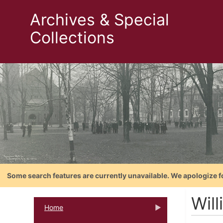
Archives & Special
Collections
Some search features are currently unavailable. We apologize f
Will
Home