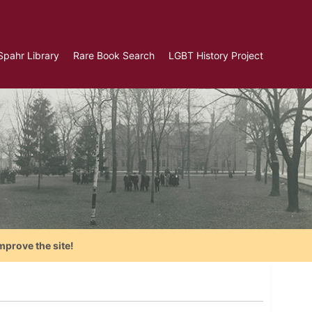
Spahr Library
Rare Book Search
LGBT History Project
mprove the site!