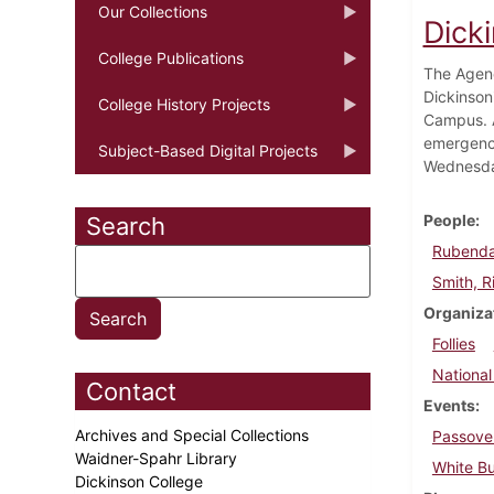
Our Collections
Dick
College Publications
The Agenc
Dickinson
College History Projects
Campus. A
emergency
Subject-Based Digital Projects
Wednesday
People
Search
Rubendal
Smith, R
Organiza
Follies
National
Contact
Events
Archives and Special Collections
Passove
Waidner-Spahr Library
White Bu
Dickinson College