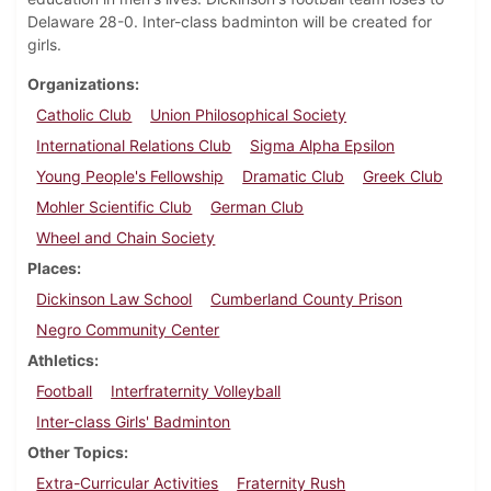
Delaware 28-0. Inter-class badminton will be created for
girls.
Organizations
Catholic Club
Union Philosophical Society
International Relations Club
Sigma Alpha Epsilon
Young People's Fellowship
Dramatic Club
Greek Club
Mohler Scientific Club
German Club
Wheel and Chain Society
Places
Dickinson Law School
Cumberland County Prison
Negro Community Center
Athletics
Football
Interfraternity Volleyball
Inter-class Girls' Badminton
Other Topics
Extra-Curricular Activities
Fraternity Rush