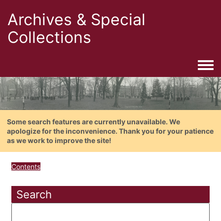
Archives & Special
Collections
Togg
Some search features are currently unavailable. We
apologize for the inconvenience. Thank you for your patience
as we work to improve the site!
Contents
Search