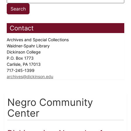
Contact
Archives and Special Collections
Waidner-Spahr Library
Dickinson College
P.O. Box 1773
Carlisle, PA 17013
717-245-1399
archives@dickinson.edu
Negro Community
Center