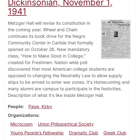
Dickinsonian, November 1,
1941
Metzger Hall will revise its constitution in
the coming year. Wheel and Chain
continues its book drive for the Negro
Community Center in Carlisle that formally
opened on October 26. New mandatory
class, "How to Make Good in College,"
created for Freshmen. Nation wide poll
discovered that most American college students are
opposed to changing the Neutrality Law to allow supply
ships to be armed to enter war zones. It's Homecoming and
many alumni are campus to participate in the festivities.
Description of what it's like inside Metzger Hall.
People
Page, Kirby
Organizations
Microcosm
Union Philosophical Society
Young People's Fellowship
Dramatic Club
Greek Club