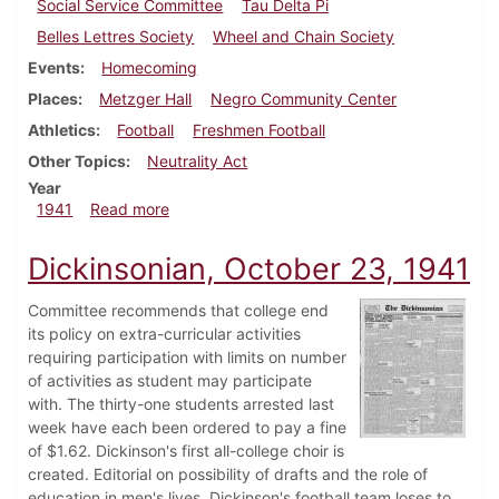
Social Service Committee
Tau Delta Pi
Belles Lettres Society
Wheel and Chain Society
Events
Homecoming
Places
Metzger Hall
Negro Community Center
Athletics
Football
Freshmen Football
Other Topics
Neutrality Act
Year
about Dickinsonian, November 1, 1941
1941
Read more
Dickinsonian, October 23, 1941
Committee recommends that college end
its policy on extra-curricular activities
requiring participation with limits on number
of activities as student may participate
with. The thirty-one students arrested last
week have each been ordered to pay a fine
of $1.62. Dickinson's first all-college choir is
created. Editorial on possibility of drafts and the role of
education in men's lives. Dickinson's football team loses to