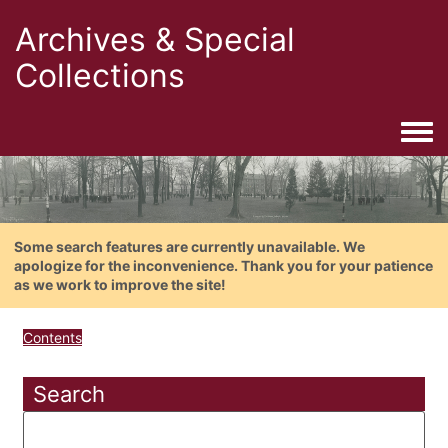
Archives & Special
Collections
Togg
Some search features are currently unavailable. We
apologize for the inconvenience. Thank you for your patience
as we work to improve the site!
Contents
Search