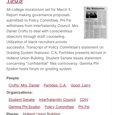
All-college moratorium set for March 5.
Report making governance proposals
submitted to Policy Committee. Phi Psi
withdraws from Interfraternity Council. Mrs.
Daniel Crofts to deal with conscientious
objectors through draft counseling.
Utilization of black recruiters proves
successful. Transcript of Policy Committee's statement on
Grading System featured. C.A. Partrides presents lecture in
Holland Union Building. Student Senate issues statement
concerning "confidential" files controversy. Gamma Phi
Epsilon hosts forum on grading system.
People
Crofts, Mrs. Daniel
Partides, C.A.
Good, Larry
Organizations
Student Senate
Interfraternity Council
CDIV
Gamma Phi Epsilon
Policy Committee
Phi Psi
Places
Holland Union Building