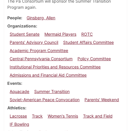
The Pa Consortium will sponsor the Summer Transition
Program again.
People
Ginsberg, Allen
Organizations
Student Senate
Mermaid Players
ROTC
Parents' Advisory Council
Student Affairs Committee
Academic Program Committee
Central Pennsylvania Consortium
Policy Committee
Institutional Priorities and Resources Committee
Admissions and Financial Aid Committee
Events
Aquacade
Summer Transition
Soviet-American Peace Convocation
Parents' Weekend
Athletics
Lacrosse
Track
Women's Tennis
Track and Field
IF Bowling