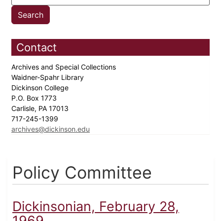
Contact
Archives and Special Collections
Waidner-Spahr Library
Dickinson College
P.O. Box 1773
Carlisle, PA 17013
717-245-1399
archives@dickinson.edu
Policy Committee
Dickinsonian, February 28,
1969