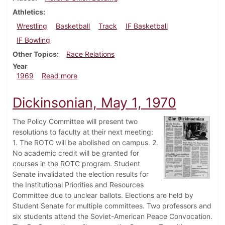
Athletics
Wrestling
Basketball
Track
IF Basketball
IF Bowling
Other Topics
Race Relations
Year
about Dickinsonian, February 28, 1969
1969
Read more
Dickinsonian, May 1, 1970
The Policy Committee will present two
resolutions to faculty at their next meeting:
1. The ROTC will be abolished on campus. 2.
No academic credit will be granted for
courses in the ROTC program. Student
Senate invalidated the election results for
the Institutional Priorities and Resources
Committee due to unclear ballots. Elections are held by
Student Senate for multiple committees. Two professors and
six students attend the Soviet-American Peace Convocation.