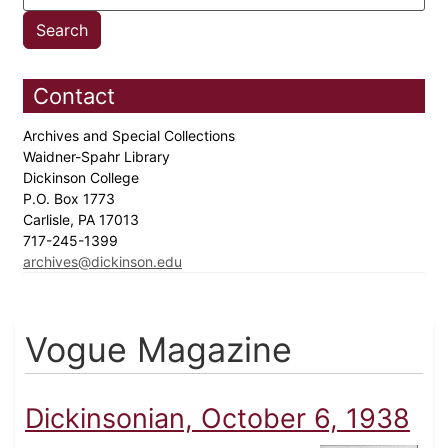
Contact
Archives and Special Collections
Waidner-Spahr Library
Dickinson College
P.O. Box 1773
Carlisle, PA 17013
717-245-1399
archives@dickinson.edu
Vogue Magazine
Dickinsonian, October 6, 1938