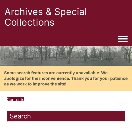
Archives & Special
Collections
Togg
Some search features are currently unavailable. We
apologize for the inconvenience. Thank you for your patience
as we work to improve the site!
Contents
Search