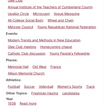
Glee Club
Annual Institute of the Teachers of Cumberland County
Upsilon Circle
Microcosm
Vogue Magazine
All-College Social Body
Wheel and Chain
Metzger Council
Young Republican National Federation
Events
Modern Trends and Methods in New Education
Glee Club meeting
Homecoming chapel
Catholic Club discussion
Young People's Fellowship
Places
Memorial Hall
Old West
France
Allison Memorial Church
Athletics
Football
Soccer
Volleyball
Women's Sports
Track
Other Topics
Freshman Hazing
candidates
Year
about Dickinsonian, October 6, 1938
1938
Read more