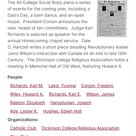
The All-College Social Body plans a series
of events for the coming year, including a
Dad's Day, a barn dance, and an open
house. President Corson announces the
new heads of ten committees. Judge Karl
Richards is selected as speaker for the
annual Homecoming chapel service. Dale
O. Hartzell writes a short piece detailing Revolutionary leader
Jams Wilson's interaction with Carlisle int eh mid to late 18th
Century. The Dickinson college Religious Association holds a
meeting in Memorial Hall of Old West, featuring Howard A.
People
Richards, Karl M.
Laird, Yvonne
Corson, Frederic
Wiley, Howard A.
Richards, Karl E.
Wilson, James
Ralston, Elizabeth
Haroutunian, Joseph
Ade, Lester K.
Hughes, Edwin Holt
Organizations
Catholic Club
Dickinson College Religious Association