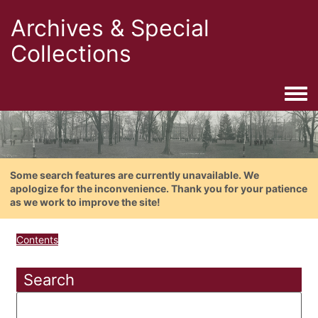
Archives & Special
Collections
Togg
Some search features are currently unavailable. We
apologize for the inconvenience. Thank you for your patience
as we work to improve the site!
Contents
Search