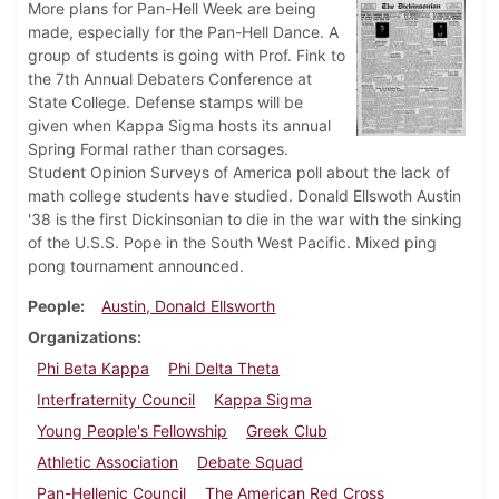
More plans for Pan-Hell Week are being
made, especially for the Pan-Hell Dance. A
group of students is going with Prof. Fink to
the 7th Annual Debaters Conference at
State College. Defense stamps will be
given when Kappa Sigma hosts its annual
Spring Formal rather than corsages.
Student Opinion Surveys of America poll about the lack of
math college students have studied. Donald Ellswoth Austin
'38 is the first Dickinsonian to die in the war with the sinking
of the U.S.S. Pope in the South West Pacific. Mixed ping
pong tournament announced.
People
Austin, Donald Ellsworth
Organizations
Phi Beta Kappa
Phi Delta Theta
Interfraternity Council
Kappa Sigma
Young People's Fellowship
Greek Club
Athletic Association
Debate Squad
Pan-Hellenic Council
The American Red Cross