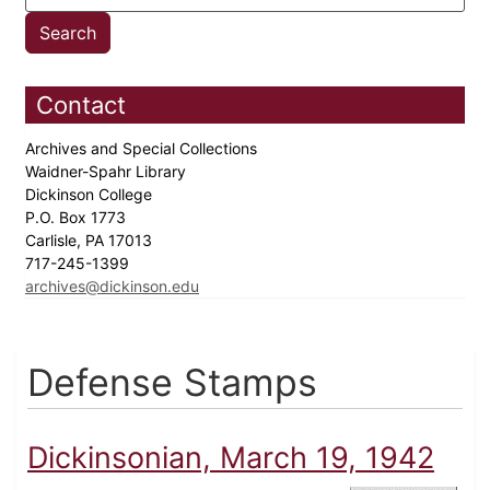
Contact
Archives and Special Collections
Waidner-Spahr Library
Dickinson College
P.O. Box 1773
Carlisle, PA 17013
717-245-1399
archives@dickinson.edu
Defense Stamps
Dickinsonian, March 19, 1942