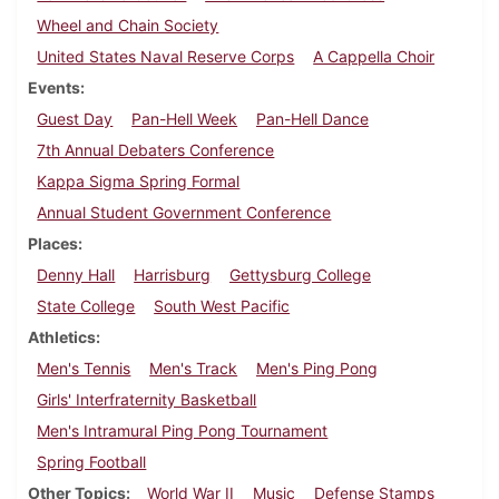
Wheel and Chain Society
United States Naval Reserve Corps
A Cappella Choir
Events
Guest Day
Pan-Hell Week
Pan-Hell Dance
7th Annual Debaters Conference
Kappa Sigma Spring Formal
Annual Student Government Conference
Places
Denny Hall
Harrisburg
Gettysburg College
State College
South West Pacific
Athletics
Men's Tennis
Men's Track
Men's Ping Pong
Girls' Interfraternity Basketball
Men's Intramural Ping Pong Tournament
Spring Football
Other Topics
World War II
Music
Defense Stamps