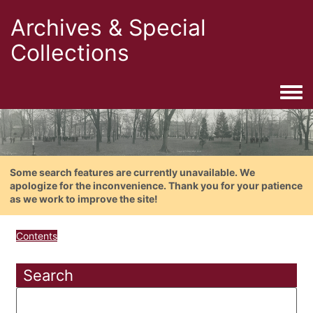
Archives & Special
Collections
Togg
Some search features are currently unavailable. We
apologize for the inconvenience. Thank you for your patience
as we work to improve the site!
Contents
Search