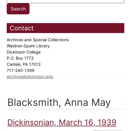
Contact
Archives and Special Collections
Waidner-Spahr Library
Dickinson College
P.O. Box 1773
Carlisle, PA 17013
717-245-1399
archives@dickinson.edu
Blacksmith, Anna May
Dickinsonian, March 16, 1939