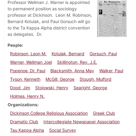
Professor Wellman J. Warner is appointed
to permanent position as sociology
professor at Dickinson. Leon M. Robinson,
Bernard Kotulak, and Paul Gorsuch will go
to the Ta Kappa Alpha district convention
as delegates. Dr.
People
Robinson, Leon M.
Kotulak, Bernard
Gorsuch, Paul
Warner, Wellman Joel
Skillington, Rev. J.E.
Popenoe, Dr. Paul
Blacksmith, Anna May
Walker, Paul
Tyson, Kenneth
McGill, George
Stough, Mulford
Dood, Jim
Stojowski, Henry
Searight, George
Holmes, Henry N.
Organizations
Dickinson College Religious Association
Greek Club
Dramatic Club
Intercollegiate Newspaper Association
Tau Kappa Alpha
Social Survey