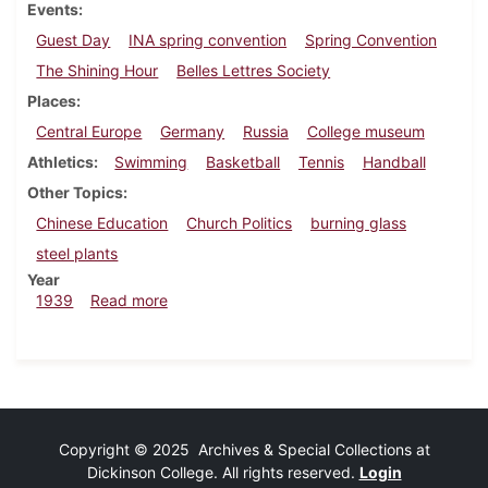
Events
Guest Day
INA spring convention
Spring Convention
The Shining Hour
Belles Lettres Society
Places
Central Europe
Germany
Russia
College museum
Athletics
Swimming
Basketball
Tennis
Handball
Other Topics
Chinese Education
Church Politics
burning glass
steel plants
Year
about Dickinsonian, March 16, 1939
1939
Read more
Copyright © 2025 Archives & Special Collections at
Dickinson College. All rights reserved.
Login