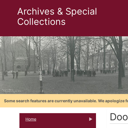
Archives & Special
Collections
Some search features are currently unavailable. We apologize f
Doo
Home