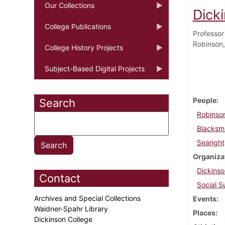
Our Collections
Dick
College Publications
Professor
Robinson,
College History Projects
Subject-Based Digital Projects
People
Search
Robinso
Blacksm
Searight
Organiza
Dickinso
Contact
Social S
Archives and Special Collections
Events
Waidner-Spahr Library
Places
Dickinson College