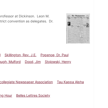
professor at Dickinson. Leon M.
trict convention as delegates. Dr.
l
Skillington, Rev. J.E.
Popenoe, Dr. Paul
ough, Mulford
Dood, Jim
Stojowski, Henry
rcollegiate Newspaper Association
Tau Kappa Alpha
ing Hour
Belles Lettres Society