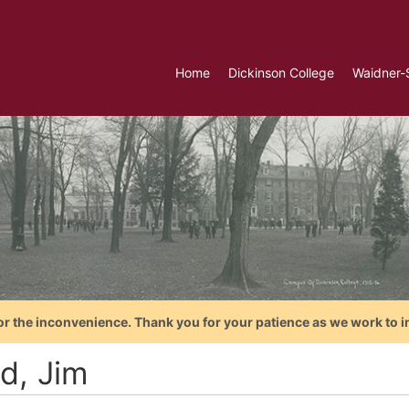
Home
Dickinson College
Waidner-
or the inconvenience. Thank you for your patience as we work to i
d, Jim