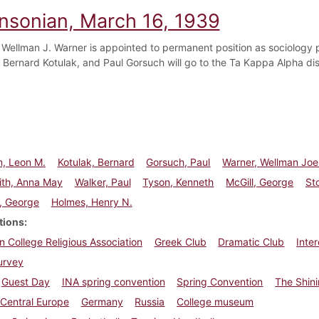
insonian, March 16, 1939
 Wellman J. Warner is appointed to permanent position as sociology 
 Bernard Kotulak, and Paul Gorsuch will go to the Ta Kappa Alpha dis
n, Leon M.
Kotulak, Bernard
Gorsuch, Paul
Warner, Wellman Joe
ith, Anna May
Walker, Paul
Tyson, Kenneth
McGill, George
St
, George
Holmes, Henry N.
tions
n College Religious Association
Greek Club
Dramatic Club
Inte
urvey
Guest Day
INA spring convention
Spring Convention
The Shin
Central Europe
Germany
Russia
College museum