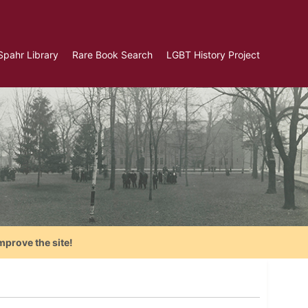
Spahr Library
Rare Book Search
LGBT History Project
mprove the site!