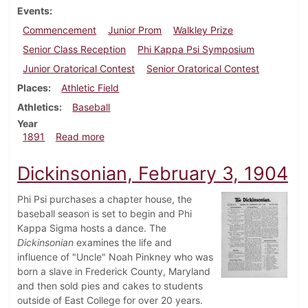
Events
Commencement
Junior Prom
Walkley Prize
Senior Class Reception
Phi Kappa Psi Symposium
Junior Oratorical Contest
Senior Oratorical Contest
Places
Athletic Field
Athletics
Baseball
Year
about Dickinsonian, July 1891
1891
Read more
Dickinsonian, February 3, 1904
Phi Psi purchases a chapter house, the
baseball season is set to begin and Phi
Kappa Sigma hosts a dance. The
Dickinsonian
examines the life and
influence of "Uncle" Noah Pinkney who was
born a slave in Frederick County, Maryland
and then sold pies and cakes to students
outside of East College for over 20 years.