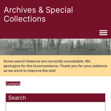
Archives & Special
Collections
Togg
Some search features are currently unavailable. We
apologize for the inconvenience. Thank you for your patience
as we work to improve the site!
Contents
Search