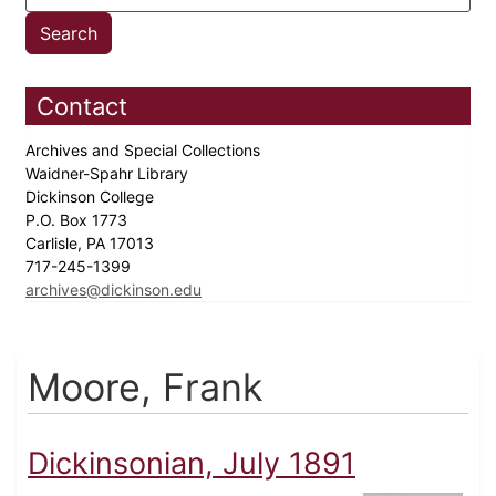
Contact
Archives and Special Collections
Waidner-Spahr Library
Dickinson College
P.O. Box 1773
Carlisle, PA 17013
717-245-1399
archives@dickinson.edu
Moore, Frank
Dickinsonian, July 1891