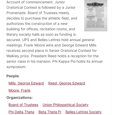
Account of commencement. Junior
Oratorical Contest is followed by a Junior
Promenade. Board of Trustees meets,
decides to purchase the athletic field, and
authorizes the construction of a new
building for offices, recitation rooms, and
literary society halls as soon as funding is
secured. UPS and Belles Lettres hold annual general
meetings. Frank Moore wins and George Edward Mills
receives second place in Senior Oratorical Contest for
Walkley prize. President Reed holds a reception for the
senior class in his mansion. Phi Kappa Psi holds its annual
symposium.
People
Mills, George Edward
Reed, George Edward
Moore, Frank
Organizations
Board of Trustees
Union Philosophical Society
Phi Delta Theta
Beta Theta Pi
Belles Lettres Society