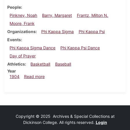
People
Pinkney, Noah
Barry, Margaret
Frantz, Milton N.
Moore, Frank
Organizations
Phi Kappa Sigma
Phi Kappa Psi
Events
Phi Kappa Sigma Dance
Phi Kappa Psi Dance
Day of Prayer
Athletics
Basketball
Baseball
Year
about Dickinsonian, February 3, 1904
1904
Read more
Copyright © 2025 Archives & Special Collections at
Dickinson College. All rights reserved.
Login