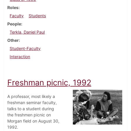
Roles
Faculty
Students
People
Terkla, Daniel Paul
Other
Student-Faculty
Interaction
Freshman picnic, 1992
A professor, most likely a
freshman seminar faculty,
talks to a student during
the freshmen picnic on
Morgan field on August 30,
1992.