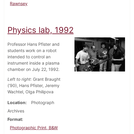
Rawnsey
Physics lab, 1992
Professor Hans Pfister and
students work on a robot
intended to control an
instrument inside a plasma
chamber on July 22, 1992.
Left to right
: Grant Braught
('90), Hans Pfister, Jeremy
Wachtel, Olga Philipova
Location
Photograph
Archives
Format
Photographic Print, B&W