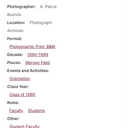
Photographer
A. Pierce
Bounds
Location
Photograph
Archives
Format
Photographic Print, B&W
Decade
1990-1999
Places
Morgan Field
Events and Activities
Orientation
Class Year
Class of 1996
Roles
Faculty
Students
Other
Student-Faculty