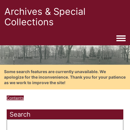
Archives & Special
Collections
Togg
Some search features are currently unavailable. We
apologize for the inconvenience. Thank you for your patience
as we work to improve the site!
Contents
Search