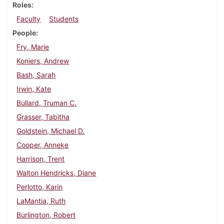
Roles
Faculty
Students
People
Fry, Marie
Koniers, Andrew
Bash, Sarah
Irwin, Kate
Bullard, Truman C.
Grasser, Tabitha
Goldstein, Michael D.
Cooper, Anneke
Harrison, Trent
Walton Hendricks, Diane
Perlotto, Karin
LaMantia, Ruth
Burlington, Robert