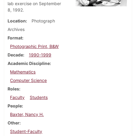
lab exercise on September
8, 1992.
Location
Photograph
Archives
Format
Photographic Print, B&W
Decade
1990-1999
Academic Discipline
Mathematics
Computer Science
Roles
Faculty
Students
People
Baxter, Nancy H.
Other
Student-Faculty