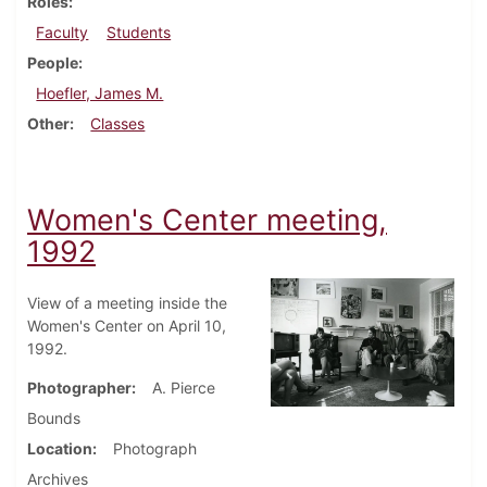
Roles
Faculty
Students
People
Hoefler, James M.
Other
Classes
Women's Center meeting,
1992
View of a meeting inside the
Women's Center on April 10,
1992.
Photographer
A. Pierce
Bounds
Location
Photograph
Archives