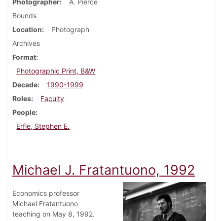
Photographer
A. Pierce
Bounds
Location
Photograph
Archives
Format
Photographic Print, B&W
Decade
1990-1999
Roles
Faculty
People
Erfle, Stephen E.
Michael J. Fratantuono, 1992
Economics professor
Michael Fratantuono
teaching on May 8, 1992.