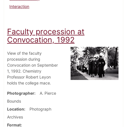
Interaction
Faculty procession at
Convocation, 1992
View of the faculty
procession during
Convocation on September
1, 1992. Chemistry
Professor Robert Leyon
holds the college mace.
Photographer
A. Pierce
Bounds
Location
Photograph
Archives
Format