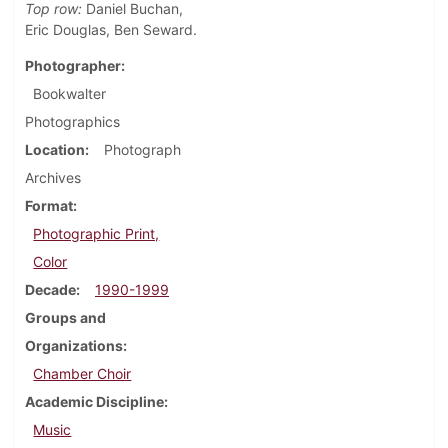
Top row:
Daniel Buchan,
Eric Douglas, Ben Seward.
Photographer
Bookwalter
Photographics
Location
Photograph
Archives
Format
Photographic Print,
Color
Decade
1990-1999
Groups and
Organizations
Chamber Choir
Academic Discipline
Music