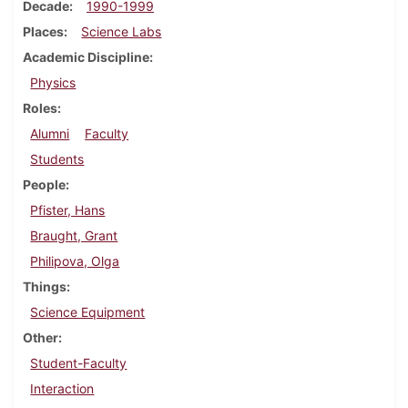
Decade
1990-1999
Places
Science Labs
Academic Discipline
Physics
Roles
Alumni
Faculty
Students
People
Pfister, Hans
Braught, Grant
Philipova, Olga
Things
Science Equipment
Other
Student-Faculty
Interaction