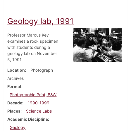
Geology lab, 1991
Professor Marcus Key
examines a rock specimen
with students during a
geology lab on November
5, 1991.
Location
Photograph
Archives
Format
Photographic Print, B&W
Decade
1990-1999
Places
Science Labs
Academic Discipline
Geology