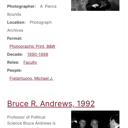
Photographer
A. Pierce
Bounds
Location
Photograph
Archives
Format
Photographic Print, B&W
Decade
1990-1999
Roles
Faculty
People
Fratantuono, Michael J.
Bruce R. Andrews, 1992
Professor of Political
Science Bruce Andrews is