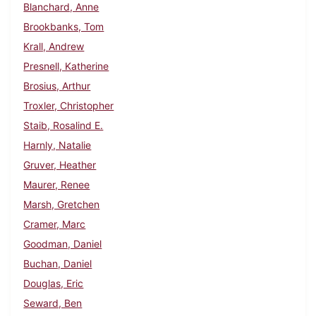
Blanchard, Anne
Brookbanks, Tom
Krall, Andrew
Presnell, Katherine
Brosius, Arthur
Troxler, Christopher
Staib, Rosalind E.
Harnly, Natalie
Gruver, Heather
Maurer, Renee
Marsh, Gretchen
Cramer, Marc
Goodman, Daniel
Buchan, Daniel
Douglas, Eric
Seward, Ben