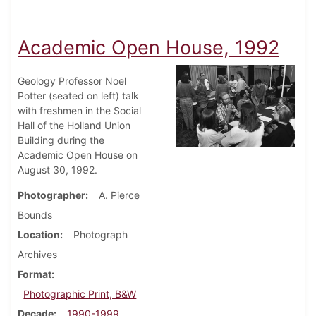
Academic Open House, 1992
Geology Professor Noel
Potter (seated on left) talk
with freshmen in the Social
Hall of the Holland Union
Building during the
Academic Open House on
August 30, 1992.
Photographer
A. Pierce
Bounds
Location
Photograph
Archives
Format
Photographic Print, B&W
Decade
1990-1999