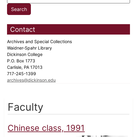
Contact
Archives and Special Collections
Waidner-Spahr Library
Dickinson College
P.O. Box 1773
Carlisle, PA 17013
717-245-1399
archives@dickinson.edu
Faculty
Chinese class, 1991