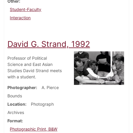
Other
Student-Faculty
Interaction
David G. Strand, 1992
Professor of Political
Science and East Asian
Studies David Strand meets
with a student.
Photographer
A. Pierce
Bounds
Location
Photograph
Archives
Format
Photographic Print, B&W