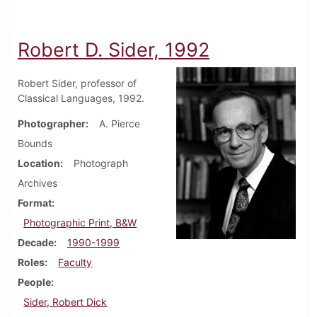
Robert D. Sider, 1992
Robert Sider, professor of
Classical Languages, 1992.
Photographer
A. Pierce
Bounds
Location
Photograph
Archives
Format
Photographic Print, B&W
Decade
1990-1999
Roles
Faculty
People
Sider, Robert Dick