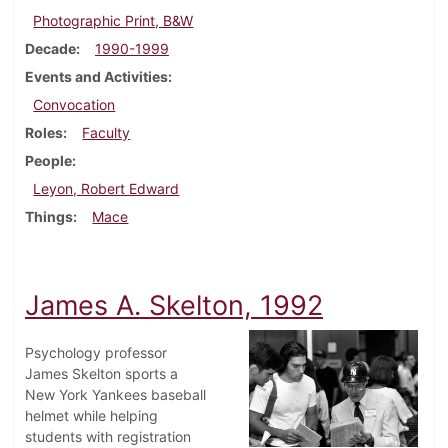
Photographic Print, B&W
Decade
1990-1999
Events and Activities
Convocation
Roles
Faculty
People
Leyon, Robert Edward
Things
Mace
James A. Skelton, 1992
Psychology professor
James Skelton sports a
New York Yankees baseball
helmet while helping
students with registration