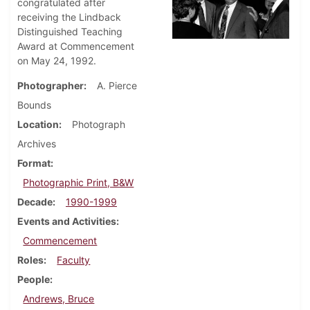
congratulated after
receiving the Lindback
Distinguished Teaching
Award at Commencement
on May 24, 1992.
Photographer
A. Pierce
Bounds
Location
Photograph
Archives
Format
Photographic Print, B&W
Decade
1990-1999
Events and Activities
Commencement
Roles
Faculty
People
Andrews, Bruce