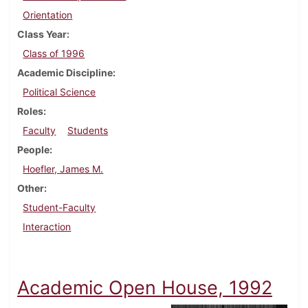
Orientation
Class Year
Class of 1996
Academic Discipline
Political Science
Roles
Faculty
Students
People
Hoefler, James M.
Other
Student-Faculty
Interaction
Academic Open House, 1992