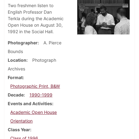
Two freshmen listen to
English Professor Dan
Terkla during the Academic
Open House on August 30,
1992 in the Social Hall.
Photographer
A. Pierce
Bounds
Location
Photograph
Archives
Format
Photographic Print, B&W
Decade
1990-1999
Events and Activities
Academic Open House
Orientation
Class Year
Class of 1996