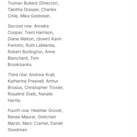
Truman Bullard (Director),
Tabitha Grasser, Charles
Cmle, Mike Goldstein.
Second row:
Anneke
Cooper, Trent Harrison,
Diane Walton, (down) Karin
Perlotto, Ruth LaMantia,
Robert Burlington, Anne
Blanchard, Tom
Brookbanks.
Third row:
Andrew Krall,
Katherine Presnell, Arthur
Brosius, Christopher Troxler,
Rosalind Staib, Natalie
Harnly.
Fourth row:
Heather Gruver,
Renee Maurer, Gretchen
Marsh, Marc Cramer, Daniel
Goodman.