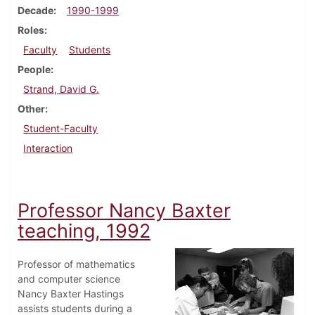
Decade
1990-1999
Roles
Faculty
Students
People
Strand, David G.
Other
Student-Faculty
Interaction
Professor Nancy Baxter
teaching, 1992
Professor of mathematics
and computer science
Nancy Baxter Hastings
assists students during a