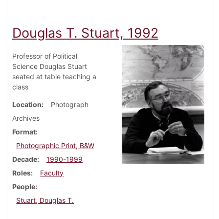
Douglas T. Stuart, 1992
Professor of Political
Science Douglas Stuart
seated at table teaching a
class
Location
Photograph
Archives
Format
Photographic Print, B&W
Decade
1990-1999
Roles
Faculty
People
Stuart, Douglas T.