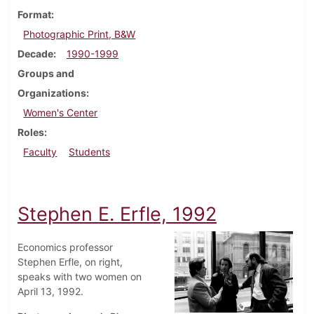
Format
Photographic Print, B&W
Decade
1990-1999
Groups and
Organizations
Women's Center
Roles
Faculty
Students
Stephen E. Erfle, 1992
Economics professor
Stephen Erfle, on right,
speaks with two women on
April 13, 1992.