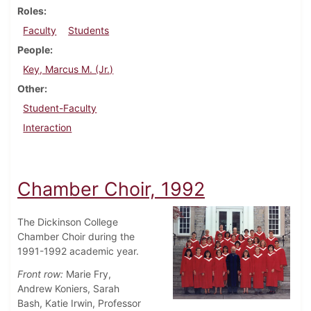
Roles
Faculty
Students
People
Key, Marcus M. (Jr.)
Other
Student-Faculty
Interaction
Chamber Choir, 1992
The Dickinson College
Chamber Choir during the
1991-1992 academic year.
Front row:
Marie Fry,
Andrew Koniers, Sarah
Bash, Katie Irwin, Professor