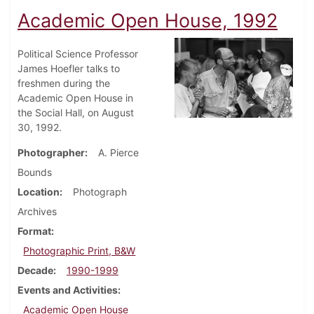
Academic Open House, 1992
Political Science Professor
James Hoefler talks to
freshmen during the
Academic Open House in
the Social Hall, on August
30, 1992.
Photographer
A. Pierce
Bounds
Location
Photograph
Archives
Format
Photographic Print, B&W
Decade
1990-1999
Events and Activities
Academic Open House