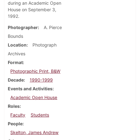
during an Academic Open
House on September 3,
1992.
Photographer
A. Pierce
Bounds
Location
Photograph
Archives
Format
Photographic Print, B&W
Decade
1990-1999
Events and Activities
Academic Open House
Roles
Faculty
Students
People
Skelton, James Andrew