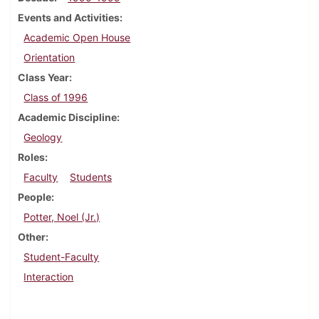
Events and Activities
Academic Open House
Orientation
Class Year
Class of 1996
Academic Discipline
Geology
Roles
Faculty
Students
People
Potter, Noel (Jr.)
Other
Student-Faculty
Interaction