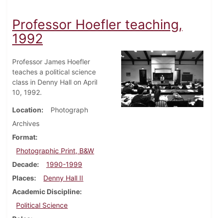
Professor Hoefler teaching,
1992
Professor James Hoefler
teaches a political science
class in Denny Hall on April
10, 1992.
Location
Photograph
Archives
Format
Photographic Print, B&W
Decade
1990-1999
Places
Denny Hall II
Academic Discipline
Political Science