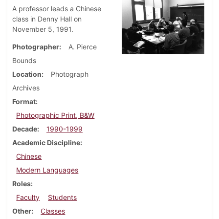
A professor leads a Chinese
class in Denny Hall on
November 5, 1991.
Photographer
A. Pierce
Bounds
Location
Photograph
Archives
Format
Photographic Print, B&W
Decade
1990-1999
Academic Discipline
Chinese
Modern Languages
Roles
Faculty
Students
Other
Classes