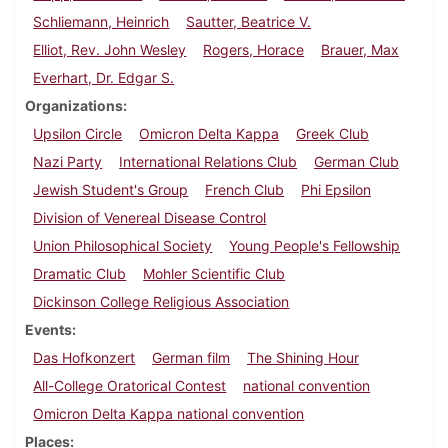
Schliemann, Heinrich
Sautter, Beatrice V.
Elliot, Rev. John Wesley
Rogers, Horace
Brauer, Max
Everhart, Dr. Edgar S.
Organizations
Upsilon Circle
Omicron Delta Kappa
Greek Club
Nazi Party
International Relations Club
German Club
Jewish Student's Group
French Club
Phi Epsilon
Division of Venereal Disease Control
Union Philosophical Society
Young People's Fellowship
Dramatic Club
Mohler Scientific Club
Dickinson College Religious Association
Events
Das Hofkonzert
German film
The Shining Hour
All-College Oratorical Contest
national convention
Omicron Delta Kappa national convention
Places