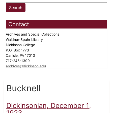
Contact
Archives and Special Collections
Waidner-Spahr Library
Dickinson College
P.O. Box 1773
Carlisle, PA 17013
717-245-1399
archives@dickinson.edu
Bucknell
Dickinsonian, December 1,
1923