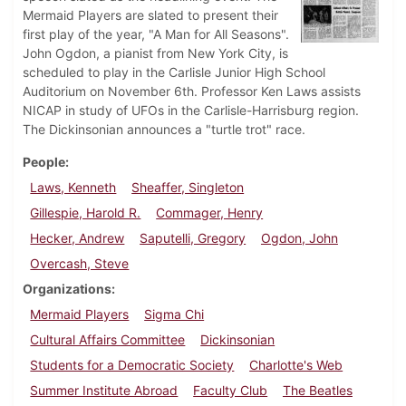
Mermaid Players are slated to present their
first play of the year, "A Man for All Seasons".
John Ogdon, a pianist from New York City, is
scheduled to play in the Carlisle Junior High School
Auditorium on November 6th. Professor Ken Laws assists
NICAP in study of UFOs in the Carlisle-Harrisburg region.
The Dickinsonian announces a "turtle trot" race.
People
Laws, Kenneth
Sheaffer, Singleton
Gillespie, Harold R.
Commager, Henry
Hecker, Andrew
Saputelli, Gregory
Ogdon, John
Overcash, Steve
Organizations
Mermaid Players
Sigma Chi
Cultural Affairs Committee
Dickinsonian
Students for a Democratic Society
Charlotte's Web
Summer Institute Abroad
Faculty Club
The Beatles