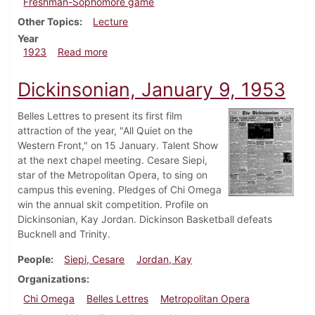
Freshman-Sophomore game
Other Topics
Lecture
Year
about Dickinsonian, December 1, 1923
1923
Read more
Dickinsonian, January 9, 1953
Belles Lettres to present its first film
attraction of the year, "All Quiet on the
Western Front," on 15 January. Talent Show
at the next chapel meeting. Cesare Siepi,
star of the Metropolitan Opera, to sing on
campus this evening. Pledges of Chi Omega
win the annual skit competition. Profile on
Dickinsonian, Kay Jordan. Dickinson Basketball defeats
Bucknell and Trinity.
People
Siepi, Cesare
Jordan, Kay
Organizations
Chi Omega
Belles Lettres
Metropolitan Opera