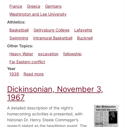
France
Greece
Germany
Washington and Lee University
Athletics
Basketball
Gettysburg College
Lafayette
Swimming
Intramural Basketball
Bucknell
Other Topics
Heavy Water
excavation
fellowship
Far Eastern conflict
Year
about Dickinsonian, February 16, 1939
1939
Read more
Dickinsonian, November 3,
1967
A detailed description of the night's
homecoming activities is presented, with
historian Dr. Henry Steele Commager's
speech slated as the headlining event. The