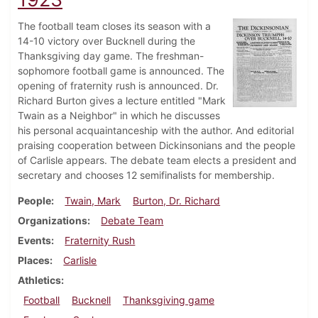
The football team closes its season with a
14-10 victory over Bucknell during the
Thanksgiving day game. The freshman-
sophomore football game is announced. The
opening of fraternity rush is announced. Dr.
Richard Burton gives a lecture entitled "Mark
Twain as a Neighbor" in which he discusses
his personal acquaintanceship with the author. And editorial
praising cooperation between Dickinsonians and the people
of Carlisle appears. The debate team elects a president and
secretary and chooses 12 semifinalists for membership.
People
Twain, Mark
Burton, Dr. Richard
Organizations
Debate Team
Events
Fraternity Rush
Places
Carlisle
Athletics
Football
Bucknell
Thanksgiving game