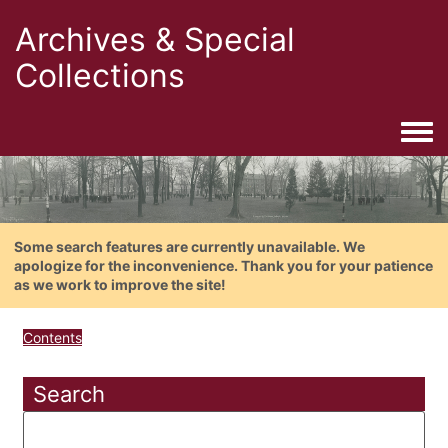
Archives & Special
Collections
Togg
Some search features are currently unavailable. We
apologize for the inconvenience. Thank you for your patience
as we work to improve the site!
Contents
Search