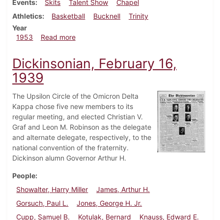
Events
Skits
Talent Show
Chapel
Athletics
Basketball
Bucknell
Trinity
Year
about Dickinsonian, January 9, 1953
1953
Read more
Dickinsonian, February 16,
1939
The Upsilon Circle of the Omicron Delta
Kappa chose five new members to its
regular meeting, and elected Christian V.
Graf and Leon M. Robinson as the delegate
and alternate delegate, respectively, to the
national convention of the fraternity.
Dickinson alumn Governor Arthur H.
People
Showalter, Harry Miller
James, Arthur H.
Gorsuch, Paul L.
Jones, George H. Jr.
Cupp, Samuel B.
Kotulak, Bernard
Knauss, Edward E.