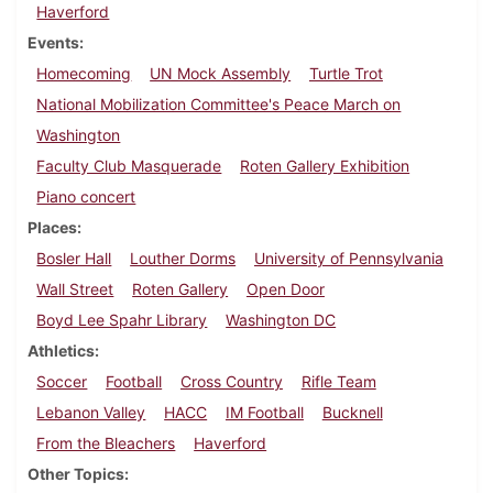
Haverford
Events
Homecoming
UN Mock Assembly
Turtle Trot
National Mobilization Committee's Peace March on
Washington
Faculty Club Masquerade
Roten Gallery Exhibition
Piano concert
Places
Bosler Hall
Louther Dorms
University of Pennsylvania
Wall Street
Roten Gallery
Open Door
Boyd Lee Spahr Library
Washington DC
Athletics
Soccer
Football
Cross Country
Rifle Team
Lebanon Valley
HACC
IM Football
Bucknell
From the Bleachers
Haverford
Other Topics