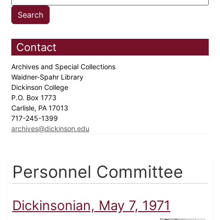
Contact
Archives and Special Collections
Waidner-Spahr Library
Dickinson College
P.O. Box 1773
Carlisle, PA 17013
717-245-1399
archives@dickinson.edu
Personnel Committee
Dickinsonian, May 7, 1971