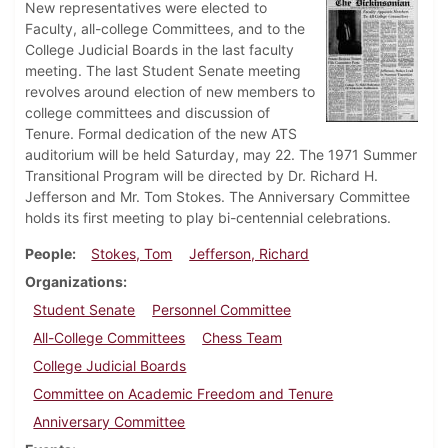
New representatives were elected to
Faculty, all-college Committees, and to the
College Judicial Boards in the last faculty
meeting. The last Student Senate meeting
revolves around election of new members to
college committees and discussion of
Tenure. Formal dedication of the new ATS
auditorium will be held Saturday, may 22. The 1971 Summer
Transitional Program will be directed by Dr. Richard H.
Jefferson and Mr. Tom Stokes. The Anniversary Committee
holds its first meeting to play bi-centennial celebrations.
People
Stokes, Tom
Jefferson, Richard
Organizations
Student Senate
Personnel Committee
All-College Committees
Chess Team
College Judicial Boards
Committee on Academic Freedom and Tenure
Anniversary Committee