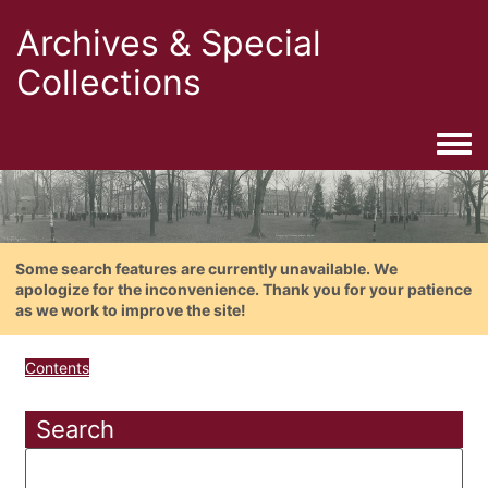
Archives & Special
Collections
Togg
Some search features are currently unavailable. We
apologize for the inconvenience. Thank you for your patience
as we work to improve the site!
Contents
Search