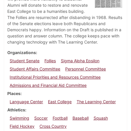
Alumni will donate to restore and renovate
East College to be a humanities building.
The Follies are resurrected after disbanding in 1968. Results
of the Senate elections leave both Republicans and
Democrats happy. Information on the Draft is published in a
question and answer column. The college keeps pace with
changing technology with The Learning Center.
Organizations
Student Senate
Follies
Sigma Alpha Epsilon
Student Affairs Committee
Personnel Committee
Institutional Priorities and Resources Committee
Admissions and Financial Aid Committee
Places
Language Center
East College
The Learning Center
Athletics
Swimming
Soccer
Football
Baseball
Squash
Field Hockey
Cross Country