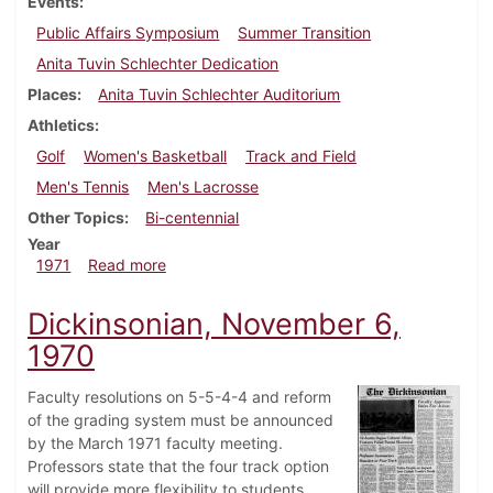
Events
Public Affairs Symposium
Summer Transition
Anita Tuvin Schlechter Dedication
Places
Anita Tuvin Schlechter Auditorium
Athletics
Golf
Women's Basketball
Track and Field
Men's Tennis
Men's Lacrosse
Other Topics
Bi-centennial
Year
about Dickinsonian, May 7, 1971
1971
Read more
Dickinsonian, November 6,
1970
Faculty resolutions on 5-5-4-4 and reform
of the grading system must be announced
by the March 1971 faculty meeting.
Professors state that the four track option
will provide more flexibility to students.