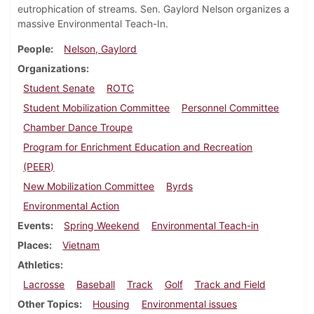
eutrophication of streams. Sen. Gaylord Nelson organizes a
massive Environmental Teach-In.
People
Nelson, Gaylord
Organizations
Student Senate
ROTC
Student Mobilization Committee
Personnel Committee
Chamber Dance Troupe
Program for Enrichment Education and Recreation
(PEER)
New Mobilization Committee
Byrds
Environmental Action
Events
Spring Weekend
Environmental Teach-in
Places
Vietnam
Athletics
Lacrosse
Baseball
Track
Golf
Track and Field
Other Topics
Housing
Environmental issues