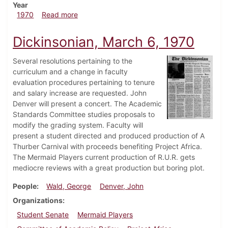
Year
about Dickinsonian, April 10, 1970
1970
Read more
Dickinsonian, March 6, 1970
Several resolutions pertaining to the
curriculum and a change in faculty
evaluation procedures pertaining to tenure
and salary increase are requested. John
Denver will present a concert. The Academic
Standards Committee studies proposals to
modify the grading system. Faculty will
present a student directed and produced production of A
Thurber Carnival with proceeds benefiting Project Africa.
The Mermaid Players current production of R.U.R. gets
mediocre reviews with a great production but boring plot.
People
Wald, George
Denver, John
Organizations
Student Senate
Mermaid Players