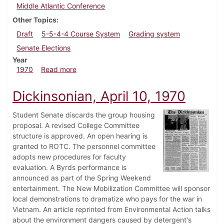
Middle Atlantic Conference
Other Topics
Draft
5-5-4-4 Course System
Grading system
Senate Elections
Year
about Dickinsonian, November 6, 1970
1970
Read more
Dickinsonian, April 10, 1970
Student Senate discards the group housing
proposal. A revised College Committee
structure is approved. An open hearing is
granted to ROTC. The personnel committee
adopts new procedures for faculty
evaluation. A Byrds performance is
announced as part of the Spring Weekend
entertainment. The New Mobilization Committee will sponsor
local demonstrations to dramatize who pays for the war in
Vietnam. An article reprinted from Environmental Action talks
about the environment dangers caused by detergent's