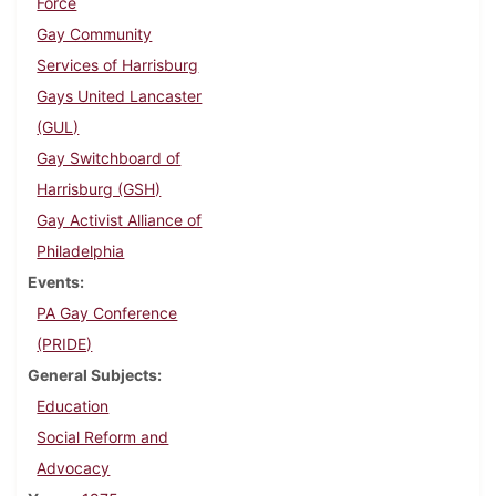
Force
Gay Community
Services of Harrisburg
Gays United Lancaster
(GUL)
Gay Switchboard of
Harrisburg (GSH)
Gay Activist Alliance of
Philadelphia
Events
PA Gay Conference
(PRIDE)
General Subjects
Education
Social Reform and
Advocacy