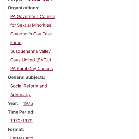
Organizations
PA Governor's Council
for Sexual Minorities
Governor's Gay Task
Force
Susquehanna Valley
Gays United (SVGU)
PA Rural Gay Caucus
General Subjects
Social Reform and
Advocacy
Year
1975
Time Period
1970-1979
Format
Letters and