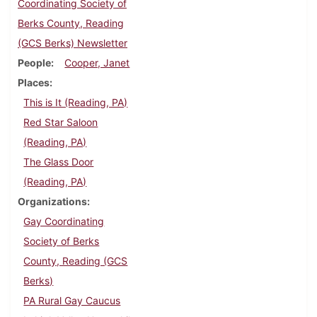
Coordinating Society of
Berks County, Reading
(GCS Berks) Newsletter
People
Cooper, Janet
Places
This is It (Reading, PA)
Red Star Saloon
(Reading, PA)
The Glass Door
(Reading, PA)
Organizations
Gay Coordinating
Society of Berks
County, Reading (GCS
Berks)
PA Rural Gay Caucus