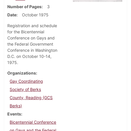
Number of Pages
3
Date
October 1975
Registration and schedule
for the Bicentennial
Conference on Gays and
the Federal Government
Conference in Washington
D.C. on October 10-14,
1975.
Organizations
Gay Coordinating
Society of Berks
County, Reading (GCS
Berks)
Events
Bicentennial Conference
on Gays and the Federal