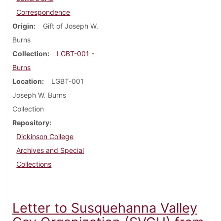
Correspondence
Origin
Gift of Joseph W.
Burns
Collection
LGBT-001 -
Burns
Location
LGBT-001
Joseph W. Burns
Collection
Repository
Dickinson College
Archives and Special
Collections
Letter to Susquehanna Valley