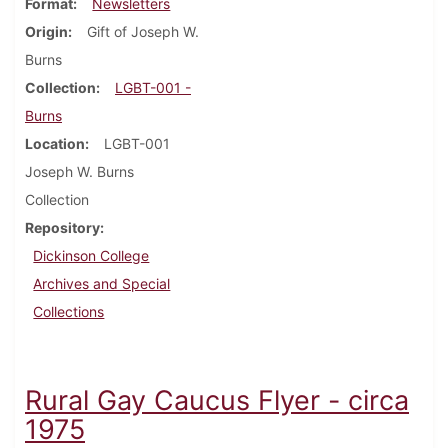
Format
Newsletters
Origin
Gift of Joseph W.
Burns
Collection
LGBT-001 -
Burns
Location
LGBT-001
Joseph W. Burns
Collection
Repository
Dickinson College
Archives and Special
Collections
Rural Gay Caucus Flyer - circa
1975