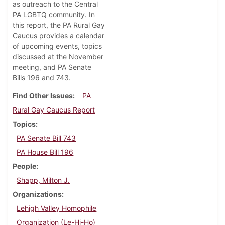
as outreach to the Central
PA LGBTQ community. In
this report, the PA Rural Gay
Caucus provides a calendar
of upcoming events, topics
discussed at the November
meeting, and PA Senate
Bills 196 and 743.
Find Other Issues
PA
Rural Gay Caucus Report
Topics
PA Senate Bill 743
PA House Bill 196
People
Shapp, Milton J.
Organizations
Lehigh Valley Homophile
Organization (Le-Hi-Ho)