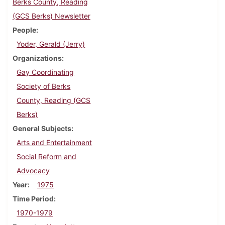
Berks County, Reading
(GCS Berks) Newsletter
People
Yoder, Gerald (Jerry)
Organizations
Gay Coordinating
Society of Berks
County, Reading (GCS
Berks)
General Subjects
Arts and Entertainment
Social Reform and
Advocacy
Year
1975
Time Period
1970-1979