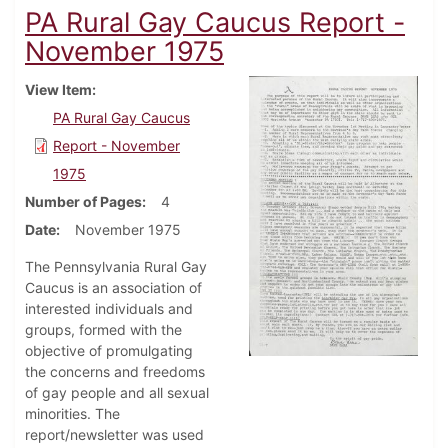
PA Rural Gay Caucus Report -
November 1975
View Item
PA Rural Gay Caucus
Report - November
1975
Number of Pages
4
Date
November 1975
The Pennsylvania Rural Gay
Caucus is an association of
interested individuals and
groups, formed with the
objective of promulgating
the concerns and freedoms
of gay people and all sexual
minorities. The
report/newsletter was used