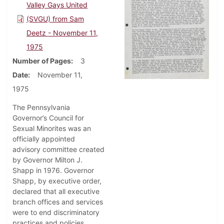
Valley Gays United
(SVGU) from Sam
Deetz - November 11,
1975
Number of Pages
3
Date
November 11,
1975
The Pennsylvania
Governor’s Council for
Sexual Minorites was an
officially appointed
advisory committee created
by Governor Milton J.
Shapp in 1976. Governor
Shapp, by executive order,
declared that all executive
branch offices and services
were to end discriminatory
practices and policies