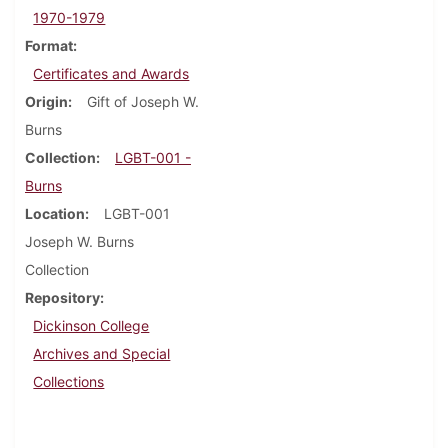
1970-1979
Format
Certificates and Awards
Origin
Gift of Joseph W.
Burns
Collection
LGBT-001 -
Burns
Location
LGBT-001
Joseph W. Burns
Collection
Repository
Dickinson College
Archives and Special
Collections