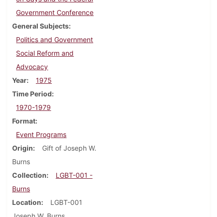
Government Conference
General Subjects
Politics and Government
Social Reform and
Advocacy
Year
1975
Time Period
1970-1979
Format
Event Programs
Origin
Gift of Joseph W.
Burns
Collection
LGBT-001 -
Burns
Location
LGBT-001
Joseph W. Burns