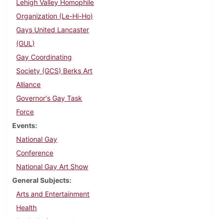
Lehigh Valley Homophile
Organization (Le-Hi-Ho)
Gays United Lancaster
(GUL)
Gay Coordinating
Society (GCS) Berks Art
Alliance
Governor's Gay Task
Force
Events
National Gay
Conference
National Gay Art Show
General Subjects
Arts and Entertainment
Health