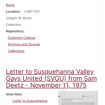
Burns
Location
LGBT-001
Joseph W. Burns
Collection
Repository
Dickinson College
Archives and Special
Collections
Letter to Susquehanna Valley
Gays United (SVGU) from Sam
Deetz - November 11, 1975
View Item
Letter to Susquehanna