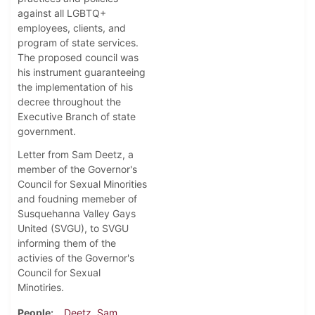
against all LGBTQ+
employees, clients, and
program of state services.
The proposed council was
his instrument guaranteeing
the implementation of his
decree throughout the
Executive Branch of state
government.
Letter from Sam Deetz, a
member of the Governor's
Council for Sexual Minorities
and foudning memeber of
Susquehanna Valley Gays
United (SVGU), to SVGU
informing them of the
activies of the Governor's
Council for Sexual
Minotiries.
People
Deetz, Sam