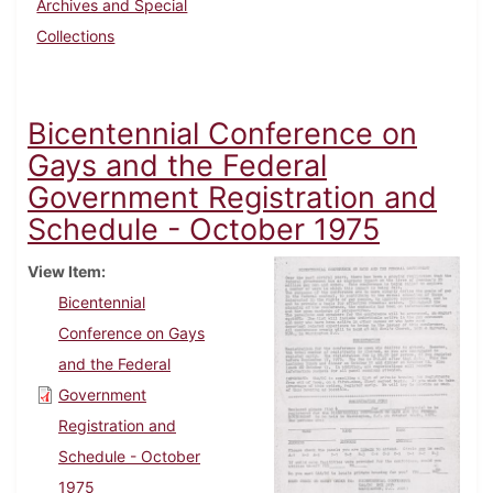
Archives and Special
Collections
Bicentennial Conference on
Gays and the Federal
Government Registration and
Schedule - October 1975
View Item
Bicentennial
Conference on Gays
and the Federal
Government
Registration and
Schedule - October
1975