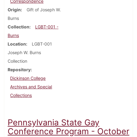
Correspondence
Origin
Gift of Joseph W.
Burns
Collection
LGBT-001 -
Burns
Location
LGBT-001
Joseph W. Burns
Collection
Repository
Dickinson College
Archives and Special
Collections
Pennsylvania State Gay
Conference Program - October