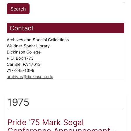
Contact
Archives and Special Collections
Waidner-Spahr Library
Dickinson College
P.O. Box 1773
Carlisle, PA 17013
717-245-1399
archives@dickinson.edu
1975
Pride '75 Mark Segal
Conference Announcement -