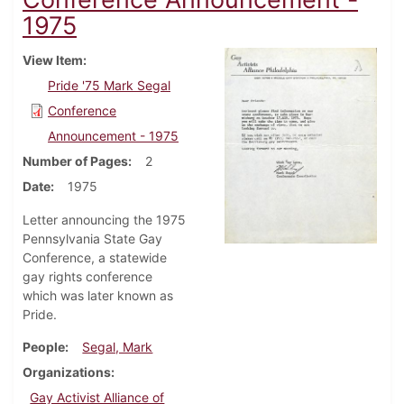
1975
View Item
Pride '75 Mark Segal
Conference
Announcement - 1975
Number of Pages
2
Date
1975
Letter announcing the 1975
Pennsylvania State Gay
Conference, a statewide
gay rights conference
which was later known as
Pride.
People
Segal, Mark
Organizations
Gay Activist Alliance of