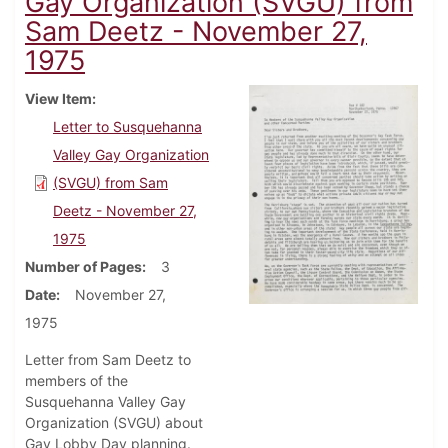
Gay Organization (SVGU) from
Sam Deetz - November 27,
1975
View Item
Letter to Susquehanna
Valley Gay Organization
(SVGU) from Sam
Deetz - November 27,
1975
Number of Pages
3
Date
November 27,
1975
Letter from Sam Deetz to
members of the
Susquehanna Valley Gay
Organization (SVGU) about
Gay Lobby Day planning.