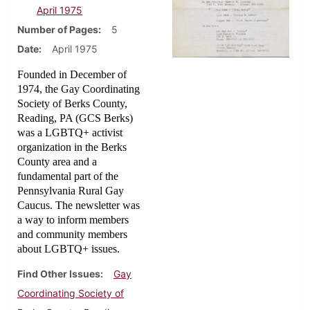
April 1975
Number of Pages
5
Date
April 1975
Founded in December of
1974, the Gay Coordinating
Society of Berks County,
Reading, PA (GCS Berks)
was a LGBTQ+ activist
organization in the Berks
County area and a
fundamental part of the
Pennsylvania Rural Gay
Caucus. The newsletter was
a way to inform members
and community members
about LGBTQ+ issues.
Find Other Issues
Gay
Coordinating Society of