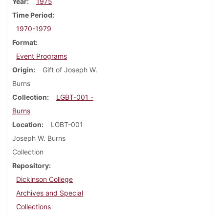
Year
1975
Time Period
1970-1979
Format
Event Programs
Origin
Gift of Joseph W.
Burns
Collection
LGBT-001 -
Burns
Location
LGBT-001
Joseph W. Burns
Collection
Repository
Dickinson College
Archives and Special
Collections