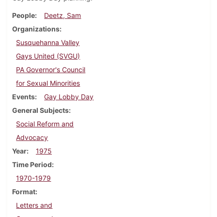
People
Deetz, Sam
Organizations
Susquehanna Valley
Gays United (SVGU)
PA Governor's Council
for Sexual Minorities
Events
Gay Lobby Day
General Subjects
Social Reform and
Advocacy
Year
1975
Time Period
1970-1979
Format
Letters and