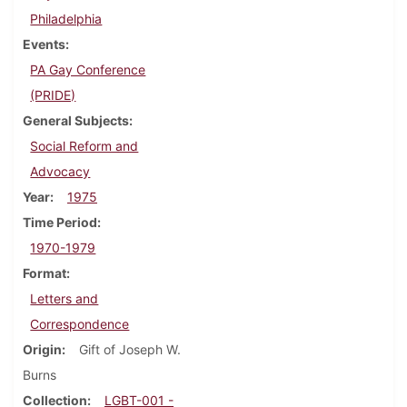
Philadelphia
Events
PA Gay Conference
(PRIDE)
General Subjects
Social Reform and
Advocacy
Year
1975
Time Period
1970-1979
Format
Letters and
Correspondence
Origin
Gift of Joseph W.
Burns
Collection
LGBT-001 -