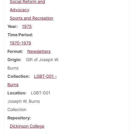
Social Reform and
Advocacy
Sports and Recreation
Year
1975
Time Period
1970-1979
Format
Newsletters
Origin
Gift of Joseph W.
Burns
Collection
LGBT-001 -
Burns
Location
LGBT-001
Joseph W. Burns
Collection
Repository
Dickinson College