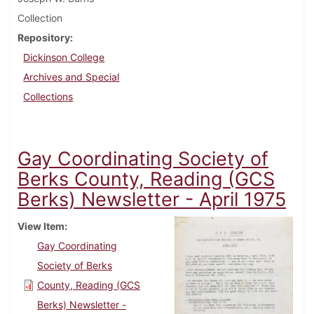
Collection
Repository
Dickinson College
Archives and Special
Collections
Gay Coordinating Society of
Berks County, Reading (GCS
Berks) Newsletter - April 1975
View Item
Gay Coordinating
Society of Berks
County, Reading (GCS
Berks) Newsletter -