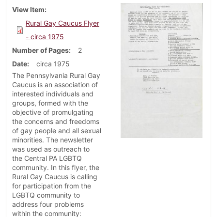
View Item
Rural Gay Caucus Flyer
- circa 1975
Number of Pages
2
Date
circa 1975
The Pennsylvania Rural Gay
Caucus is an association of
interested individuals and
groups, formed with the
objective of promulgating
the concerns and freedoms
of gay people and all sexual
minorities. The newsletter
was used as outreach to
the Central PA LGBTQ
community. In this flyer, the
Rural Gay Caucus is calling
for participation from the
LGBTQ community to
address four problems
within the community: