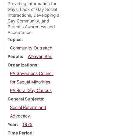
Providing information for
Gays, Lack of Gay Social
Interactions, Developing a
Gay Community, and
Parent's Awareness and
Acceptance.
Topics
Community Outreach
People
Weaver, Bari
Organizations
PA Governor's Council
for Sexual Minorities
PA Rural Gay Caucus
General Subjects
Social Reform and
Advocacy
Year
1975
Time Period