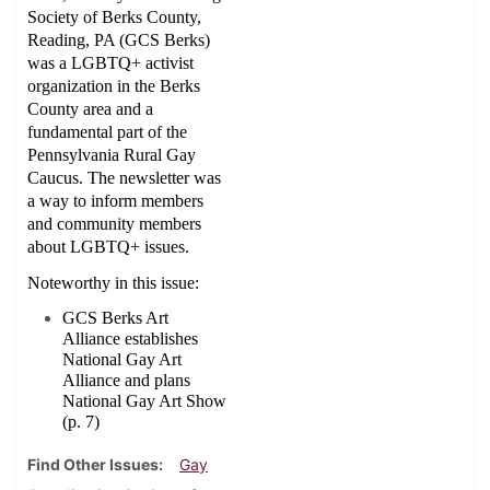
Society of Berks County,
Reading, PA (GCS Berks)
was a LGBTQ+ activist
organization in the Berks
County area and a
fundamental part of the
Pennsylvania Rural Gay
Caucus. The newsletter was
a way to inform members
and community members
about LGBTQ+ issues.
Noteworthy in this issue:
GCS Berks Art
Alliance establishes
National Gay Art
Alliance and plans
National Gay Art Show
(p. 7)
Find Other Issues
Gay