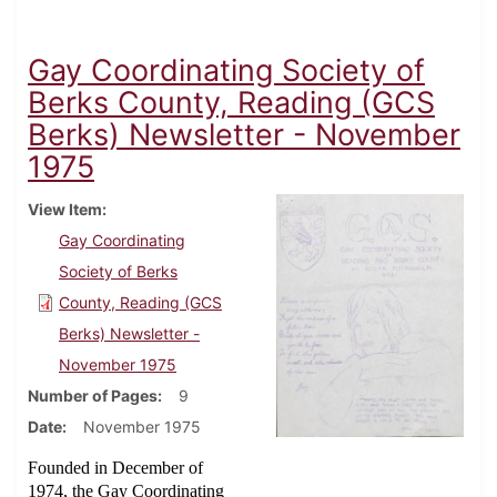
Gay Coordinating Society of
Berks County, Reading (GCS
Berks) Newsletter - November
1975
View Item
Gay Coordinating
Society of Berks
County, Reading (GCS
Berks) Newsletter -
November 1975
Number of Pages
9
Date
November 1975
Founded in December of
1974, the Gay Coordinating