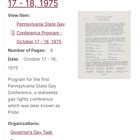
17 - 18, 1975
View Item
Pennsylvania State Gay
Conference Program -
October 17 - 18, 1975
Number of Pages
6
Date
October 17 - 18,
1975
Program for the first
Pennsylvania State Gay
Conference, a statewide
gay rights conference
which was later known as
Pride.
Organizations
Governor's Gay Task