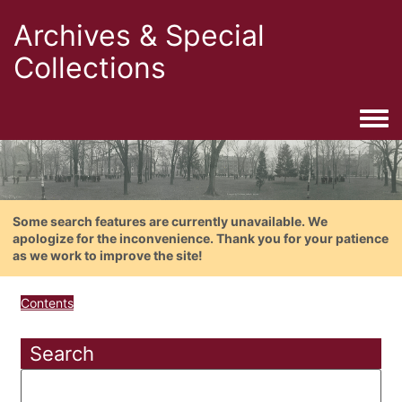
Archives & Special
Collections
Togg
Some search features are currently unavailable. We
apologize for the inconvenience. Thank you for your patience
as we work to improve the site!
Contents
Search