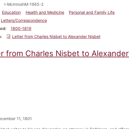
I-McIntoshM-1965-2
Education
Health and Medicine
Personal and Family Life
Letters/Correspondence
iod
1800-1819
m
Letter from Charles Nisbet to Alexander Nisbet
er from Charles Nisbet to Alexander
ecember 11, 1801