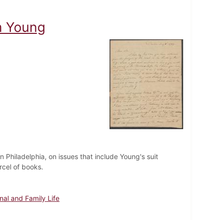
m Young
n Philadelphia, on issues that include Young's suit
cel of books.
nal and Family Life