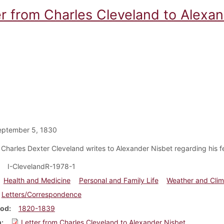
er from Charles Cleveland to Alexa
eptember 5, 1830
 Charles Dexter Cleveland writes to Alexander Nisbet regarding his fe
I-ClevelandR-1978-1
Health and Medicine
Personal and Family Life
Weather and Clim
Letters/Correspondence
iod
1820-1839
m
Letter from Charles Cleveland to Alexander Nisbet