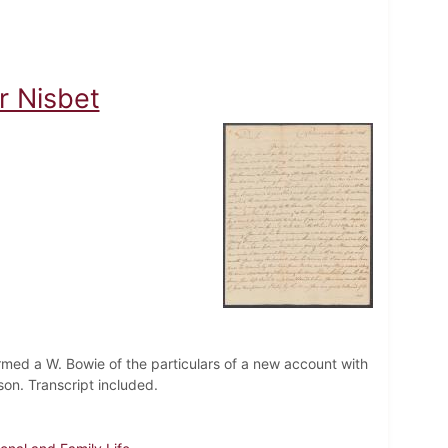
r Nisbet
ormed a W. Bowie of the particulars of a new account with
 son. Transcript included.