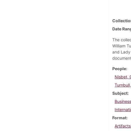
Collectio
Date Ran
The collec
William T
and Lady 
documents;
People
Nisbet, 
Turnbull
Subject
Business
Internati
Format
Artifact