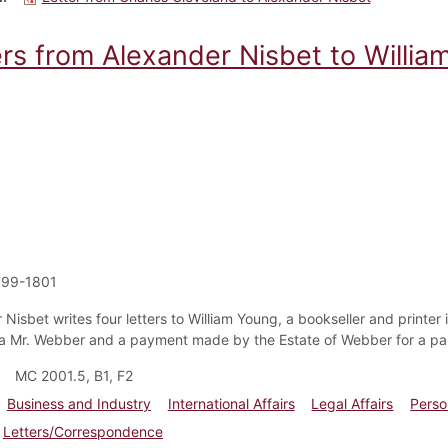
ers from Alexander Nisbet to Willia
799-1801
Nisbet writes four letters to William Young, a bookseller and printer i
 a Mr. Webber and a payment made by the Estate of Webber for a par
MC 2001.5, B1, F2
Business and Industry
International Affairs
Legal Affairs
Perso
Letters/Correspondence