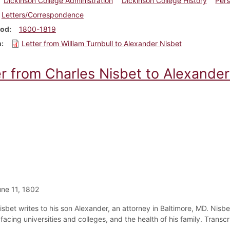
Dickinson College Administration
Dickinson College History
Pers
Letters/Correspondence
iod
1800-1819
m
Letter from William Turnbull to Alexander Nisbet
er from Charles Nisbet to Alexander
ne 11, 1802
isbet writes to his son Alexander, an attorney in Baltimore, MD. Nisb
acing universities and colleges, and the health of his family. Transcr