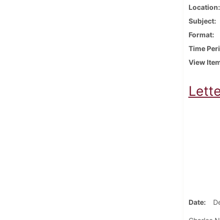
Location
Subject
Format
Time Per
View Ite
Lett
Date
D