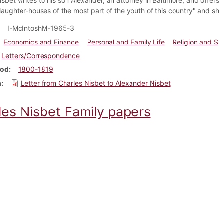
sbet writes to his son Alexander, an attorney in Baltimore, and offers
slaughter-houses of the most part of the youth of this country" and s
I-McIntoshM-1965-3
Economics and Finance
Personal and Family Life
Religion and Sp
Letters/Correspondence
iod
1800-1819
m
Letter from Charles Nisbet to Alexander Nisbet
les Nisbet Family papers