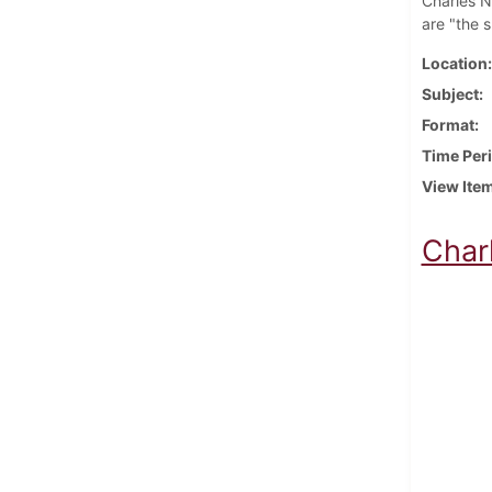
Charles Ni
are "the 
Location
Subject
Format
Time Per
View Ite
Char