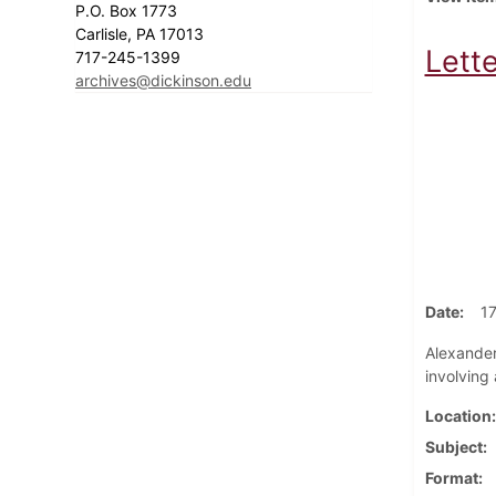
P.O. Box 1773
Carlisle, PA 17013
Lett
717-245-1399
archives@dickinson.edu
Date
1
Alexander 
involving
Location
Subject
Format