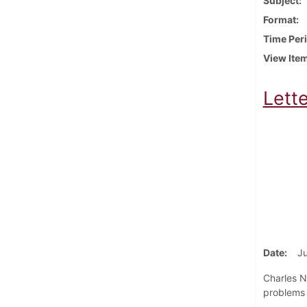
Subject
Format
Time Per
View Ite
Lett
Date
Ju
Charles N
problems f