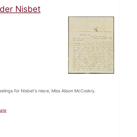
nder Nisbet
elings for Nisbet's niece, Miss Alison McCoskry.
ate