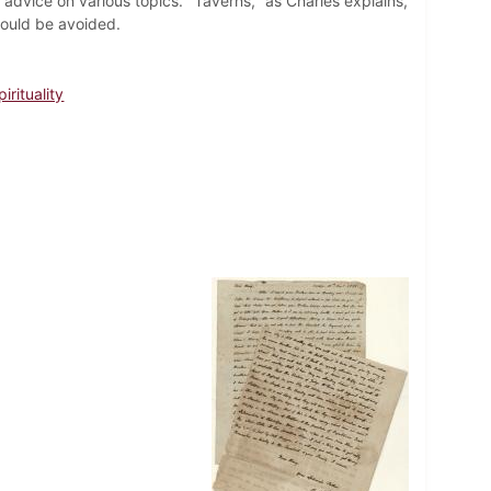
 advice on various topics. "Taverns," as Charles explains,
hould be avoided.
irituality