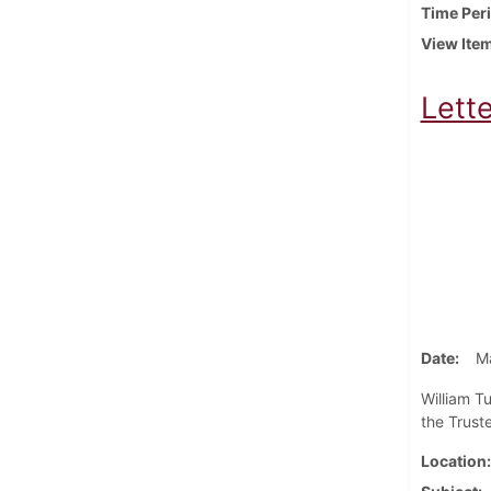
Time Per
View Ite
Lette
Date
M
William T
the Truste
Location