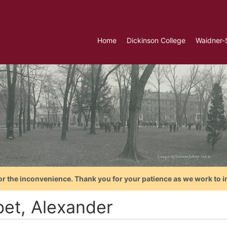
Home
Dickinson College
Waidner-
or the inconvenience. Thank you for your patience as we work to i
bet, Alexander