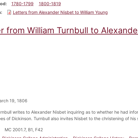
iod
1780-1799
1800-1819
m
Letters from Alexander Nisbet to William Young
r from William Turnbull to Alexande
arch 19, 1806
urnbull writes to Alexander Nisbet inquiring as to whether he had inf
es of Dickinson. Turnbull also invites Nisbet to the christening of his
MC 2001.7, B1, F42