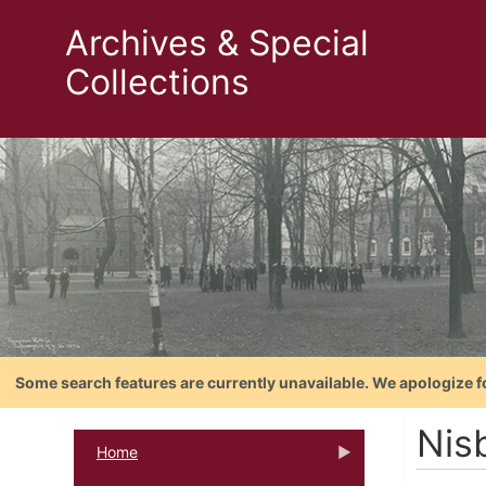
Archives & Special
Collections
Some search features are currently unavailable. We apologize f
Nis
Home