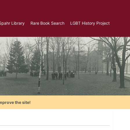
Spahr Library
Rare Book Search
LGBT History Project
mprove the site!