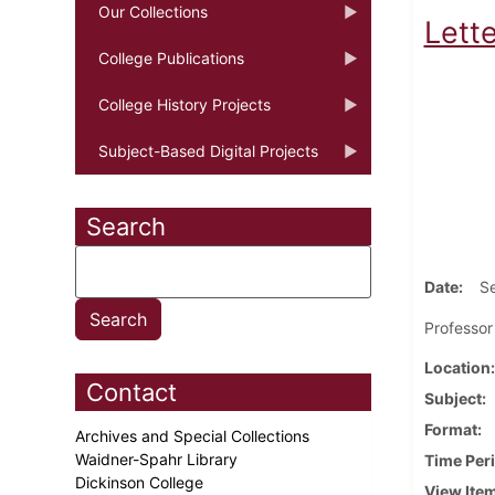
Our Collections
Lett
College Publications
College History Projects
Subject-Based Digital Projects
Search
Date
S
Professor
Location
Contact
Subject
Format
Archives and Special Collections
Waidner-Spahr Library
Time Per
Dickinson College
View Ite