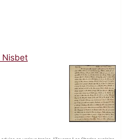
 Nisbet