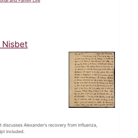
onal and Family Life
 Nisbet
et discusses Alexander's recovery from influenza,
ipt included.