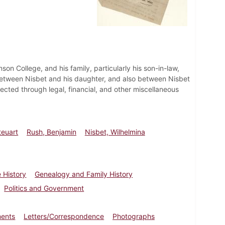
nson College, and his family, particularly his son-in-law,
between Nisbet and his daughter, and also between Nisbet
ected through legal, financial, and other miscellaneous
teuart
Rush, Benjamin
Nisbet, Wilhelmina
 History
Genealogy and Family History
Politics and Government
ments
Letters/Correspondence
Photographs