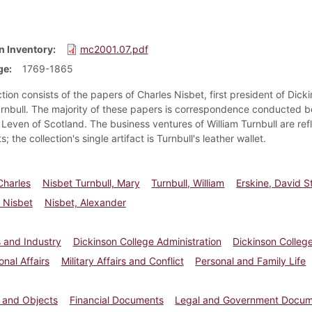
n Inventory
mc2001.07.pdf
ge
1769-1865
tion consists of the papers of Charles Nisbet, first president of Dicki
urnbull. The majority of these papers is correspondence conducted 
Leven of Scotland. The business ventures of William Turnbull are refl
 the collection's single artifact is Turnbull's leather wallet.
Charles
Nisbet Turnbull, Mary
Turnbull, William
Erskine, David S
, Nisbet
Nisbet, Alexander
 and Industry
Dickinson College Administration
Dickinson College
onal Affairs
Military Affairs and Conflict
Personal and Family Life
s and Objects
Financial Documents
Legal and Government Docu