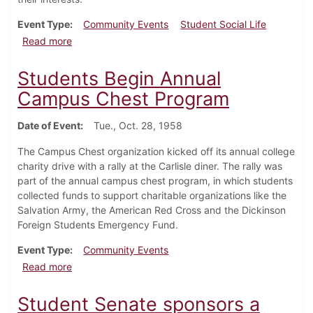
Event Type
Community Events
Student Social Life
about Student Senate Sponsors College Day for Hig
Read more
Students Begin Annual
Campus Chest Program
Date of Event
Tue., Oct. 28, 1958
The Campus Chest organization kicked off its annual college
charity drive with a rally at the Carlisle diner. The rally was
part of the annual campus chest program, in which students
collected funds to support charitable organizations like the
Salvation Army, the American Red Cross and the Dickinson
Foreign Students Emergency Fund.
Event Type
Community Events
about Students Begin Annual Campus Chest Progra
Read more
Student Senate sponsors a