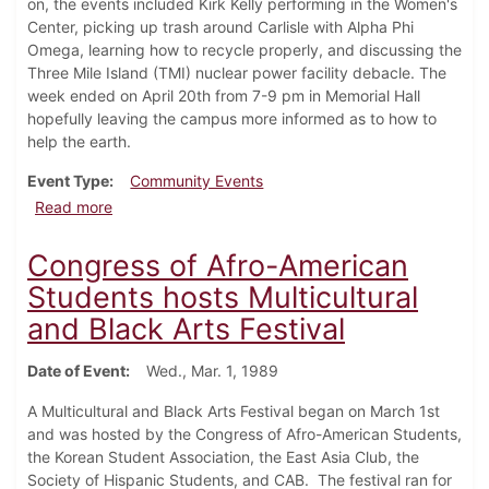
on, the events included Kirk Kelly performing in the Women's
Center, picking up trash around Carlisle with Alpha Phi
Omega, learning how to recycle properly, and discussing the
Three Mile Island (TMI) nuclear power facility debacle. The
week ended on April 20th from 7-9 pm in Memorial Hall
hopefully leaving the campus more informed as to how to
help the earth.
Event Type
Community Events
about Earth Week starts
Read more
Congress of Afro-American
Students hosts Multicultural
and Black Arts Festival
Date of Event
Wed., Mar. 1, 1989
A Multicultural and Black Arts Festival began on March 1st
and was hosted by the Congress of Afro-American Students,
the Korean Student Association, the East Asia Club, the
Society of Hispanic Students, and CAB. The festival ran for