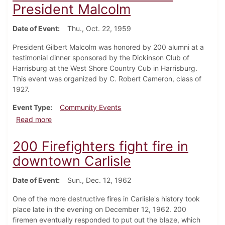
President Malcolm
Date of Event
Thu., Oct. 22, 1959
President Gilbert Malcolm was honored by 200 alumni at a
testimonial dinner sponsored by the Dickinson Club of
Harrisburg at the West Shore Country Cub in Harrisburg.
This event was organized by C. Robert Cameron, class of
1927.
Event Type
Community Events
about Alumni dinner in honor of President Malcolm
Read more
200 Firefighters fight fire in
downtown Carlisle
Date of Event
Sun., Dec. 12, 1962
One of the more destructive fires in Carlisle's history took
place late in the evening on December 12, 1962. 200
firemen eventually responded to put out the blaze, which