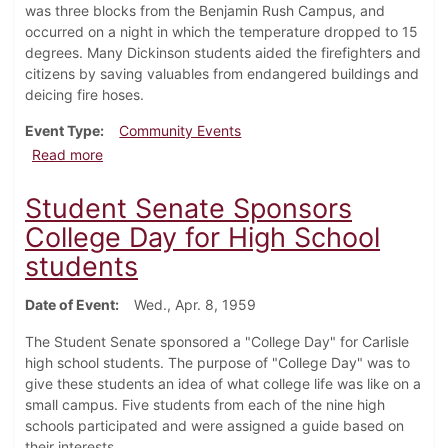
was three blocks from the Benjamin Rush Campus, and
occurred on a night in which the temperature dropped to 15
degrees. Many Dickinson students aided the firefighters and
citizens by saving valuables from endangered buildings and
deicing fire hoses.
Event Type
Community Events
about 200 Firefighters fight fire in downtown Carlisle
Read more
Student Senate Sponsors
College Day for High School
students
Date of Event
Wed., Apr. 8, 1959
The Student Senate sponsored a "College Day" for Carlisle
high school students. The purpose of "College Day" was to
give these students an idea of what college life was like on a
small campus. Five students from each of the nine high
schools participated and were assigned a guide based on
their interests.