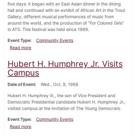
five days: it began with an East Asian dinner in the dining
hall and continued with an exhibit of African Art in the Trout
Gallery, different musical performances of music from
around the world, and the production of "For Colored Girls"
in ATS. This festival was held since 1969.
Event Type
Community Events
about Congress of Afro-American Students hosts Multi
Read more
Hubert H. Humphrey Jr. Visits
Campus
Date of Event
Wed., Oct. 9, 1968
Hubert H. Humphrey III., the son of Vice President and
Democratic Presidential candidate Hubert H. Humphrey Jr.,
visited campus at the invitation of The Young Democrats.
Event Type
Community Events
about Hubert H. Humphrey Jr. Visits Campus
Read more