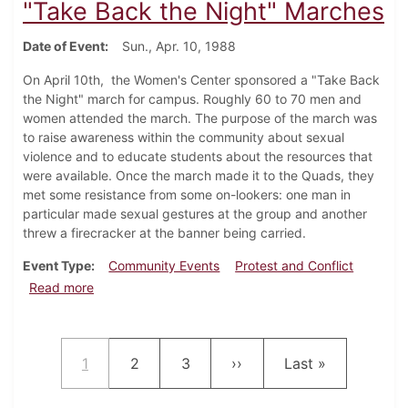
"Take Back the Night" Marches
Date of Event
Sun., Apr. 10, 1988
On April 10th, the Women's Center sponsored a "Take Back
the Night" march for campus. Roughly 60 to 70 men and
women attended the march. The purpose of the march was
to raise awareness within the community about sexual
violence and to educate students about the resources that
were available. Once the march made it to the Quads, they
met some resistance from some on-lookers: one man in
particular made sexual gestures at the group and another
threw a firecracker at the banner being carried.
Event Type
Community Events
Protest and Conflict
about "Take Back the Night" Marches
Read more
Pagination
Current page
Page
Page
Next page
Last page
1
2
3
››
Last »