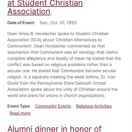
at Student Christian
Association
Date of Event
Sun., Oct. 01, 1950
Dean Amos B. Horalacher spoke to Student Christian
Association (SCA) about ‘Christian Alternatives to
Communism’. Dean Horalacher commented on that
assumption that Communism was an ideology that claims
complete allegiance and loyalty of mean he stated that the
conflict was based on religious problems rather than a
secular one. He stated that Communism became secular
religion. In a separate meeting the week before, Dr. Ivan
Gould from the Pennsylvania State Sabbath School
Association spoke about the unity of Christian around the
world and plans for unions in church organizations.
Event Type
Community Events
Religious Activities
about Dean Discusses Red Problem at Student Christ
Read more
Alumni dinner in honor of