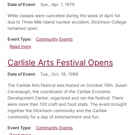
Date of Event
Sun., Apr. 1, 1979
While classes were cancelled during the week of April 1st
due to Three Mile Island nuclear accident, Dickinson College
remained open.
Event Type
Community Events
about Dickinson College remains open during Three M
Read more
Carlisle Arts Festival Opens
Date of Event
Tue., Oct. 18, 1988
The Carlisle Arts Festival was hosted on October 18th. Susan
Cavenaugh, the coordinator of the Carlisle Economic
Development Center, organized and ran the festival. There
were more than 100 craft and food stalls. The event brought
together the Dickinson community and the Carlisle
community for a day of entertainment and fun.
Event Type
Community Events
about Carlisle Arts Festival Opens
Read more