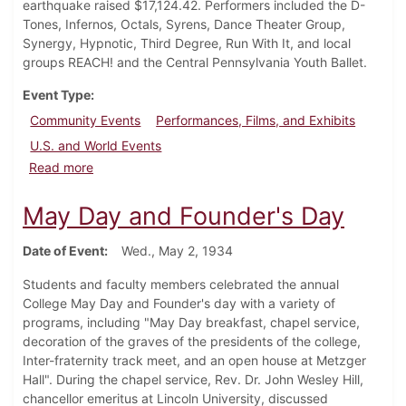
earthquake raised $17,124.42. Performers included the D-
Tones, Infernos, Octals, Syrens, Dance Theater Group,
Synergy, Hypnotic, Third Degree, Run With It, and local
groups REACH! and the Central Pennsylvania Youth Ballet.
Event Type
Community Events
Performances, Films, and Exhibits
U.S. and World Events
about Haiti Benefit Concert Takes Place at Carlisle T
Read more
May Day and Founder's Day
Date of Event
Wed., May 2, 1934
Students and faculty members celebrated the annual
College May Day and Founder's day with a variety of
programs, including "May Day breakfast, chapel service,
decoration of the graves of the presidents of the college,
Inter-fraternity track meet, and an open house at Metzger
Hall". During the chapel service, Rev. Dr. John Wesley Hill,
chancellor emeritus at Lincoln University, discussed