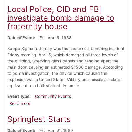
Local Police, CID and FBI
investigate bomb damage to
fraternity house
Date of Event
Fri., Apr. 5, 1968
Kappa Sigma fraternity was the scene of a bombing incident
Friday morning, April 5, which damaged all three levels of
the building, wrecking glass panels and rending apart the
main door, causing an estimated $1500 damage. According
to police investigation, the device which caused the
explosion was a United States Military anti-missile simulator,
equivalent to a half-stick of dynamite.
Event Type
Community Events
about Local Police, CID and FBI investigate bomb da
Read more
Springfest Starts
Date of Event
Fri., Apr. 21, 1989