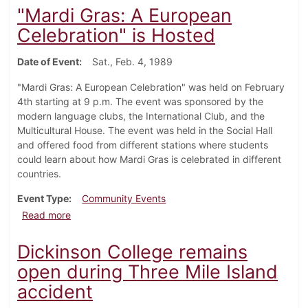
"Mardi Gras: A European
Celebration" is Hosted
Date of Event
Sat., Feb. 4, 1989
"Mardi Gras: A European Celebration" was held on February
4th starting at 9 p.m. The event was sponsored by the
modern language clubs, the International Club, and the
Multicultural House. The event was held in the Social Hall
and offered food from different stations where students
could learn about how Mardi Gras is celebrated in different
countries.
Event Type
Community Events
about "Mardi Gras: A European Celebration" is Hoste
Read more
Dickinson College remains
open during Three Mile Island
accident