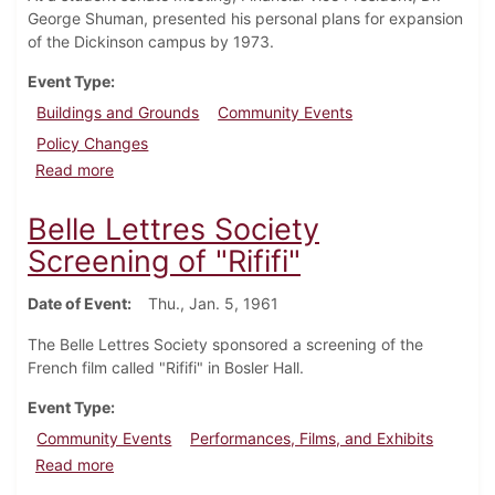
George Shuman, presented his personal plans for expansion
of the Dickinson campus by 1973.
Event Type
Buildings and Grounds
Community Events
Policy Changes
about Financial Vice-President describes Plans for 
Read more
Belle Lettres Society
Screening of "Rififi"
Date of Event
Thu., Jan. 5, 1961
The Belle Lettres Society sponsored a screening of the
French film called "Rififi" in Bosler Hall.
Event Type
Community Events
Performances, Films, and Exhibits
about Belle Lettres Society Screening of "Rififi"
Read more