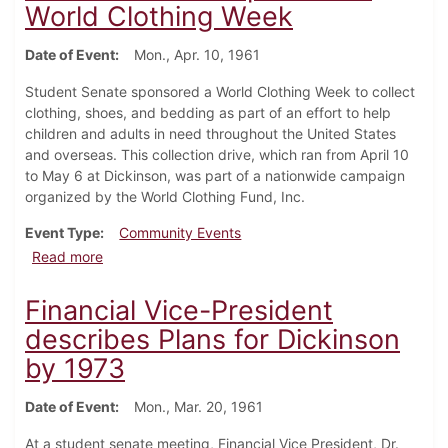
World Clothing Week
Date of Event
Mon., Apr. 10, 1961
Student Senate sponsored a World Clothing Week to collect
clothing, shoes, and bedding as part of an effort to help
children and adults in need throughout the United States
and overseas. This collection drive, which ran from April 10
to May 6 at Dickinson, was part of a nationwide campaign
organized by the World Clothing Fund, Inc.
Event Type
Community Events
about Student Senate sponsors a World Clothing We
Read more
Financial Vice-President
describes Plans for Dickinson
by 1973
Date of Event
Mon., Mar. 20, 1961
At a student senate meeting, Financial Vice President, Dr.