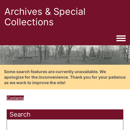
Archives & Special
Collections
Togg
Some search features are currently unavailable. We
apologize for the inconvenience. Thank you for your patience
as we work to improve the site!
Contents
Search