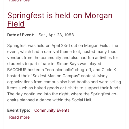
Springfest is held on Morgan
Field
Date of Event
Sat., Apr. 23, 1988
Springfest was held on April 23rd out on Morgan Field. The
event, which had a carnival theme to it, hosted many food
vendors from the community and also had fun activities for
students to participate in: Simon Says was played,
BACCHUS hosted a "non-alcoholic" chug-off, and Circle K
hosted their "Sexiest Man on Campus" contest. Many
organizations from campus also had booths and were selling
items such as baked goods or t-shirts to support their funds.
The day continued into the night, where the Springfest co-
chairs planned a dance within the Social Hall.
Event Type
Community Events
about Springfest is held on Morgan Field
Read more