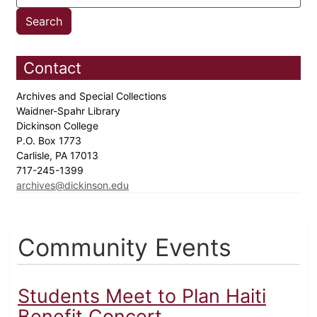
Contact
Archives and Special Collections
Waidner-Spahr Library
Dickinson College
P.O. Box 1773
Carlisle, PA 17013
717-245-1399
archives@dickinson.edu
Community Events
Students Meet to Plan Haiti
Benefit Concert