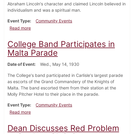
Abraham Lincoln's character and claimed Lincoln believed in
individualism and was a spiritual man.
Event Type
Community Events
about May Day and Founder's Day
Read more
College Band Participates in
Malta Parade
Date of Event
Wed., May 14, 1930
The College's band participated in Carlisle's largest parade
as escorts of the Grand Commandery of the Knights of
Malta. The band escorted them from their station at the
Molly Pitcher Hotel to their place in the parade.
Event Type
Community Events
about College Band Participates in Malta Parade
Read more
Dean Discusses Red Problem