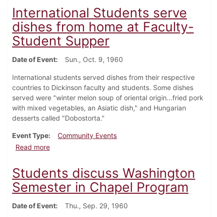
International Students serve
dishes from home at Faculty-
Student Supper
Date of Event
Sun., Oct. 9, 1960
International students served dishes from their respective
countries to Dickinson faculty and students. Some dishes
served were "winter melon soup of oriental origin...fried pork
with mixed vegetables, an Asiatic dish," and Hungarian
desserts called "Dobostorta."
Event Type
Community Events
about International Students serve dishes from hom
Read more
Students discuss Washington
Semester in Chapel Program
Date of Event
Thu., Sep. 29, 1960