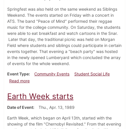
Springfest was also held on the same weekend as Siblings
Weekend. The events started on Friday with a concert in
ATS. The band "Peace of Mind" performed their reggae
music for the college community. On Saturday, the students
were able to eat breakfast and watch cartoons in the Snar.
Later that day, the traditional picnic was held on Morgan
Field where students and siblings could participate in certain
events together. That evening a "beach party" was hosted
in the newly opened Lumberyard which concluded the array
of events for the whole weekend.
Event Type
Community Events
Student Social Life
about Springfest Starts
Read more
Earth Week starts
Date of Event
Thu., Apr. 13, 1989
Earth Week, which began on April 13th, started with the
showing of the film "Chernobyl Revisited." From that evening