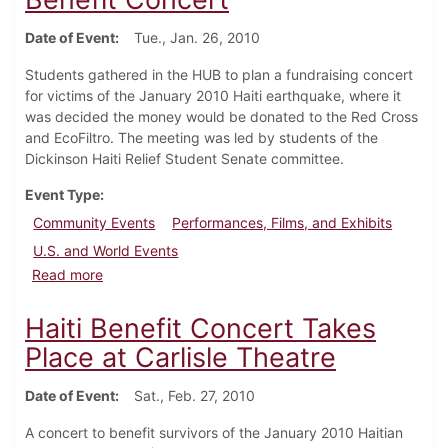
Date of Event
Tue., Jan. 26, 2010
Students gathered in the HUB to plan a fundraising concert
for victims of the January 2010 Haiti earthquake, where it
was decided the money would be donated to the Red Cross
and EcoFiltro. The meeting was led by students of the
Dickinson Haiti Relief Student Senate committee.
Event Type
Community Events
Performances, Films, and Exhibits
U.S. and World Events
about Students Meet to Plan Haiti Benefit Concert
Read more
Haiti Benefit Concert Takes
Place at Carlisle Theatre
Date of Event
Sat., Feb. 27, 2010
A concert to benefit survivors of the January 2010 Haitian