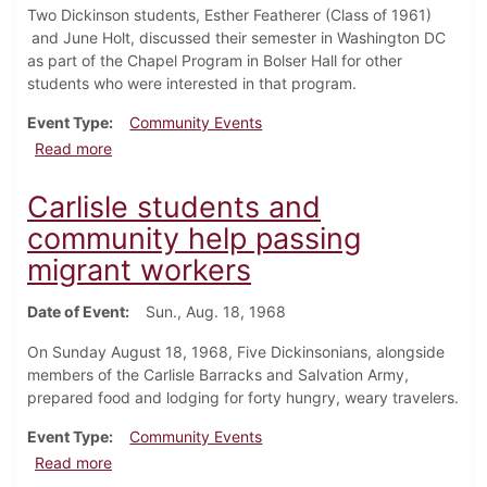
Two Dickinson students, Esther Featherer (Class of 1961)
and June Holt, discussed their semester in Washington DC
as part of the Chapel Program in Bolser Hall for other
students who were interested in that program.
Event Type
Community Events
about Students discuss Washington Semester in Ch
Read more
Carlisle students and
community help passing
migrant workers
Date of Event
Sun., Aug. 18, 1968
On Sunday August 18, 1968, Five Dickinsonians, alongside
members of the Carlisle Barracks and Salvation Army,
prepared food and lodging for forty hungry, weary travelers.
Event Type
Community Events
about Carlisle students and community help passing
Read more