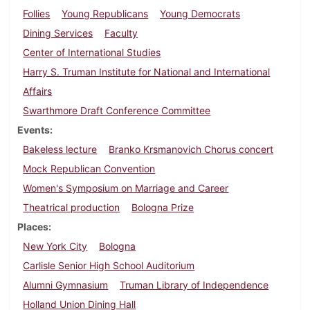
Follies
Young Republicans
Young Democrats
Dining Services
Faculty
Center of International Studies
Harry S. Truman Institute for National and International
Affairs
Swarthmore Draft Conference Committee
Events
Bakeless lecture
Branko Krsmanovich Chorus concert
Mock Republican Convention
Women's Symposium on Marriage and Career
Theatrical production
Bologna Prize
Places
New York City
Bologna
Carlisle Senior High School Auditorium
Alumni Gymnasium
Truman Library of Independence
Holland Union Dining Hall