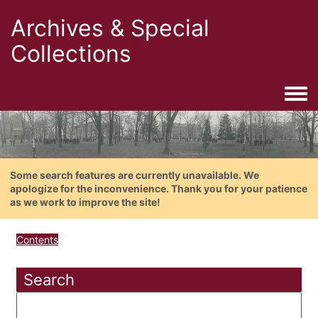
Archives & Special
Collections
Togg
Some search features are currently unavailable. We
apologize for the inconvenience. Thank you for your patience
as we work to improve the site!
Contents
Search