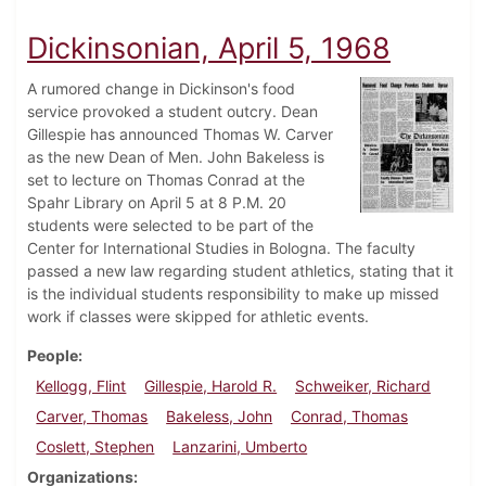
Dickinsonian, April 5, 1968
A rumored change in Dickinson's food
service provoked a student outcry. Dean
Gillespie has announced Thomas W. Carver
as the new Dean of Men. John Bakeless is
set to lecture on Thomas Conrad at the
Spahr Library on April 5 at 8 P.M. 20
students were selected to be part of the
Center for International Studies in Bologna. The faculty
passed a new law regarding student athletics, stating that it
is the individual students responsibility to make up missed
work if classes were skipped for athletic events.
People
Kellogg, Flint
Gillespie, Harold R.
Schweiker, Richard
Carver, Thomas
Bakeless, John
Conrad, Thomas
Coslett, Stephen
Lanzarini, Umberto
Organizations