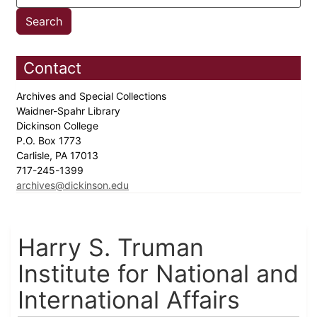
Contact
Archives and Special Collections
Waidner-Spahr Library
Dickinson College
P.O. Box 1773
Carlisle, PA 17013
717-245-1399
archives@dickinson.edu
Harry S. Truman
Institute for National and
International Affairs