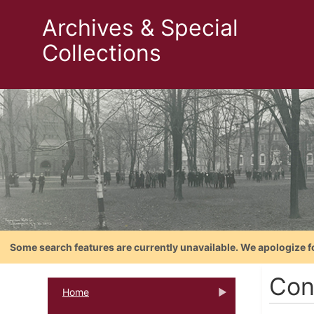
Archives & Special
Collections
Some search features are currently unavailable. We apologize f
Con
Home