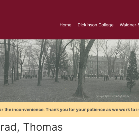
Home
Dickinson College
Waidner-
or the inconvenience. Thank you for your patience as we work to i
rad, Thomas