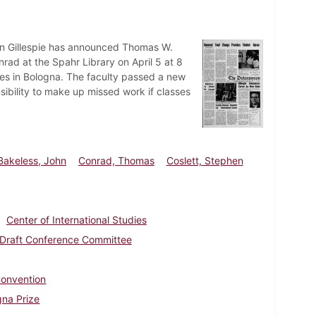
an Gillespie has announced Thomas W.
ad at the Spahr Library on April 5 at 8
ies in Bologna. The faculty passed a new
nsibility to make up missed work if classes
Bakeless, John
Conrad, Thomas
Coslett, Stephen
Center of International Studies
Draft Conference Committee
onvention
gna Prize