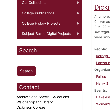
Our Collections
Dicki
College Publications
A rumored
Carver as
College History Projects
P.M. 20 s
law regard
Subject-Based Digital Projects
were skip
People
Search
Kellogg, 
Lanzarin
Organiza
Follies
Harry S.
Contact
Events
Archives and Special Collections
Bakeless
Waidner-Spahr Library
Women's
Dickinson College