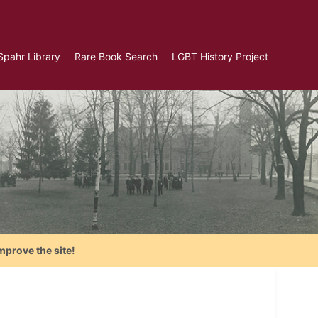
Spahr Library
Rare Book Search
LGBT History Project
mprove the site!