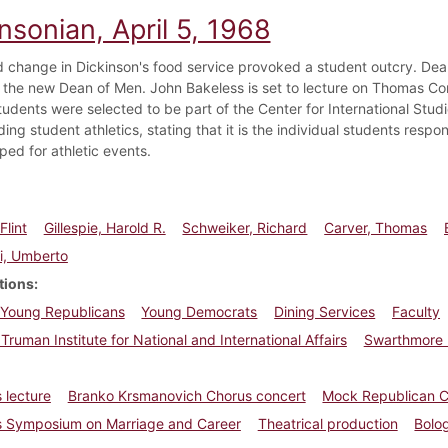
nsonian, April 5, 1968
 change in Dickinson's food service provoked a student outcry. De
 the new Dean of Men. John Bakeless is set to lecture on Thomas Conr
tudents were selected to be part of the Center for International Stud
ing student athletics, stating that it is the individual students respo
ped for athletic events.
Flint
Gillespie, Harold R.
Schweiker, Richard
Carver, Thomas
i, Umberto
tions
Young Republicans
Young Democrats
Dining Services
Faculty
 Truman Institute for National and International Affairs
Swarthmore 
 lecture
Branko Krsmanovich Chorus concert
Mock Republican C
 Symposium on Marriage and Career
Theatrical production
Bolo